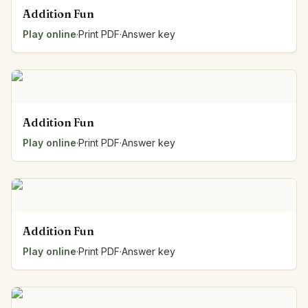
Addition Fun
Play online
·
Print PDF
·
Answer key
Addition Fun
Play online
·
Print PDF
·
Answer key
Addition Fun
Play online
·
Print PDF
·
Answer key