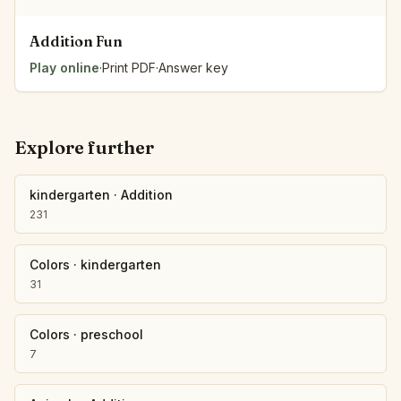
Addition Fun
Play online
·
Print PDF
·
Answer key
Explore further
kindergarten
·
Addition
231
Colors
·
kindergarten
31
Colors
·
preschool
7