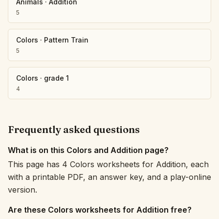
Animals
·
Addition
5
Colors
·
Pattern Train
5
Colors
·
grade 1
4
Frequently asked questions
What is on this Colors and Addition page?
This page has 4 Colors worksheets for Addition, each
with a printable PDF, an answer key, and a play-online
version.
Are these Colors worksheets for Addition free?