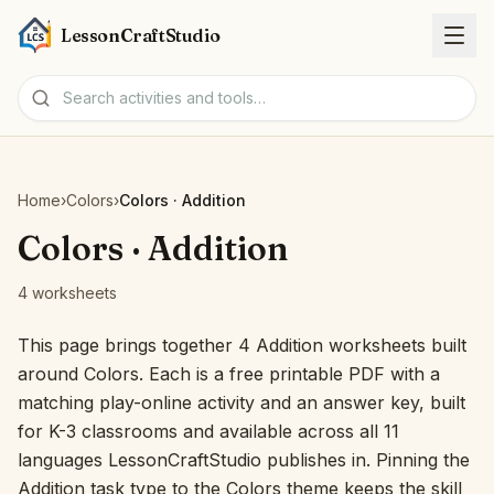
LessonCraftStudio
Worksheets
Home
›
Colors
›
Colors · Addition
Activities
Colors · Addition
4 worksheets
Tools
This page brings together 4 Addition worksheets built
Topics
around Colors. Each is a free printable PDF with a
matching play-online activity and an answer key, built
Languages
for K-3 classrooms and available across all 11
languages LessonCraftStudio publishes in. Pinning the
Worksheet creators
Addition task type to the Colors theme keeps the skill