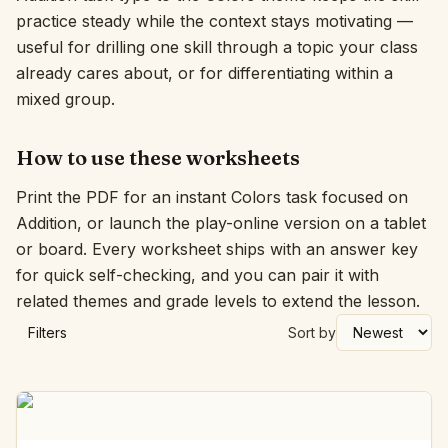
practice steady while the context stays motivating —
Interactive
useful for drilling one skill through a topic your class
already cares about, or for differentiating within a
mixed group.
Language:
English
How to use these worksheets
Sign In
Print the PDF for an instant Colors task focused on
Sign Up
Addition, or launch the play-online version on a tablet
or board. Every worksheet ships with an answer key
for quick self-checking, and you can pair it with
related themes and grade levels to extend the lesson.
Filters
Sort by