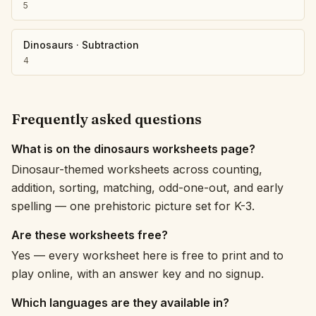
5
Dinosaurs
·
Subtraction
4
Frequently asked questions
What is on the dinosaurs worksheets page?
Dinosaur-themed worksheets across counting,
addition, sorting, matching, odd-one-out, and early
spelling — one prehistoric picture set for K-3.
Are these worksheets free?
Yes — every worksheet here is free to print and to
play online, with an answer key and no signup.
Which languages are they available in?