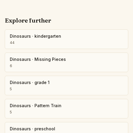
Explore further
Dinosaurs
·
kindergarten
44
Dinosaurs
·
Missing Pieces
6
Dinosaurs
·
grade 1
5
Dinosaurs
·
Pattern Train
5
Dinosaurs
·
preschool