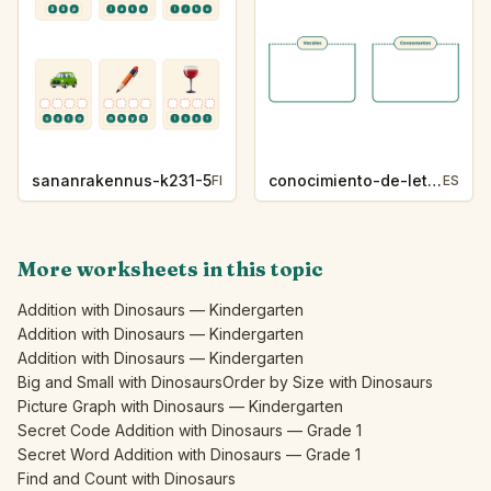
sananrakennus-k231-5
conocimiento-de-letras-k230-5
FI
ES
More worksheets in this topic
Addition with Dinosaurs — Kindergarten
Addition with Dinosaurs — Kindergarten
Addition with Dinosaurs — Kindergarten
Big and Small with Dinosaurs
Order by Size with Dinosaurs
Picture Graph with Dinosaurs — Kindergarten
Secret Code Addition with Dinosaurs — Grade 1
Secret Word Addition with Dinosaurs — Grade 1
Find and Count with Dinosaurs