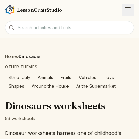
LessonCraftStudio
Worksheets
Home
›
Dinosaurs
Activities
OTHER THEMES
4th of July
Animals
Fruits
Vehicles
Toys
Tools
Shapes
Around the House
At the Supermarket
Topics
Dinosaurs worksheets
Languages
59 worksheets
Worksheet creators
Dinosaur worksheets harness one of childhood's