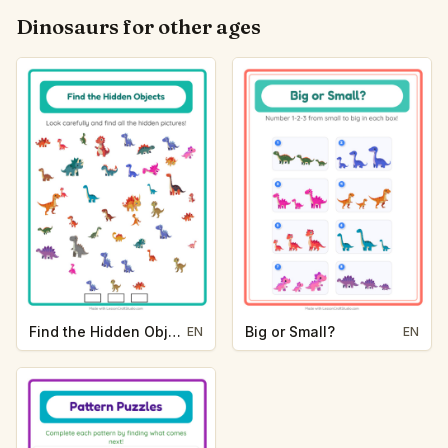
Dinosaurs for other ages
Find the Hidden Objects
Big or Small?
EN
EN