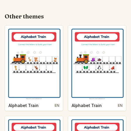
Other themes
Alphabet Train
Alphabet Train
EN
EN