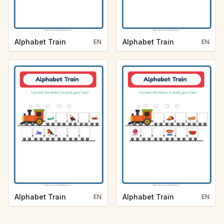
Alphabet Train
Alphabet Train
EN
EN
Alphabet Train
Alphabet Train
EN
EN