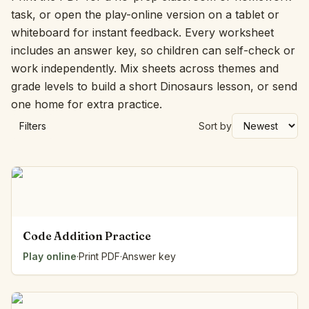
task, or open the play-online version on a tablet or
whiteboard for instant feedback. Every worksheet
includes an answer key, so children can self-check or
work independently. Mix sheets across themes and
grade levels to build a short Dinosaurs lesson, or send
one home for extra practice.
Filters
Sort by
Code Addition Practice
Play online
·
Print PDF
·
Answer key