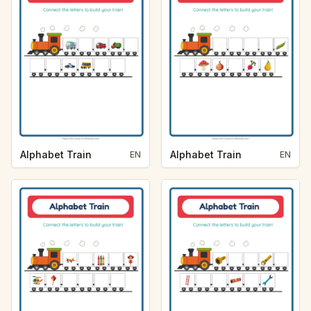
Alphabet Train
Alphabet Train
EN
EN