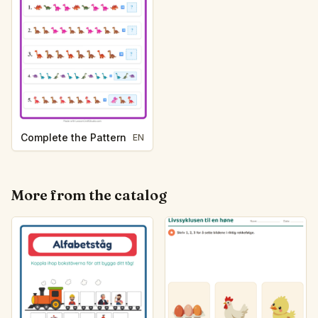
Complete the Pattern
EN
More from the catalog