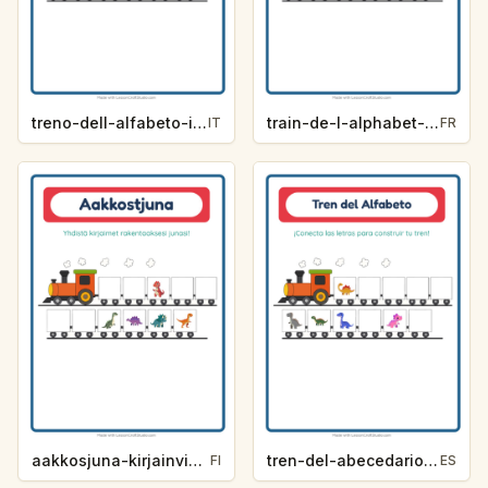
treno-dell-alfabeto-indizio-lettera-dinosauri-ccbc
train-de-l-alphabet-indice-de-lettre-dinosaures-e0a5
IT
FR
aakkosjuna-kirjainvihje-dinosaurukset-2784
tren-del-abecedario-pista-de-letra-dinosaurios-25f0
FI
ES