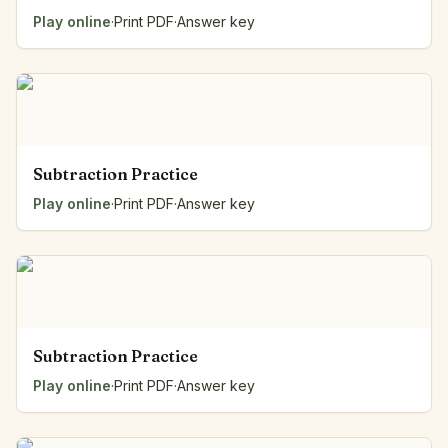
Play online
·
Print PDF
·
Answer key
Subtraction Practice
Play online
·
Print PDF
·
Answer key
Subtraction Practice
Play online
·
Print PDF
·
Answer key