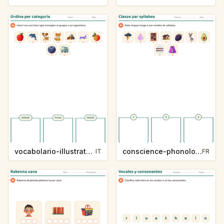
vocabolario-illustrato-k235-5
conscience-phonologique-k234-5
IT
FR