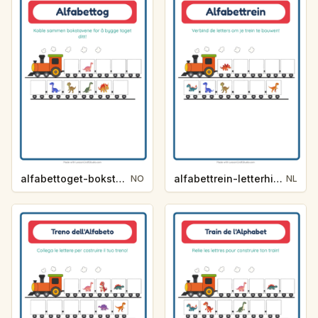
alfabettoget-bokstavhint-dinosaurer-593e
alfabettrein-letterhint-dinosaurussen-9f6d
NO
NL