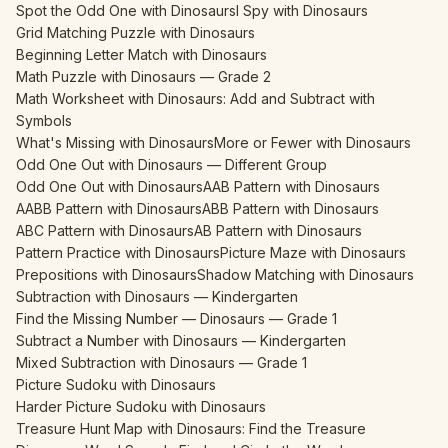
Spot the Odd One with Dinosaurs
I Spy with Dinosaurs
Grid Matching Puzzle with Dinosaurs
Beginning Letter Match with Dinosaurs
Math Puzzle with Dinosaurs — Grade 2
Math Worksheet with Dinosaurs: Add and Subtract with
Symbols
What's Missing with Dinosaurs
More or Fewer with Dinosaurs
Odd One Out with Dinosaurs — Different Group
Odd One Out with Dinosaurs
AAB Pattern with Dinosaurs
AABB Pattern with Dinosaurs
ABB Pattern with Dinosaurs
ABC Pattern with Dinosaurs
AB Pattern with Dinosaurs
Pattern Practice with Dinosaurs
Picture Maze with Dinosaurs
Prepositions with Dinosaurs
Shadow Matching with Dinosaurs
Subtraction with Dinosaurs — Kindergarten
Find the Missing Number — Dinosaurs — Grade 1
Subtract a Number with Dinosaurs — Kindergarten
Mixed Subtraction with Dinosaurs — Grade 1
Picture Sudoku with Dinosaurs
Harder Picture Sudoku with Dinosaurs
Treasure Hunt Map with Dinosaurs: Find the Treasure