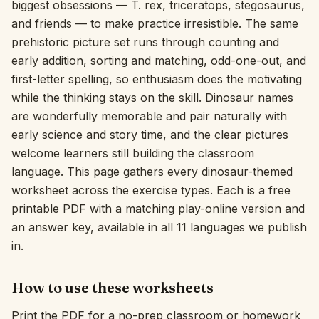
biggest obsessions — T. rex, triceratops, stegosaurus,
and friends — to make practice irresistible. The same
Interactive
prehistoric picture set runs through counting and
early addition, sorting and matching, odd-one-out, and
Language:
English
first-letter spelling, so enthusiasm does the motivating
while the thinking stays on the skill. Dinosaur names
are wonderfully memorable and pair naturally with
Sign In
early science and story time, and the clear pictures
Sign Up
welcome learners still building the classroom
language. This page gathers every dinosaur-themed
worksheet across the exercise types. Each is a free
printable PDF with a matching play-online version and
an answer key, available in all 11 languages we publish
in.
How to use these worksheets
Print the PDF for a no-prep classroom or homework