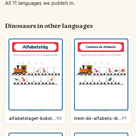
All 11 languages we publish in.
Dinosaurs in other languages
alfabetstaget-bokstavsledtrad-dinosaurier-b921
trem-do-alfabeto-dica-de-letra-dinossauros-f5ff
SV
PT