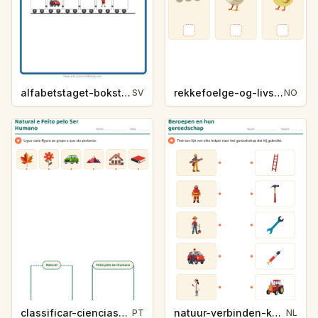
alfabetstaget-bokstavsledtrad-yrken-4317
rekkefoelge-og-livssykluser-g1203
SV
NO
classificar-ciencias-k214-5
natuur-verbinden-k213-5
PT
NL