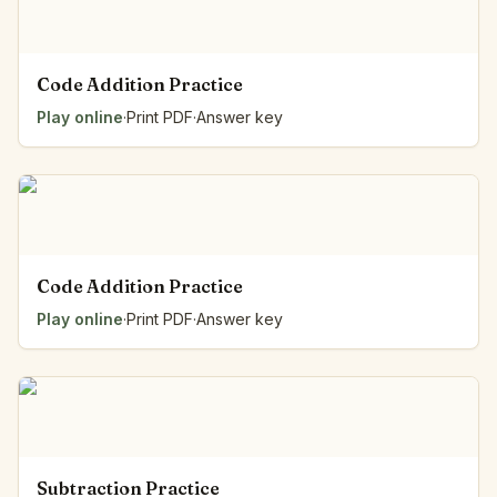
Code Addition Practice
Play online
·
Print PDF
·
Answer key
Code Addition Practice
Play online
·
Print PDF
·
Answer key
Subtraction Practice