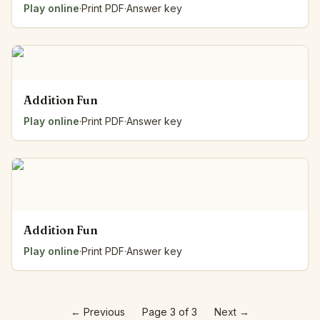
Play online
·
Print PDF
·
Answer key
Addition Fun
Play online
·
Print PDF
·
Answer key
Addition Fun
Play online
·
Print PDF
·
Answer key
←
Previous
Page 3 of 3
Next
→