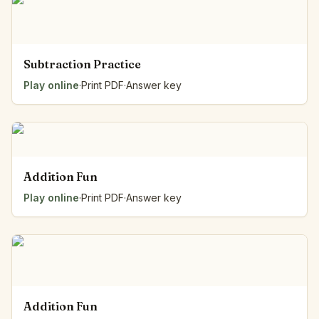
Subtraction Practice
Play online
·
Print PDF
·
Answer key
Addition Fun
Play online
·
Print PDF
·
Answer key
Addition Fun