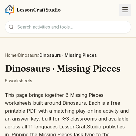
LessonCraftStudio
Worksheets
Home
›
Dinosaurs
›
Dinosaurs · Missing Pieces
Activities
Dinosaurs · Missing Pieces
6 worksheets
Tools
This page brings together 6 Missing Pieces
Topics
worksheets built around Dinosaurs. Each is a free
printable PDF with a matching play-online activity and
Languages
an answer key, built for K-3 classrooms and available
across all 11 languages LessonCraftStudio publishes
Worksheet creators
in. Pinning the Missing Pieces task type to the