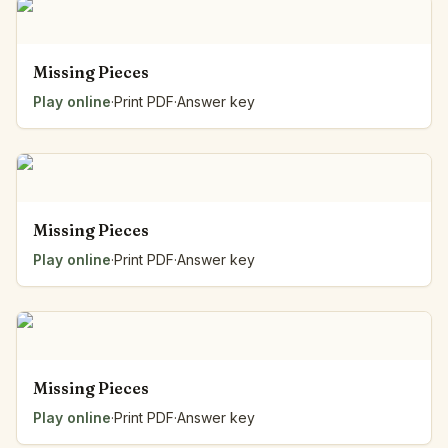
Missing Pieces
Play online
·
Print PDF
·
Answer key
Missing Pieces
Play online
·
Print PDF
·
Answer key
Missing Pieces
Play online
·
Print PDF
·
Answer key