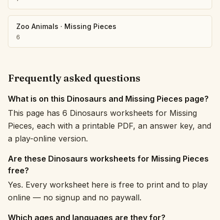
Zoo Animals
·
Missing Pieces
6
Frequently asked questions
What is on this Dinosaurs and Missing Pieces page?
This page has 6 Dinosaurs worksheets for Missing
Pieces, each with a printable PDF, an answer key, and
a play-online version.
Are these Dinosaurs worksheets for Missing Pieces
free?
Yes. Every worksheet here is free to print and to play
online — no signup and no paywall.
Which ages and languages are they for?