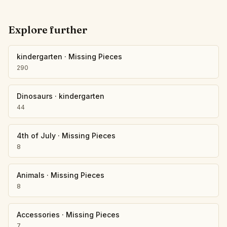
Explore further
kindergarten
·
Missing Pieces
290
Dinosaurs
·
kindergarten
44
4th of July
·
Missing Pieces
8
Animals
·
Missing Pieces
8
Accessories
·
Missing Pieces
7