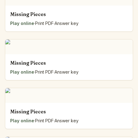
Missing Pieces
Play online
·
Print PDF
·
Answer key
Missing Pieces
Play online
·
Print PDF
·
Answer key
Missing Pieces
Play online
·
Print PDF
·
Answer key