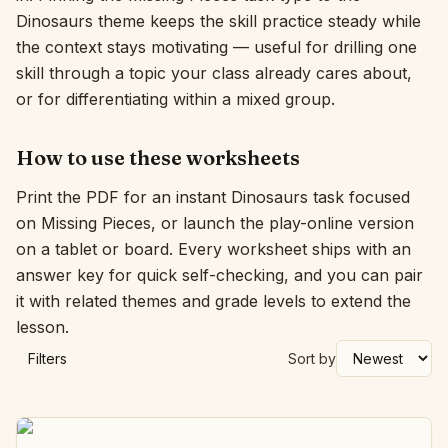
Dinosaurs theme keeps the skill practice steady while
Interactive
the context stays motivating — useful for drilling one
skill through a topic your class already cares about,
or for differentiating within a mixed group.
Language:
English
How to use these worksheets
Sign In
Print the PDF for an instant Dinosaurs task focused
Sign Up
on Missing Pieces, or launch the play-online version
on a tablet or board. Every worksheet ships with an
answer key for quick self-checking, and you can pair
it with related themes and grade levels to extend the
lesson.
Filters
Sort by