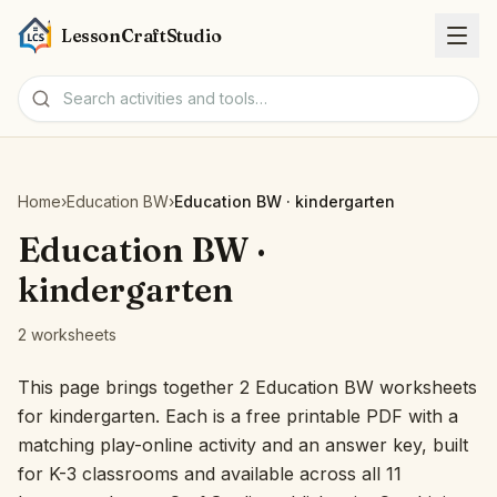
LessonCraftStudio
Worksheets
Home
›
Education BW
›
Education BW · kindergarten
Activities
Education BW ·
kindergarten
Tools
2 worksheets
Topics
This page brings together 2 Education BW worksheets
for kindergarten. Each is a free printable PDF with a
Languages
matching play-online activity and an answer key, built
for K-3 classrooms and available across all 11
Worksheet creators