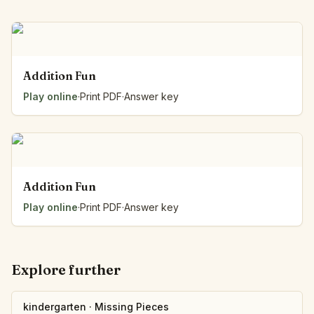
Addition Fun
Play online
·
Print PDF
·
Answer key
Addition Fun
Play online
·
Print PDF
·
Answer key
Explore further
kindergarten
·
Missing Pieces