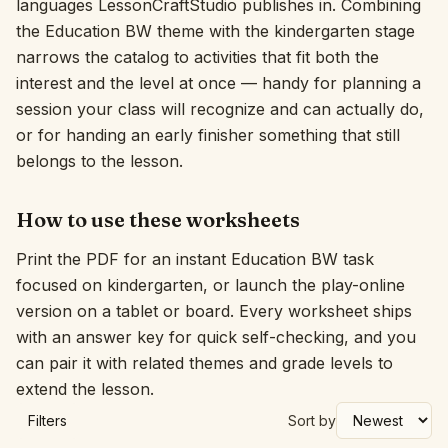
languages LessonCraftStudio publishes in. Combining
the Education BW theme with the kindergarten stage
Interactive
narrows the catalog to activities that fit both the
interest and the level at once — handy for planning a
Language:
English
session your class will recognize and can actually do,
or for handing an early finisher something that still
belongs to the lesson.
Sign In
Sign Up
How to use these worksheets
Print the PDF for an instant Education BW task
focused on kindergarten, or launch the play-online
version on a tablet or board. Every worksheet ships
with an answer key for quick self-checking, and you
can pair it with related themes and grade levels to
extend the lesson.
Filters
Sort by