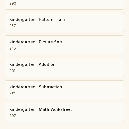
290
kindergarten
·
Pattern Train
257
kindergarten
·
Picture Sort
245
kindergarten
·
Addition
231
kindergarten
·
Subtraction
212
kindergarten
·
Math Worksheet
207