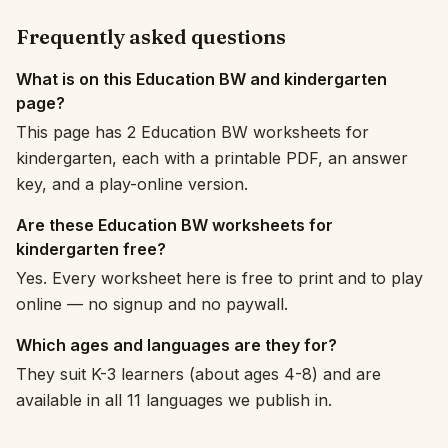
Frequently asked questions
What is on this Education BW and kindergarten
page?
This page has 2 Education BW worksheets for
kindergarten, each with a printable PDF, an answer
key, and a play-online version.
Are these Education BW worksheets for
kindergarten free?
Yes. Every worksheet here is free to print and to play
online — no signup and no paywall.
Which ages and languages are they for?
They suit K-3 learners (about ages 4-8) and are
available in all 11 languages we publish in.