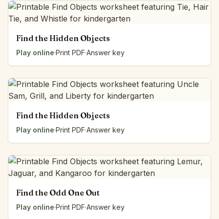
Find the Hidden Objects
Play online
·
Print PDF
·
Answer key
Find the Hidden Objects
Play online
·
Print PDF
·
Answer key
Find the Odd One Out
Play online
·
Print PDF
·
Answer key