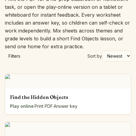
task, or open the play-online version on a tablet or
whiteboard for instant feedback. Every worksheet
includes an answer key, so children can self-check or
work independently. Mix sheets across themes and
grade levels to build a short Find Objects lesson, or
send one home for extra practice.
Filters
Sort by
Find the Hidden Objects
Play online
·
Print PDF
·
Answer key