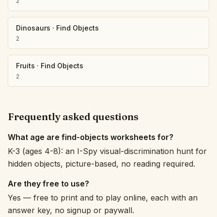
2
Dinosaurs
·
Find Objects
2
Fruits
·
Find Objects
2
Frequently asked questions
What age are find-objects worksheets for?
K-3 (ages 4-8): an I-Spy visual-discrimination hunt for
hidden objects, picture-based, no reading required.
Are they free to use?
Yes — free to print and to play online, each with an
answer key, no signup or paywall.