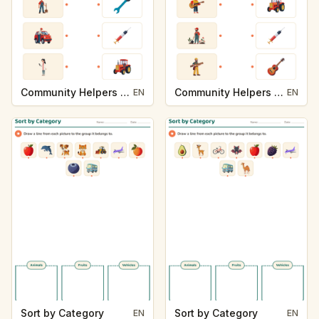
Community Helpers and Their Tools
Community Helpers and Their Tools
EN
EN
Sort by Category
Sort by Category
EN
EN