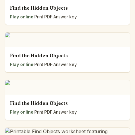
Find the Hidden Objects
Play online
·
Print PDF
·
Answer key
Find the Hidden Objects
Play online
·
Print PDF
·
Answer key
Find the Hidden Objects
Play online
·
Print PDF
·
Answer key