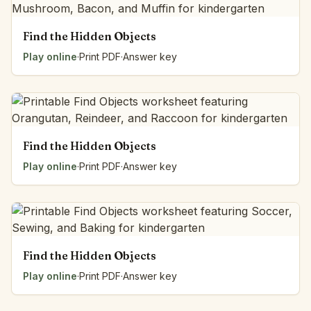
Find the Hidden Objects
Play online
·
Print PDF
·
Answer key
Find the Hidden Objects
Play online
·
Print PDF
·
Answer key
Find the Hidden Objects
Play online
·
Print PDF
·
Answer key