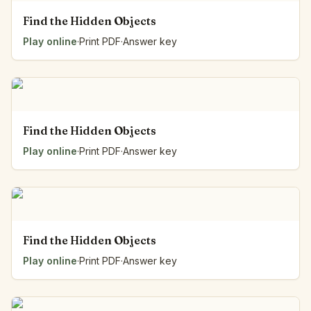
Find the Hidden Objects
Play online
·
Print PDF
·
Answer key
Find the Hidden Objects
Play online
·
Print PDF
·
Answer key
Find the Hidden Objects
Play online
·
Print PDF
·
Answer key