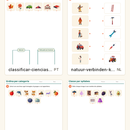
classificar-ciencias-k214-5
natuur-verbinden-k213-5
PT
NL