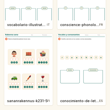
vocabolario-illustrato-k235-5
conscience-phonologique-k234-5
IT
FR
sananrakennus-k231-5
conocimiento-de-letras-k230-5
FI
ES