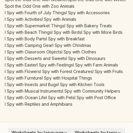
Spot the Odd One with Zoo Animals
I Spy with Fourth of July Things
I Spy with Accessories
I Spy with Activities
I Spy with Animals
I Spy with Supermarket Things
I Spy with Bakery Treats
I Spy with Beach Things
I Spy with Birds
I Spy with More Birds
I Spy with Body Parts
I Spy with Breakfast
I Spy with Camping Gear
I Spy with Christmas
I Spy with Classroom Objects
I Spy with Clothes
I Spy with Desserts and Sweets
I Spy with Dinosaurs
I Spy with Easter
I Spy with Feelings
I Spy with Farm Animals
I Spy with Flowers
I Spy with Forest Creatures
I Spy with Fruits
I Spy with Furniture
I Spy with Hospital Things
I Spy with Insects and Bugs
I Spy with Kitchen Tools
I Spy with Musical Instruments
I Spy with Community Helpers
I Spy with Ocean Life
I Spy with Pets
I Spy with Post Office
I Spy with Reptiles and Amphibians
Worksheets by language
Worksheets by topic