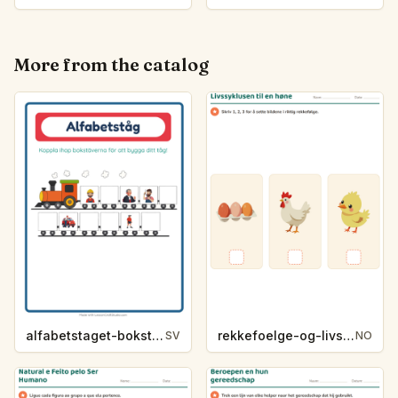
More from the catalog
alfabetstaget-bokstavsledtrad-yrken-4317
rekkefoelge-og-livssykluser-g1203
SV
NO