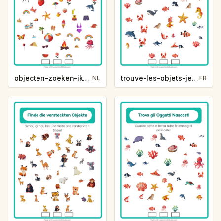
objecten-zoeken-ik-zie-ik-zie-zomer-f6ee
trouve-les-objets-je-vois-je-vois-vie-oceanique-e97e
NL
FR