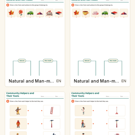
Natural and Man-made
Natural and Man-made
EN
EN