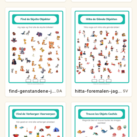
find-genstandene-jeg-ser-jeg-ser-zoodyr-3b0b
hitta-foremalen-jag-ser-jag-ser-yrken-c3c0
DA
SV