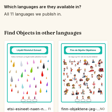
Which languages are they available in?
All 11 languages we publish in.
Find Objects in other languages
etsi-esineet-naen-naen-varit-7b46
finn-objektene-jeg-ser-jeg-ser-yrker-cf97
FI
NO