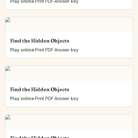
Play online
·
Print PDF
·
Answer key
Find the Hidden Objects
Play online
·
Print PDF
·
Answer key
Find the Hidden Objects
Play online
·
Print PDF
·
Answer key