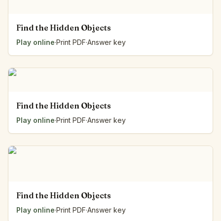
Find the Hidden Objects
Play online
·
Print PDF
·
Answer key
Find the Hidden Objects
Play online
·
Print PDF
·
Answer key
Find the Hidden Objects
Play online
·
Print PDF
·
Answer key