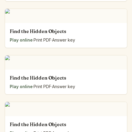
Find the Hidden Objects
Play online
·
Print PDF
·
Answer key
Find the Hidden Objects
Play online
·
Print PDF
·
Answer key
Find the Hidden Objects