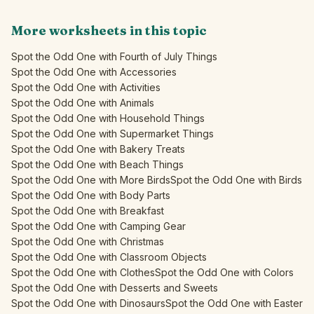
More worksheets in this topic
Spot the Odd One with Fourth of July Things
Spot the Odd One with Accessories
Spot the Odd One with Activities
Spot the Odd One with Animals
Spot the Odd One with Household Things
Spot the Odd One with Supermarket Things
Spot the Odd One with Bakery Treats
Spot the Odd One with Beach Things
Spot the Odd One with More Birds
Spot the Odd One with Birds
Spot the Odd One with Body Parts
Spot the Odd One with Breakfast
Spot the Odd One with Camping Gear
Spot the Odd One with Christmas
Spot the Odd One with Classroom Objects
Spot the Odd One with Clothes
Spot the Odd One with Colors
Spot the Odd One with Desserts and Sweets
Spot the Odd One with Dinosaurs
Spot the Odd One with Easter