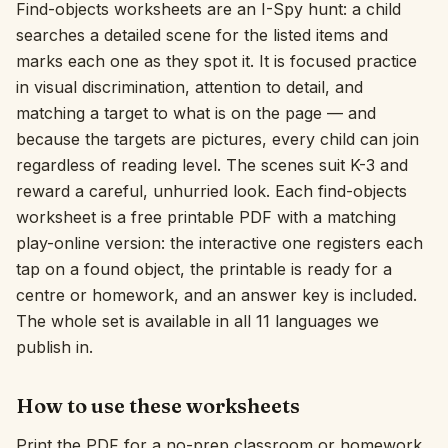
Find-objects worksheets are an I-Spy hunt: a child
Interactive
searches a detailed scene for the listed items and
marks each one as they spot it. It is focused practice
in visual discrimination, attention to detail, and
Language:
English
matching a target to what is on the page — and
because the targets are pictures, every child can join
regardless of reading level. The scenes suit K-3 and
Sign In
reward a careful, unhurried look. Each find-objects
Sign Up
worksheet is a free printable PDF with a matching
play-online version: the interactive one registers each
tap on a found object, the printable is ready for a
centre or homework, and an answer key is included.
The whole set is available in all 11 languages we
publish in.
How to use these worksheets
Print the PDF for a no-prep classroom or homework