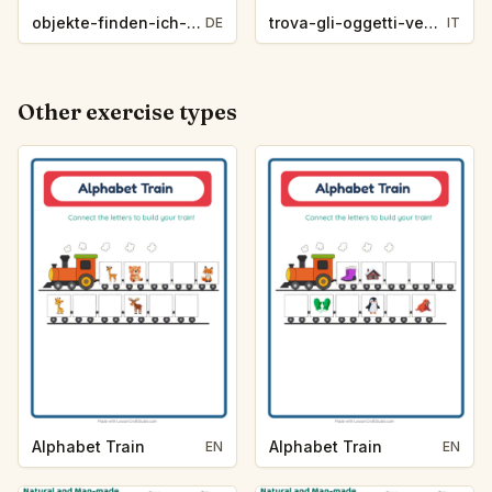
objekte-finden-ich-sehe-was-zootiere-bf42
trova-gli-oggetti-vedo-vedo-vita-oceanica-2e36
DE
IT
Other exercise types
Alphabet Train
Alphabet Train
EN
EN