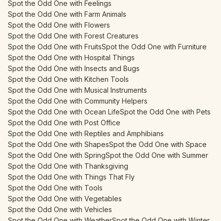
Spot the Odd One with Feelings
Spot the Odd One with Farm Animals
Spot the Odd One with Flowers
Spot the Odd One with Forest Creatures
Spot the Odd One with Fruits
Spot the Odd One with Furniture
Spot the Odd One with Hospital Things
Spot the Odd One with Insects and Bugs
Spot the Odd One with Kitchen Tools
Spot the Odd One with Musical Instruments
Spot the Odd One with Community Helpers
Spot the Odd One with Ocean Life
Spot the Odd One with Pets
Spot the Odd One with Post Office
Spot the Odd One with Reptiles and Amphibians
Spot the Odd One with Shapes
Spot the Odd One with Space
Spot the Odd One with Spring
Spot the Odd One with Summer
Spot the Odd One with Thanksgiving
Spot the Odd One with Things That Fly
Spot the Odd One with Tools
Spot the Odd One with Vegetables
Spot the Odd One with Vehicles
Spot the Odd One with Weather
Spot the Odd One with Winter