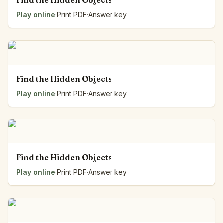
Find the Hidden Objects
Play online
·
Print PDF
·
Answer key
Find the Hidden Objects
Play online
·
Print PDF
·
Answer key
Find the Hidden Objects
Play online
·
Print PDF
·
Answer key