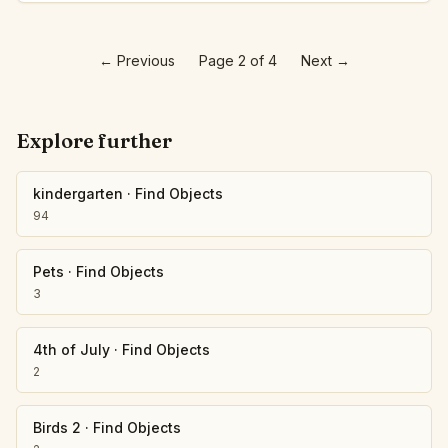
←
Previous
Page 2 of 4
Next
→
Explore further
kindergarten
·
Find Objects
94
Pets
·
Find Objects
3
4th of July
·
Find Objects
2
Birds 2
·
Find Objects