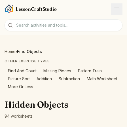
LessonCraftStudio
Worksheets
Home
›
Find Objects
Activities
OTHER EXERCISE TYPES
Find And Count
Missing Pieces
Pattern Train
Tools
Picture Sort
Addition
Subtraction
Math Worksheet
More Or Less
Topics
Hidden Objects
Languages
94 worksheets
Worksheet creators