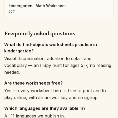
kindergarten
·
Math Worksheet
207
Frequently asked questions
What do find-objects worksheets practise in
kindergarten?
Visual discrimination, attention to detail, and
vocabulary — an I-Spy hunt for ages 5-7, no reading
needed.
Are these worksheets free?
Yes — every worksheet here is free to print and to
play online, with an answer key and no signup.
Which languages are they available in?
All 11 languages we publish in.