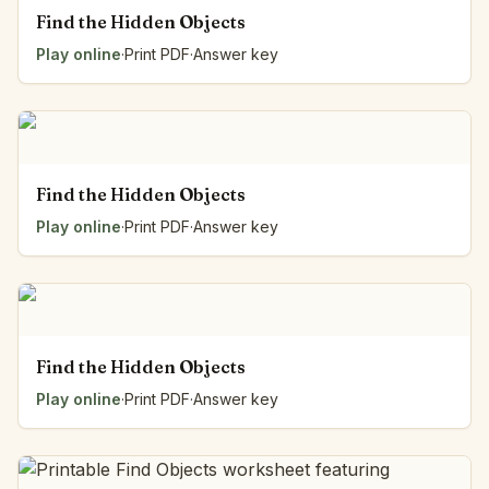
Find the Hidden Objects
Play online
·
Print PDF
·
Answer key
Find the Hidden Objects
Play online
·
Print PDF
·
Answer key
Find the Hidden Objects
Play online
·
Print PDF
·
Answer key