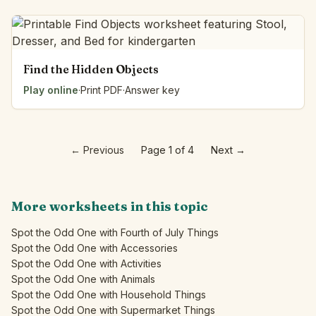
Find the Hidden Objects
Play online
·
Print PDF
·
Answer key
←
Previous
Page 1 of 4
Next
→
More worksheets in this topic
Spot the Odd One with Fourth of July Things
Spot the Odd One with Accessories
Spot the Odd One with Activities
Spot the Odd One with Animals
Spot the Odd One with Household Things
Spot the Odd One with Supermarket Things