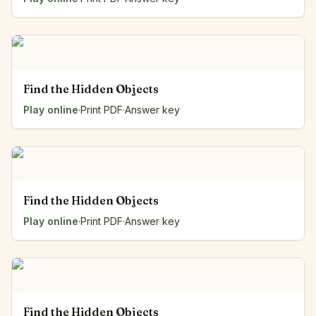
Find the Hidden Objects
Play online
·
Print PDF
·
Answer key
Find the Hidden Objects
Play online
·
Print PDF
·
Answer key
Find the Hidden Objects