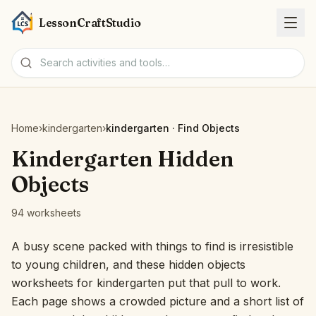
LessonCraftStudio
Worksheets
Home
›
kindergarten
›
kindergarten · Find Objects
Activities
Kindergarten Hidden
Objects
Tools
94 worksheets
Topics
A busy scene packed with things to find is irresistible
to young children, and these hidden objects
Languages
worksheets for kindergarten put that pull to work.
Each page shows a crowded picture and a short list of
Worksheet creators