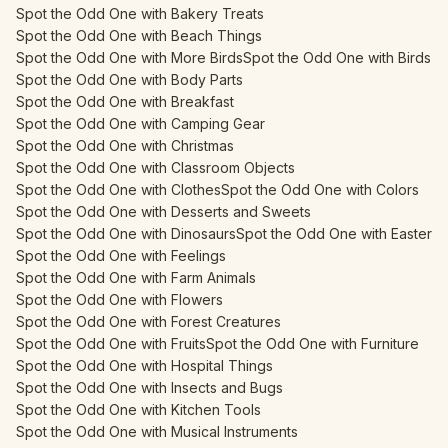
Spot the Odd One with Bakery Treats
Spot the Odd One with Beach Things
Spot the Odd One with More Birds
Spot the Odd One with Birds
Spot the Odd One with Body Parts
Spot the Odd One with Breakfast
Spot the Odd One with Camping Gear
Spot the Odd One with Christmas
Spot the Odd One with Classroom Objects
Spot the Odd One with Clothes
Spot the Odd One with Colors
Spot the Odd One with Desserts and Sweets
Spot the Odd One with Dinosaurs
Spot the Odd One with Easter
Spot the Odd One with Feelings
Spot the Odd One with Farm Animals
Spot the Odd One with Flowers
Spot the Odd One with Forest Creatures
Spot the Odd One with Fruits
Spot the Odd One with Furniture
Spot the Odd One with Hospital Things
Spot the Odd One with Insects and Bugs
Spot the Odd One with Kitchen Tools
Spot the Odd One with Musical Instruments