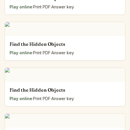
Play online
·
Print PDF
·
Answer key
Find the Hidden Objects
Play online
·
Print PDF
·
Answer key
Find the Hidden Objects
Play online
·
Print PDF
·
Answer key