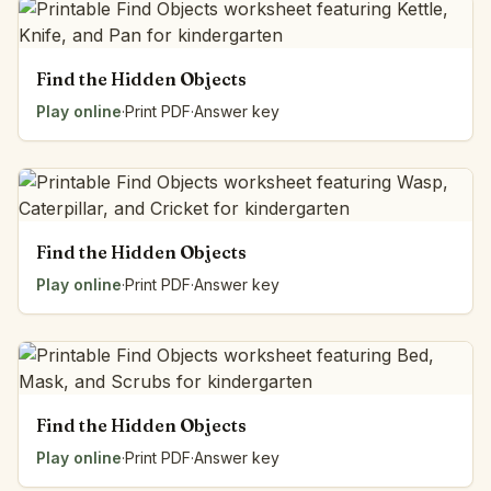
Find the Hidden Objects
Play online
·
Print PDF
·
Answer key
Find the Hidden Objects
Play online
·
Print PDF
·
Answer key
Find the Hidden Objects
Play online
·
Print PDF
·
Answer key