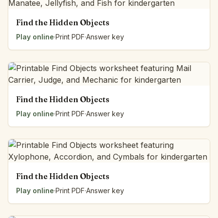
Find the Hidden Objects
Play online
·
Print PDF
·
Answer key
Find the Hidden Objects
Play online
·
Print PDF
·
Answer key
Find the Hidden Objects
Play online
·
Print PDF
·
Answer key