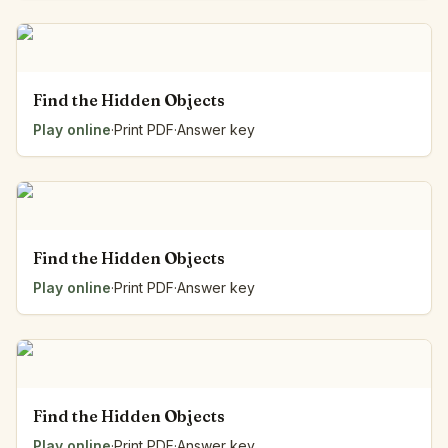
Find the Hidden Objects
Play online
·
Print PDF
·
Answer key
Find the Hidden Objects
Play online
·
Print PDF
·
Answer key
Find the Hidden Objects
Play online
·
Print PDF
·
Answer key