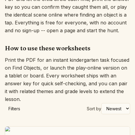
key so you can confirm they caught them all, or play
the identical scene online where finding an object is a
tap. Everything is free for everyone, with no account
and no sign-up -- open a page and start the hunt.
How to use these worksheets
Print the PDF for an instant kindergarten task focused
on Find Objects, or launch the play-online version on
a tablet or board. Every worksheet ships with an
answer key for quick self-checking, and you can pair
it with related themes and grade levels to extend the
lesson.
Filters
Sort by