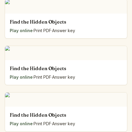
Find the Hidden Objects
Play online
·
Print PDF
·
Answer key
Find the Hidden Objects
Play online
·
Print PDF
·
Answer key
Find the Hidden Objects
Play online
·
Print PDF
·
Answer key