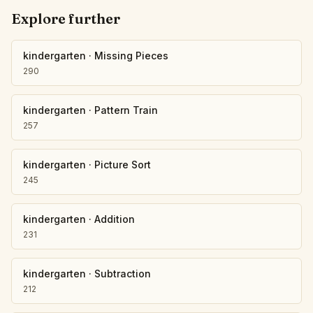
Explore further
kindergarten
·
Missing Pieces
290
kindergarten
·
Pattern Train
257
kindergarten
·
Picture Sort
245
kindergarten
·
Addition
231
kindergarten
·
Subtraction
212