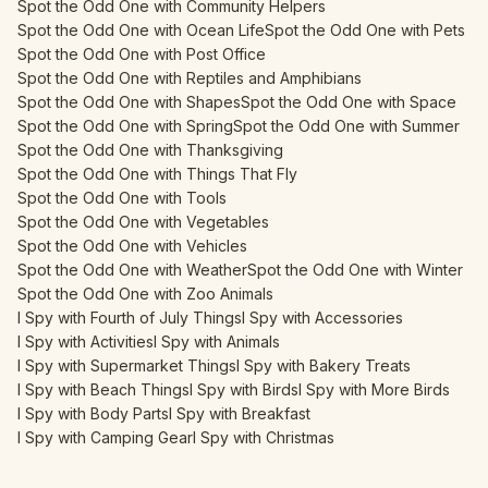
Spot the Odd One with Community Helpers
Spot the Odd One with Ocean Life
Spot the Odd One with Pets
Spot the Odd One with Post Office
Spot the Odd One with Reptiles and Amphibians
Spot the Odd One with Shapes
Spot the Odd One with Space
Spot the Odd One with Spring
Spot the Odd One with Summer
Spot the Odd One with Thanksgiving
Spot the Odd One with Things That Fly
Spot the Odd One with Tools
Spot the Odd One with Vegetables
Spot the Odd One with Vehicles
Spot the Odd One with Weather
Spot the Odd One with Winter
Spot the Odd One with Zoo Animals
I Spy with Fourth of July Things
I Spy with Accessories
I Spy with Activities
I Spy with Animals
I Spy with Supermarket Things
I Spy with Bakery Treats
I Spy with Beach Things
I Spy with Birds
I Spy with More Birds
I Spy with Body Parts
I Spy with Breakfast
I Spy with Camping Gear
I Spy with Christmas