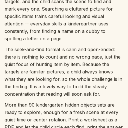
targets, and the child scans the scene to find and
mark every one. Searching a cluttered picture for
Interactive
specific items trains careful looking and visual
attention -- everyday skills a kindergartner uses
Language:
English
constantly, from finding a name on a cubby to
spotting a letter on a page.
Sign In
The seek-and-find format is calm and open-ended:
there is nothing to count and no wrong pace, just the
Sign Up
quiet focus of hunting item by item. Because the
targets are familiar pictures, a child always knows
what they are looking for, so the whole challenge is in
the finding. It is a lovely way to build the steady
concentration that reading will soon ask for.
More than 90 kindergarten hidden objects sets are
ready to explore, enough for a fresh scene at every
quiet-time or center rotation. Print a worksheet as a
PDF and let the child circle each find, print the answer