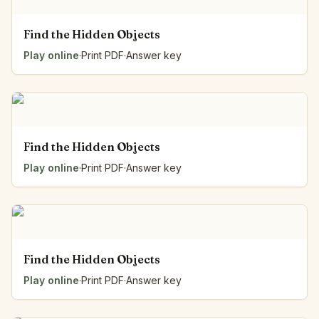
Find the Hidden Objects
Play online
·
Print PDF
·
Answer key
Find the Hidden Objects
Play online
·
Print PDF
·
Answer key
Find the Hidden Objects
Play online
·
Print PDF
·
Answer key