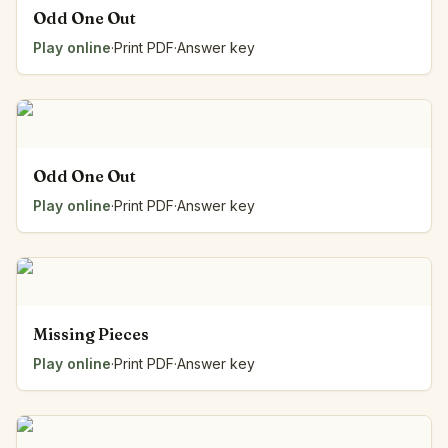
Odd One Out
Play online
·
Print PDF
·
Answer key
Odd One Out
Play online
·
Print PDF
·
Answer key
Missing Pieces
Play online
·
Print PDF
·
Answer key