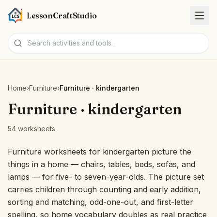
LessonCraftStudio
Worksheets
Home
›
Furniture
›
Furniture · kindergarten
Activities
Furniture · kindergarten
54 worksheets
Tools
Furniture worksheets for kindergarten picture the
Topics
things in a home — chairs, tables, beds, sofas, and
lamps — for five- to seven-year-olds. The picture set
Languages
carries children through counting and early addition,
sorting and matching, odd-one-out, and first-letter
Worksheet creators
spelling, so home vocabulary doubles as real practice