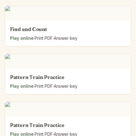
Find and Count
Play online
·
Print PDF
·
Answer key
Pattern Train Practice
Play online
·
Print PDF
·
Answer key
Pattern Train Practice
Play online
·
Print PDF
·
Answer key