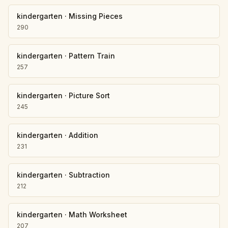
kindergarten
·
Missing Pieces
290
kindergarten
·
Pattern Train
257
kindergarten
·
Picture Sort
245
kindergarten
·
Addition
231
kindergarten
·
Subtraction
212
kindergarten
·
Math Worksheet
207