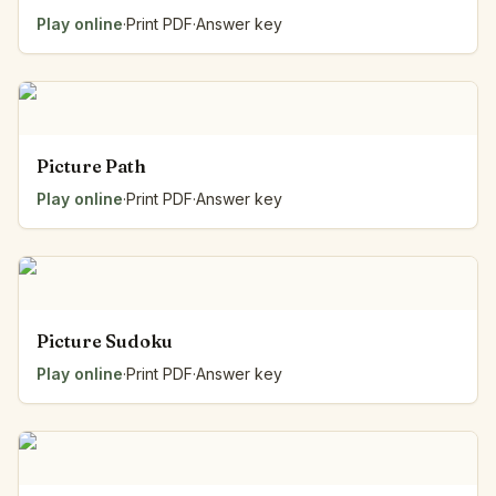
Play online
·
Print PDF
·
Answer key
Picture Path
Play online
·
Print PDF
·
Answer key
Picture Sudoku
Play online
·
Print PDF
·
Answer key