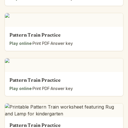
Pattern Train Practice
Play online
·
Print PDF
·
Answer key
Pattern Train Practice
Play online
·
Print PDF
·
Answer key
Pattern Train Practice