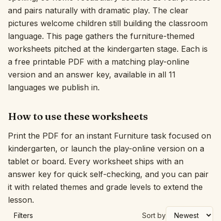
and pairs naturally with dramatic play. The clear
Interactive
pictures welcome children still building the classroom
language. This page gathers the furniture-themed
worksheets pitched at the kindergarten stage. Each is
Language:
English
a free printable PDF with a matching play-online
version and an answer key, available in all 11
Sign In
languages we publish in.
Sign Up
How to use these worksheets
Print the PDF for an instant Furniture task focused on
kindergarten, or launch the play-online version on a
tablet or board. Every worksheet ships with an
answer key for quick self-checking, and you can pair
it with related themes and grade levels to extend the
lesson.
Filters
Sort by