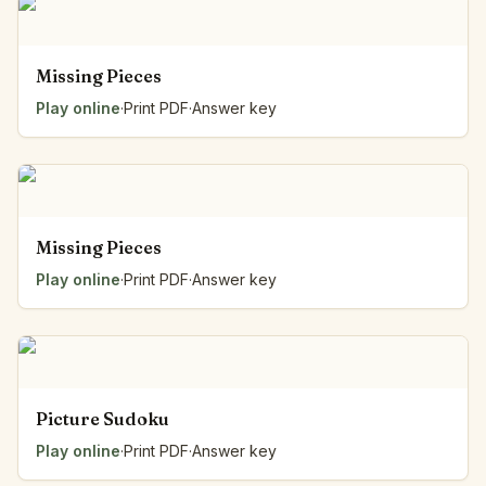
Missing Pieces
Play online
·
Print PDF
·
Answer key
Missing Pieces
Play online
·
Print PDF
·
Answer key
Picture Sudoku
Play online
·
Print PDF
·
Answer key