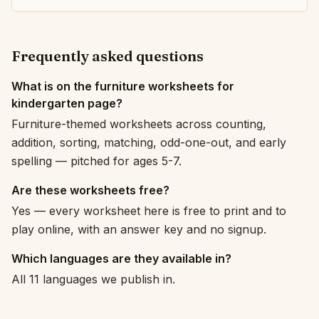
Frequently asked questions
What is on the furniture worksheets for
kindergarten page?
Furniture-themed worksheets across counting,
addition, sorting, matching, odd-one-out, and early
spelling — pitched for ages 5-7.
Are these worksheets free?
Yes — every worksheet here is free to print and to
play online, with an answer key and no signup.
Which languages are they available in?
All 11 languages we publish in.