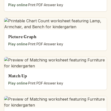
Play online
·
Print PDF
·
Answer key
Picture Graph
Play online
·
Print PDF
·
Answer key
Match Up
Play online
·
Print PDF
·
Answer key