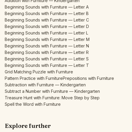
Addition with Furniture — Kindergarten
Beginning Sounds with Furniture — Letter A
Beginning Sounds with Furniture — Letter B
Beginning Sounds with Furniture — Letter C
Beginning Sounds with Furniture — Letter D
Beginning Sounds with Furniture — Letter L
Beginning Sounds with Furniture — Letter M
Beginning Sounds with Furniture — Letter N
Beginning Sounds with Furniture — Letter R
Beginning Sounds with Furniture — Letter S
Beginning Sounds with Furniture — Letter T
Grid Matching Puzzle with Furniture
Pattern Practice with Furniture
Prepositions with Furniture
Subtraction with Furniture — Kindergarten
Subtract a Number with Furniture — Kindergarten
Treasure Hunt with Furniture: Move Step by Step
Spell the Word with Furniture
Explore further