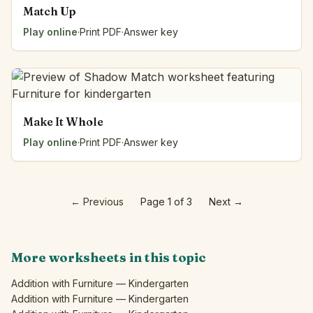
Match Up
Play online
·
Print PDF
·
Answer key
Make It Whole
Play online
·
Print PDF
·
Answer key
←
Previous
Page 1 of 3
Next
→
More worksheets in this topic
Addition with Furniture — Kindergarten
Addition with Furniture — Kindergarten