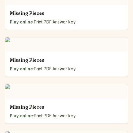
Missing Pieces
Play online
·
Print PDF
·
Answer key
Missing Pieces
Play online
·
Print PDF
·
Answer key
Missing Pieces
Play online
·
Print PDF
·
Answer key