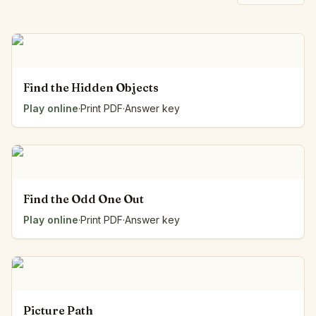
Find the Hidden Objects
Play online
·
Print PDF
·
Answer key
Find the Odd One Out
Play online
·
Print PDF
·
Answer key
Picture Path