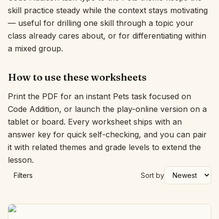
skill practice steady while the context stays motivating
Interactive
— useful for drilling one skill through a topic your
class already cares about, or for differentiating within
a mixed group.
Language:
English
How to use these worksheets
Sign In
Print the PDF for an instant Pets task focused on
Sign Up
Code Addition, or launch the play-online version on a
tablet or board. Every worksheet ships with an
answer key for quick self-checking, and you can pair
it with related themes and grade levels to extend the
lesson.
Filters
Sort by