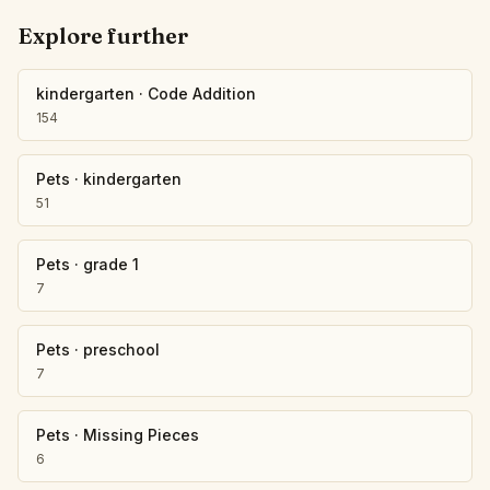
Explore further
kindergarten
·
Code Addition
154
Pets
·
kindergarten
51
Pets
·
grade 1
7
Pets
·
preschool
7
Pets
·
Missing Pieces
6