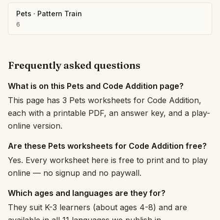
Pets
·
Pattern Train
6
Frequently asked questions
What is on this Pets and Code Addition page?
This page has 3 Pets worksheets for Code Addition,
each with a printable PDF, an answer key, and a play-
online version.
Are these Pets worksheets for Code Addition free?
Yes. Every worksheet here is free to print and to play
online — no signup and no paywall.
Which ages and languages are they for?
They suit K-3 learners (about ages 4-8) and are