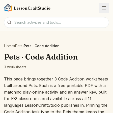
LessonCraftStudio
Worksheets
Home
›
Pets
›
Pets · Code Addition
Activities
Pets · Code Addition
3 worksheets
Tools
This page brings together 3 Code Addition worksheets
Topics
built around Pets. Each is a free printable PDF with a
matching play-online activity and an answer key, built
Languages
for K-3 classrooms and available across all 11
languages LessonCraftStudio publishes in. Pinning the
Worksheet creators
Code Addition task type to the Pets theme keeps the