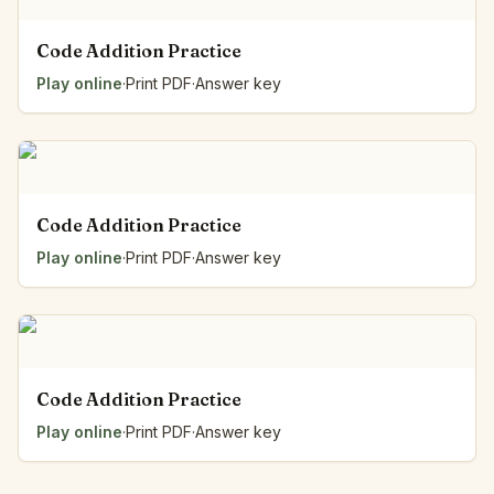
Code Addition Practice
Play online
·
Print PDF
·
Answer key
Code Addition Practice
Play online
·
Print PDF
·
Answer key
Code Addition Practice
Play online
·
Print PDF
·
Answer key