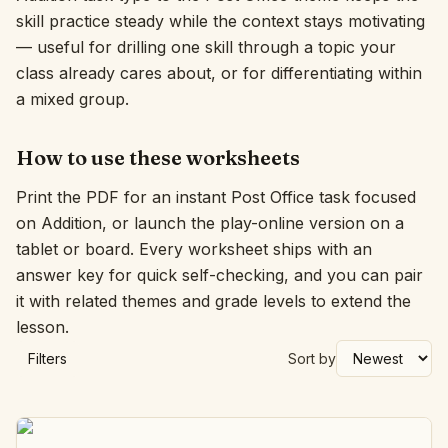
skill practice steady while the context stays motivating
Interactive
— useful for drilling one skill through a topic your
class already cares about, or for differentiating within
a mixed group.
Language:
English
How to use these worksheets
Sign In
Print the PDF for an instant Post Office task focused
Sign Up
on Addition, or launch the play-online version on a
tablet or board. Every worksheet ships with an
answer key for quick self-checking, and you can pair
it with related themes and grade levels to extend the
lesson.
Filters
Sort by