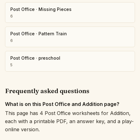
Post Office
·
Missing Pieces
6
Post Office
·
Pattern Train
6
Post Office
·
preschool
5
Frequently asked questions
What is on this Post Office and Addition page?
This page has 4 Post Office worksheets for Addition,
each with a printable PDF, an answer key, and a play-
online version.