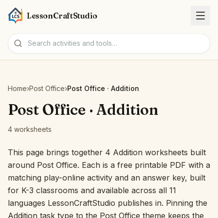
LessonCraftStudio
Worksheets
Home
›
Post Office
›
Post Office · Addition
Activities
Post Office · Addition
4 worksheets
Tools
This page brings together 4 Addition worksheets built
Topics
around Post Office. Each is a free printable PDF with a
matching play-online activity and an answer key, built
Languages
for K-3 classrooms and available across all 11
languages LessonCraftStudio publishes in. Pinning the
Worksheet creators
Addition task type to the Post Office theme keeps the