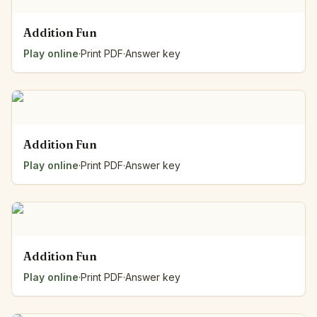
Addition Fun
Play online
·
Print PDF
·
Answer key
Addition Fun
Play online
·
Print PDF
·
Answer key
Addition Fun
Play online
·
Print PDF
·
Answer key