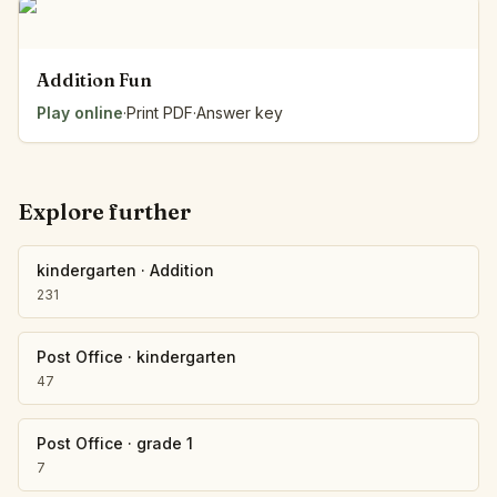
Addition Fun
Play online
·
Print PDF
·
Answer key
Explore further
kindergarten
·
Addition
231
Post Office
·
kindergarten
47
Post Office
·
grade 1
7