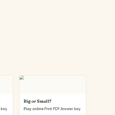
Big or Small?
 key
Play online
·
Print PDF
·
Answer key