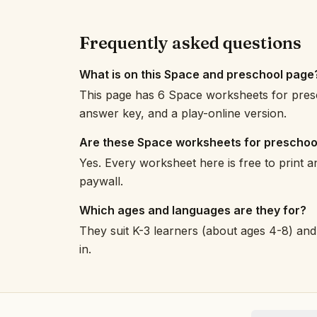
Frequently asked questions
What is on this Space and preschool page
This page has 6 Space worksheets for presc
answer key, and a play-online version.
Are these Space worksheets for preschoo
Yes. Every worksheet here is free to print 
paywall.
Which ages and languages are they for?
They suit K-3 learners (about ages 4-8) and 
in.