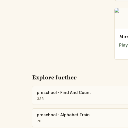
Mor
Play
Explore further
preschool
·
Find And Count
333
preschool
·
Alphabet Train
78