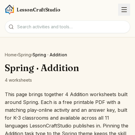
LessonCraftStudio
Worksheets
Home
›
Spring
›
Spring · Addition
Activities
Spring · Addition
4 worksheets
Tools
This page brings together 4 Addition worksheets built
Topics
around Spring. Each is a free printable PDF with a
matching play-online activity and an answer key, built
Languages
for K-3 classrooms and available across all 11
languages LessonCraftStudio publishes in. Pinning the
Worksheet creators
Addition task type to the Spring theme keeps the skill