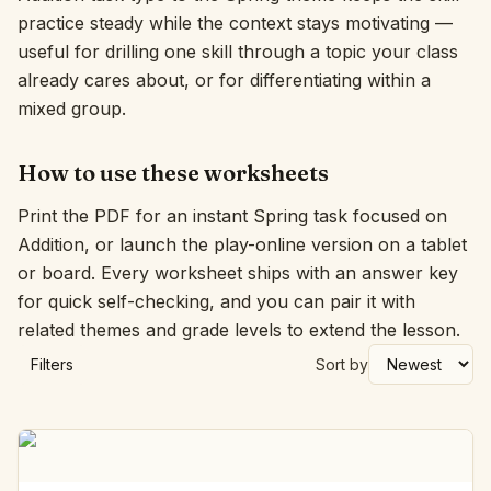
practice steady while the context stays motivating —
Interactive
useful for drilling one skill through a topic your class
already cares about, or for differentiating within a
mixed group.
Language:
English
How to use these worksheets
Sign In
Print the PDF for an instant Spring task focused on
Sign Up
Addition, or launch the play-online version on a tablet
or board. Every worksheet ships with an answer key
for quick self-checking, and you can pair it with
related themes and grade levels to extend the lesson.
Filters
Sort by