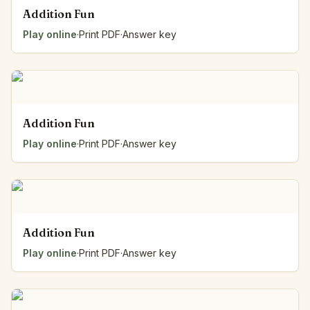
Addition Fun
Play online
·
Print PDF
·
Answer key
Addition Fun
Play online
·
Print PDF
·
Answer key
Addition Fun
Play online
·
Print PDF
·
Answer key