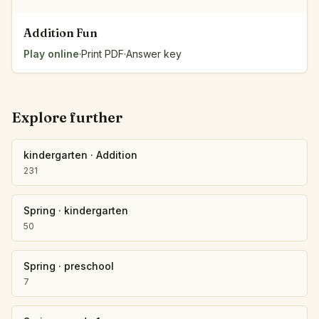
Addition Fun
Play online
·
Print PDF
·
Answer key
Explore further
kindergarten
·
Addition
231
Spring
·
kindergarten
50
Spring
·
preschool
7