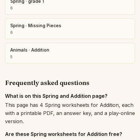
Spring
·
grade 1
6
Spring
·
Missing Pieces
6
Animals
·
Addition
5
Frequently asked questions
What is on this Spring and Addition page?
This page has 4 Spring worksheets for Addition, each
with a printable PDF, an answer key, and a play-online
version.
Are these Spring worksheets for Addition free?