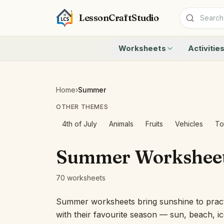
LessonCraftStudio
Worksheets
Activitie
Addition
Count to 1
Subtraction
Count to 20
Cryptogram
How Many A
Home
›
Summer
Crossword
Write the 
OTHER THEMES
Word Search
Teen Numbe
Matching
Show the O
4th of July
Animals
Fruits
Vehicles
To
Browse all worksheets
Solve the 
Quick Facts
Summer Workshee
Identify t
Count the 
70 worksheets
Browse all a
Summer worksheets bring sunshine to practic
with their favourite season — sun, beach, 