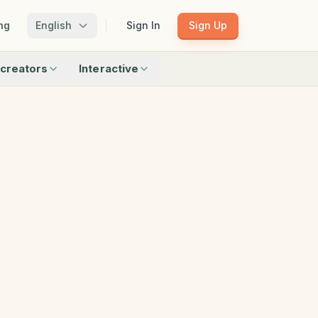
ng
English
Sign In
Sign Up
creators
Interactive
Matching
Shadow Match
Pattern Train
ku
Bingo
Find Objects
Odd One Out
 creators
Browse all interactive