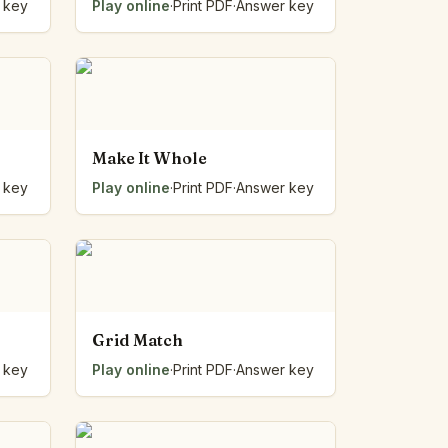
 key
Play online
·
Print PDF
·
Answer key
Make It Whole
 key
Play online
·
Print PDF
·
Answer key
Grid Match
 key
Play online
·
Print PDF
·
Answer key