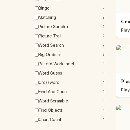
Bingo
2
Matching
2
Gri
Picture Sudoku
2
Play
Picture Trail
2
Word Search
2
Big Or Small
2
Pattern Worksheet
1
Word Guess
1
Pic
Crossword
1
Play
Find And Count
1
Word Scramble
1
Find Objects
1
Chart Count
1