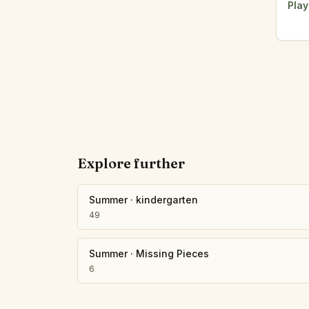
Play
Explore further
Summer
·
kindergarten
49
Summer
·
Missing Pieces
6