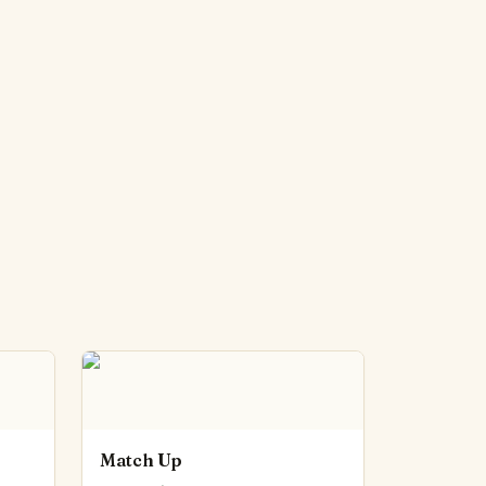
Match Up