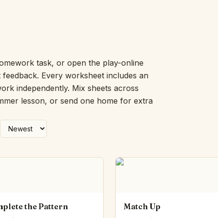
Number Balance
Pattern Bench
Reading Easel
Class Graph
The Folding Sheet
omework task, or open the play-online
The Number Sieve
nt feedback. Every worksheet includes an
The Arrow Strip
work independently. Mix sheets across
The Draw Bag
ummer lesson, or send one home for extra
The Lids
The Unit Handle
All the Way Round
The Planks
Upright and Flat
The Blueprint
Browse all tools
plete the Pattern
Match Up