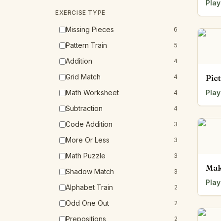
Play
EXERCISE TYPE
Missing Pieces
6
Pattern Train
5
Addition
4
Grid Match
4
Pic
Math Worksheet
Play
4
Subtraction
4
Code Addition
3
More Or Less
3
Math Puzzle
3
Mak
Shadow Match
3
Play
Alphabet Train
2
Odd One Out
2
Prepositions
2