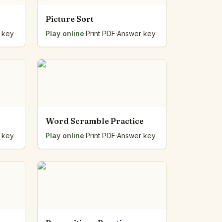
Picture Sort
 key
Play online
·
Print PDF
·
Answer key
Word Scramble Practice
 key
Play online
·
Print PDF
·
Answer key