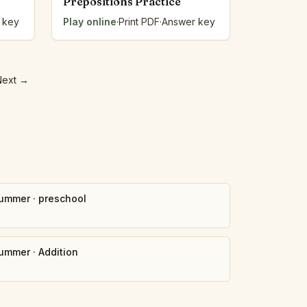
Prepositions Practice
 key
Play online
·
Print PDF
·
Answer key
Next
→
ummer
·
preschool
ummer
·
Addition