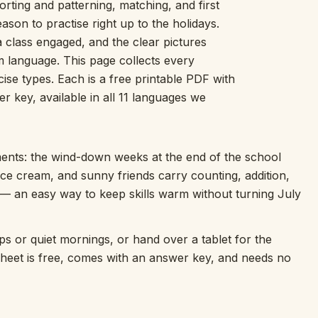
rting and patterning, matching, and first
Picture Word Wall
on to practise right up to the holidays.
Hush Owl
 class engaged, and the clear pictures
Which One Doesn’t Belong?
m language. This page collects every
Story Line
e types. Each is a free printable PDF with
Fraction Kitchen
Measurement Bench
 key, available in all 11 languages we
Money Mat
Choral Counting
Our Day
ts: the wind-down weeks at the end of the school
Heart Words
 ice cream, and sunny friends carry counting, addition,
Syllable Splitter
 — an easy way to keep skills warm without turning July
Estimation Jar
Feelings Check-In
Letter Studio
ips or quiet mornings, or hand over a tablet for the
Open Number Line
sheet is free, comes with an answer key, and needs no
Number Bonds Board
Dictation Desk
Say It Board
Sorting Hoops