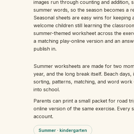
images run through counting and addition, so
summer words, so the season becomes a reas
Seasonal sheets are easy wins for keeping a
welcome children still learning the classroo
summer-themed worksheet across the exercis
a matching play-online version and an answer
publish in.
Summer worksheets are made for two momen
year, and the long break itself. Beach days,
sorting, patterns, matching, and word work
into school.
Parents can print a small packet for road tr
online version of the same exercise. Every 
account.
Summer · kindergarten