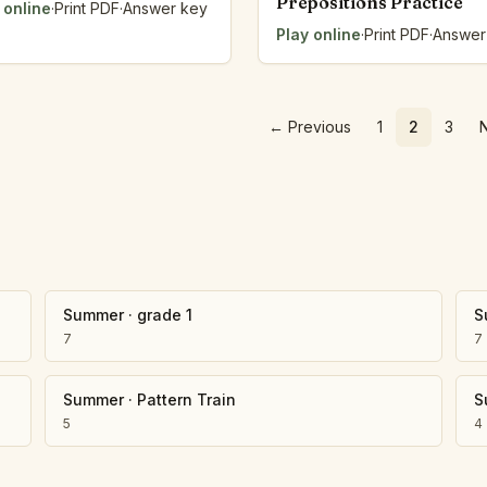
Prepositions Practice
 online
·
Print PDF
·
Answer key
Play online
·
Print PDF
·
Answer
←
Previous
1
2
3
Summer
·
grade 1
S
7
7
Summer
·
Pattern Train
S
5
4