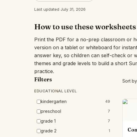
Last updated July 31, 2026
How to use these worksheets
Print the PDF for a no-prep classroom or h
version on a tablet or whiteboard for insta
answer key, so children can self-check or 
themes and grade levels to build a short S
practice.
Filters
Sort by
EDUCATIONAL LEVEL
kindergarten
49
preschool
7
grade 1
7
Com
grade 2
1