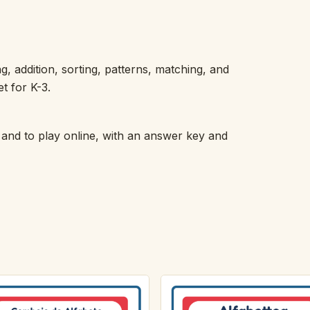
addition, sorting, patterns, matching, and
t for K-3.
 and to play online, with an answer key and