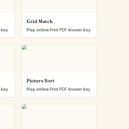
Grid Match
 key
Play online
·
Print PDF
·
Answer key
Picture Sort
 key
Play online
·
Print PDF
·
Answer key