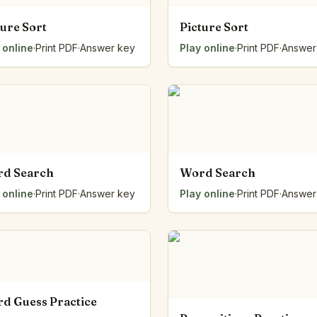
ture Sort
Picture Sort
 online
·
Print PDF
·
Answer key
Play online
·
Print PDF
·
Answer
d Search
Word Search
 online
·
Print PDF
·
Answer key
Play online
·
Print PDF
·
Answer
d Guess Practice