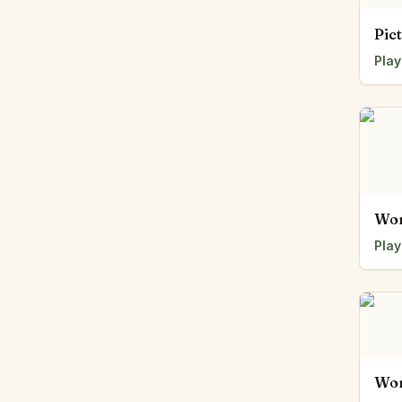
Pic
Play
Wor
Play
Wor