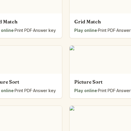
d Match
Grid Match
 online
·
Print PDF
·
Answer key
Play online
·
Print PDF
·
Answer
ture Sort
Picture Sort
 online
·
Print PDF
·
Answer key
Play online
·
Print PDF
·
Answer