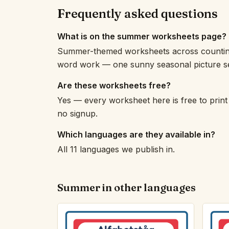
Frequently asked questions
What is on the summer worksheets page?
Summer-themed worksheets across counting, 
word work — one sunny seasonal picture se
Are these worksheets free?
Yes — every worksheet here is free to print
no signup.
Which languages are they available in?
All 11 languages we publish in.
Summer in other languages