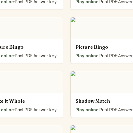
 online
·
Print PDF
·
Answer key
Play online
·
Print PDF
·
Answer
ture Bingo
Picture Bingo
 online
·
Print PDF
·
Answer key
Play online
·
Print PDF
·
Answer
e It Whole
Shadow Match
 online
·
Print PDF
·
Answer key
Play online
·
Print PDF
·
Answer