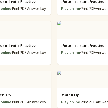
tern Train Practice
Pattern Train Practice
 online
·
Print PDF
·
Answer key
Play online
·
Print PDF
·
Answer
tern Train Practice
Pattern Train Practice
 online
·
Print PDF
·
Answer key
Play online
·
Print PDF
·
Answer
ch Up
Match Up
 online
·
Print PDF
·
Answer key
Play online
·
Print PDF
·
Answer