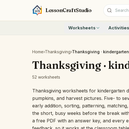
LessonCraftStudio
Worksheets
Activitie
Addition
Count to 1
Subtraction
Count to 20
Cryptogram
How Many A
Home
›
Thanksgiving
›
Thanksgiving · kindergarten
Crossword
Write the 
Thanksgiving · kin
Word Search
Teen Numbe
Matching
Show the O
52 worksheets
Browse all worksheets
Solve the 
Quick Facts
Thanksgiving worksheets for kindergarten d
Identify t
pumpkins, and harvest pictures. Five- to s
Count the 
early addition, sorting, patterning, matching
Browse all a
the short, busy weeks before the break with
a free PDF with an answer key, and every ex
feedback, so it works at the classroom table 