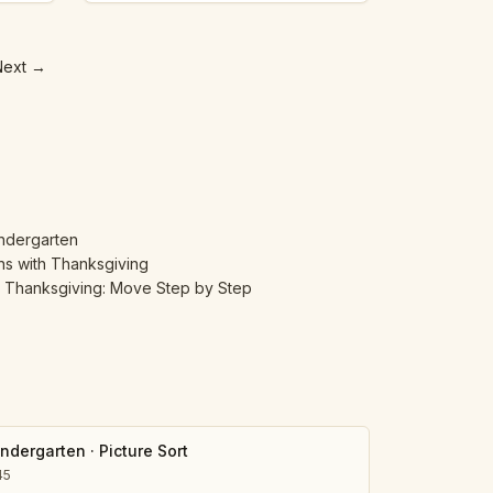
Next
→
indergarten
ns with Thanksgiving
h Thanksgiving: Move Step by Step
indergarten
·
Picture Sort
45