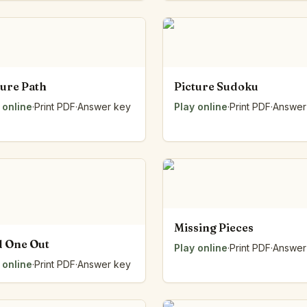
Number Balance
Pattern Bench
Reading Easel
Class Graph
The Folding Sheet
ture Path
Picture Sudoku
The Number Sieve
 online
·
Print PDF
·
Answer key
Play online
·
Print PDF
·
Answer
The Arrow Strip
The Draw Bag
The Lids
The Unit Handle
All the Way Round
The Planks
Upright and Flat
Missing Pieces
The Blueprint
 One Out
Browse all tools
Play online
·
Print PDF
·
Answer
 online
·
Print PDF
·
Answer key