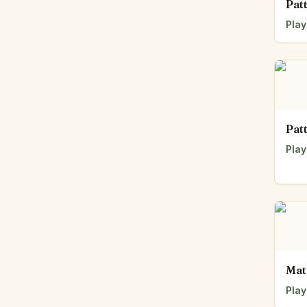
Pat
Play
Pat
Play
Mat
Play