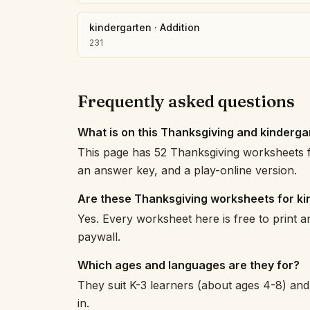
kindergarten
·
Addition
231
Frequently asked questions
What is on this Thanksgiving and kinderg
This page has 52 Thanksgiving worksheets f
an answer key, and a play-online version.
Are these Thanksgiving worksheets for ki
Yes. Every worksheet here is free to print 
paywall.
Which ages and languages are they for?
They suit K-3 learners (about ages 4-8) and 
in.