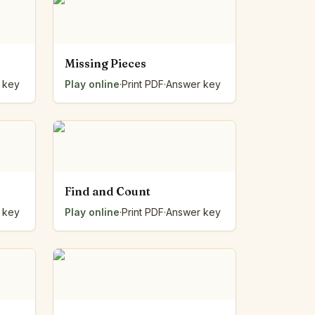
Missing Pieces
 key
Play online
·
Print PDF
·
Answer key
Find and Count
 key
Play online
·
Print PDF
·
Answer key