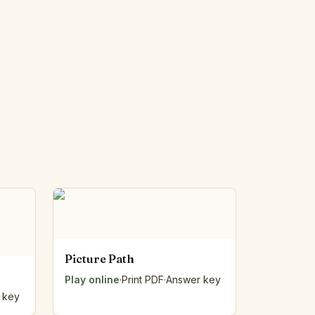
Picture Path
Play online
·
Print PDF
·
Answer key
 key