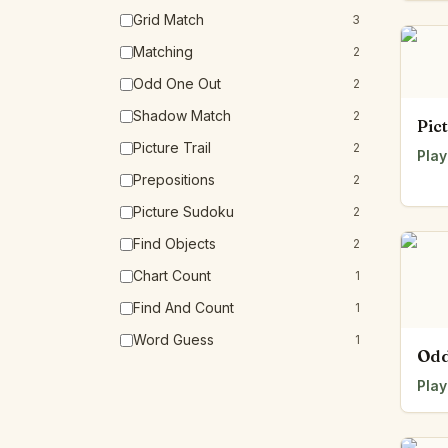
Grid Match
3
Matching
2
Odd One Out
2
Shadow Match
2
Pic
Picture Trail
2
Play
Prepositions
2
Picture Sudoku
2
Find Objects
2
Chart Count
1
Find And Count
1
Word Guess
1
Odd
Play