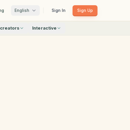
ng
English
Sign In
Sign Up
creators
Interactive
Matching
Shadow Match
Pattern Train
ku
Bingo
Find Objects
Odd One Out
 creators
Browse all interactive