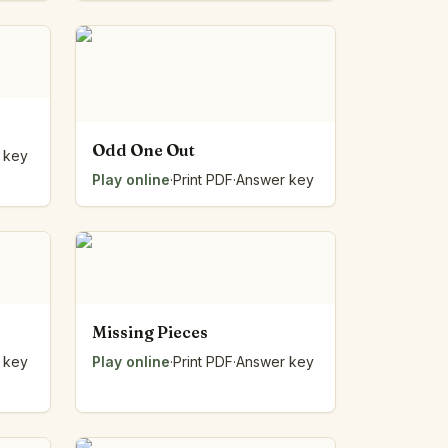
Odd One Out
 key
Play online
·
Print PDF
·
Answer key
Missing Pieces
 key
Play online
·
Print PDF
·
Answer key