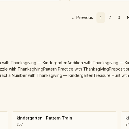
←
Previous
1
2
3
n with Thanksgiving — Kindergarten
Addition with Thanksgiving — K
zzle with Thanksgiving
Pattern Practice with Thanksgiving
Prepositio
ract a Number with Thanksgiving — Kindergarten
Treasure Hunt wit
kindergarten
·
Pattern Train
k
257
2