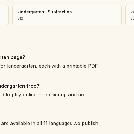
kindergarten
·
Subtraction
k
212
2
arten page?
or kindergarten, each with a printable PDF,
ndergarten free?
and to play online — no signup and no
are available in all 11 languages we publish