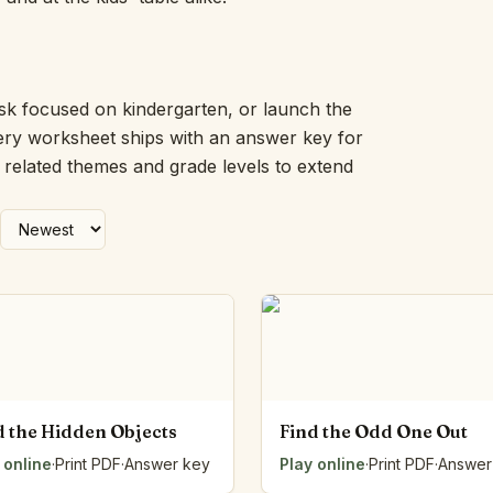
Picture Word Wall
Hush Owl
Which One Doesn’t Belong?
Story Line
ask focused on kindergarten, or launch the
Fraction Kitchen
very worksheet ships with an answer key for
Measurement Bench
h related themes and grade levels to extend
Money Mat
Choral Counting
Our Day
Heart Words
Syllable Splitter
Estimation Jar
Feelings Check-In
Letter Studio
Open Number Line
Number Bonds Board
d the Hidden Objects
Find the Odd One Out
Dictation Desk
 online
Say It Board
·
Print PDF
·
Answer key
Play online
·
Print PDF
·
Answer
Sorting Hoops