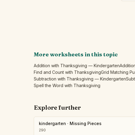
More worksheets in this topic
Addition with Thanksgiving — Kindergarten
Additio
Find and Count with Thanksgiving
Grid Matching Pu
Subtraction with Thanksgiving — Kindergarten
Subt
Spell the Word with Thanksgiving
Explore further
kindergarten
·
Missing Pieces
290