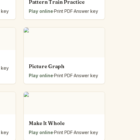
Pattern Train Practice
 key
Play online
·
Print PDF
·
Answer key
Picture Graph
 key
Play online
·
Print PDF
·
Answer key
Make It Whole
 key
Play online
·
Print PDF
·
Answer key