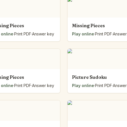
sing Pieces
Missing Pieces
 online
·
Print PDF
·
Answer key
Play online
·
Print PDF
·
Answer
sing Pieces
Picture Sudoku
 online
·
Print PDF
·
Answer key
Play online
·
Print PDF
·
Answer