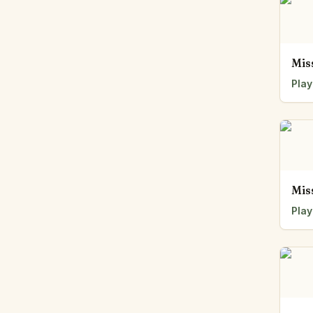
Mis
Play
Mis
Play