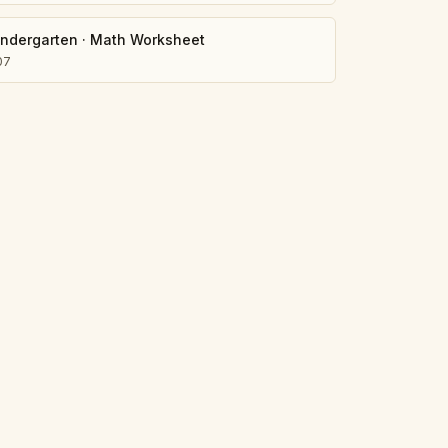
indergarten
·
Math Worksheet
07