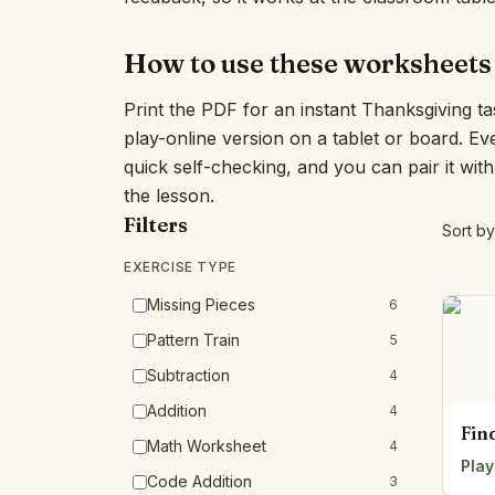
How to use these worksheets
Print the PDF for an instant Thanksgiving t
play-online version on a tablet or board. E
quick self-checking, and you can pair it wit
the lesson.
Filters
Sort by
EXERCISE TYPE
Missing Pieces
6
Pattern Train
5
Subtraction
4
Addition
4
Fin
Math Worksheet
4
Play
Code Addition
3