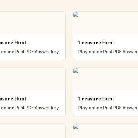
Number Balance
Pattern Bench
Reading Easel
Class Graph
The Folding Sheet
asure Hunt
Treasure Hunt
The Number Sieve
The Arrow Strip
 online
·
Print PDF
·
Answer key
Play online
·
Print PDF
·
Answer
The Draw Bag
The Lids
The Unit Handle
All the Way Round
The Planks
Upright and Flat
asure Hunt
Treasure Hunt
The Blueprint
 online
·
Print PDF
·
Answer key
Play online
·
Print PDF
·
Answer
Browse all tools