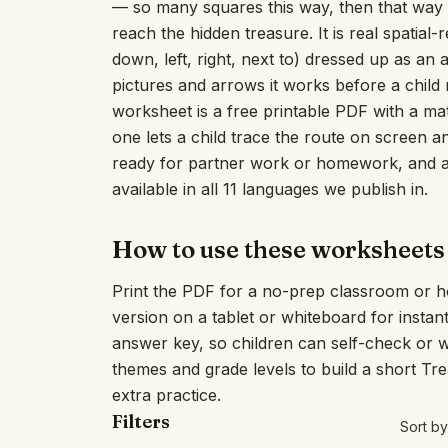
— so many squares this way, then that way —
reach the hidden treasure. It is real spatial
down, left, right, next to) dressed up as an
pictures and arrows it works before a child 
worksheet is a free printable PDF with a mat
one lets a child trace the route on screen an
ready for partner work or homework, and an 
available in all 11 languages we publish in.
How to use these worksheets
Print the PDF for a no-prep classroom or h
version on a tablet or whiteboard for insta
answer key, so children can self-check or 
themes and grade levels to build a short T
extra practice.
Filters
Sort by