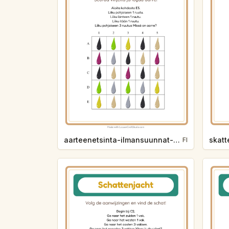
aarteenetsinta-ilmansuunnat-varit-7eff
FI