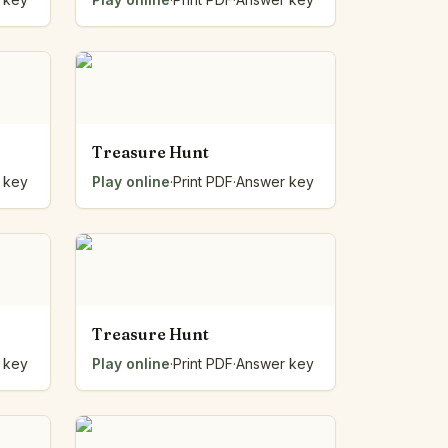
Treasure Hunt
 key
Play online
·
Print PDF
·
Answer key
Treasure Hunt
 key
Play online
·
Print PDF
·
Answer key