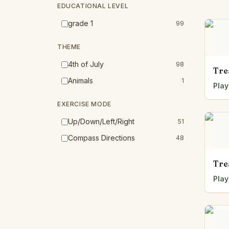
EDUCATIONAL LEVEL
grade 1
99
THEME
4th of July
98
Tre
Animals
1
Play
EXERCISE MODE
Up/Down/Left/Right
51
Compass Directions
48
Tre
Play