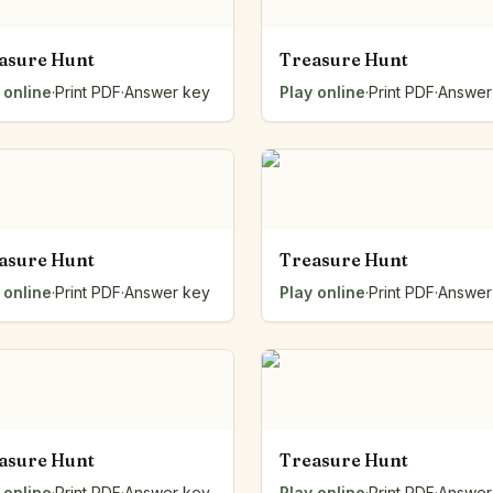
asure Hunt
Treasure Hunt
 online
·
Print PDF
·
Answer key
Play online
·
Print PDF
·
Answer
asure Hunt
Treasure Hunt
 online
·
Print PDF
·
Answer key
Play online
·
Print PDF
·
Answer
asure Hunt
Treasure Hunt
 online
·
Print PDF
·
Answer key
Play online
·
Print PDF
·
Answer