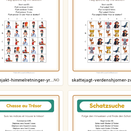
skattejakt-himmelretninger-yrker-ab12
NO