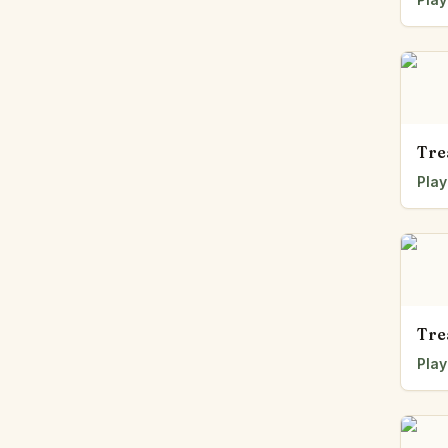
Tre
Play
Tre
Play