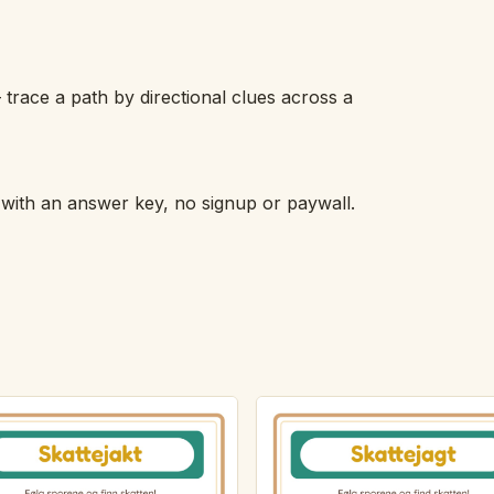
 trace a path by directional clues across a
h with an answer key, no signup or paywall.