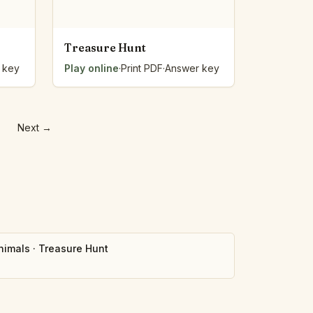
Treasure Hunt
 key
Play online
·
Print PDF
·
Answer key
5
Next
→
nimals
·
Treasure Hunt