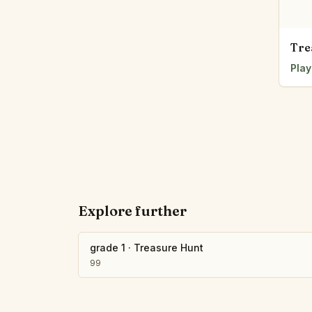
Tre
Play
Explore further
grade 1
·
Treasure Hunt
99