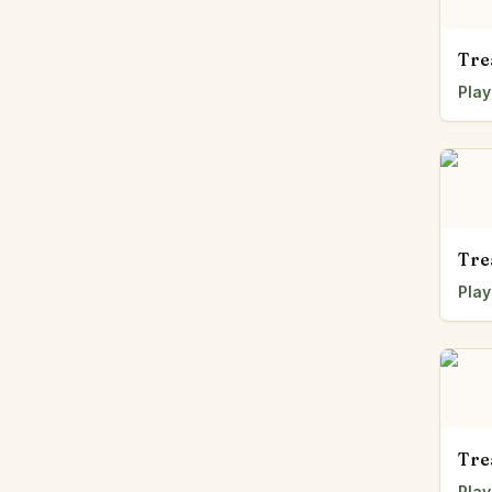
Tre
Play
Tre
Play
Tre
Play