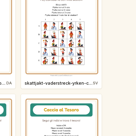
skattejagt-verdenshjorner-zoodyr-3bbb
skattjakt-vaderstreck-yrken-c680
DA
SV