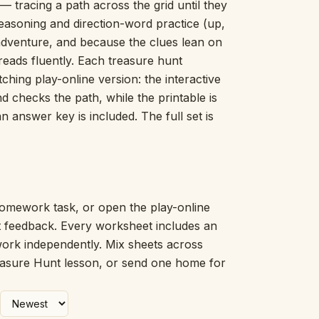
 tracing a path across the grid until they
Picture Word Wall
-reasoning and direction-word practice (up,
Hush Owl
 adventure, and because the clues lean on
Which One Doesn’t Belong?
reads fluently. Each treasure hunt
Story Line
ching play-online version: the interactive
Fraction Kitchen
Measurement Bench
d checks the path, while the printable is
Money Mat
answer key is included. The full set is
Choral Counting
Our Day
Heart Words
Syllable Splitter
Estimation Jar
omework task, or open the play-online
Feelings Check-In
nt feedback. Every worksheet includes an
Letter Studio
work independently. Mix sheets across
Open Number Line
reasure Hunt lesson, or send one home for
Number Bonds Board
Dictation Desk
Say It Board
Sorting Hoops