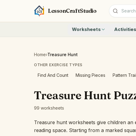
LessonCraftStudio
Worksheets
Activitie
Addition
Count to 1
Subtraction
Count to 20
Cryptogram
How Many A
Home
›
Treasure Hunt
Crossword
Write the 
OTHER EXERCISE TYPES
Word Search
Teen Numbe
Matching
Show the O
Find And Count
Missing Pieces
Pattern Tra
Browse all worksheets
Solve the 
Quick Facts
Treasure Hunt Puzz
Identify t
Count the 
99 worksheets
Browse all a
Treasure hunt worksheets give children an ea
reading space. Starting from a marked squar