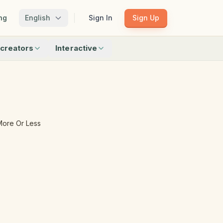
ng
English
Sign In
Sign Up
creators
Interactive
Matching
Shadow Match
Pattern Train
ku
Bingo
Find Objects
Odd One Out
More Or Less
 creators
Browse all interactive