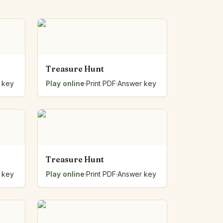
Treasure Hunt
 key
Play online
·
Print PDF
·
Answer key
Treasure Hunt
 key
Play online
·
Print PDF
·
Answer key