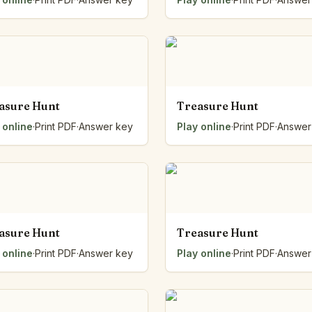
asure Hunt
Treasure Hunt
 online
·
Print PDF
·
Answer key
Play online
·
Print PDF
·
Answer
asure Hunt
Treasure Hunt
 online
·
Print PDF
·
Answer key
Play online
·
Print PDF
·
Answer