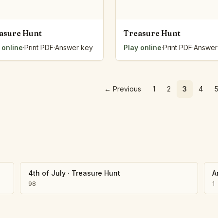
asure Hunt
Treasure Hunt
 online
·
Print PDF
·
Answer key
Play online
·
Print PDF
·
Answer
←
Previous
1
2
3
4
4th of July
·
Treasure Hunt
A
98
1