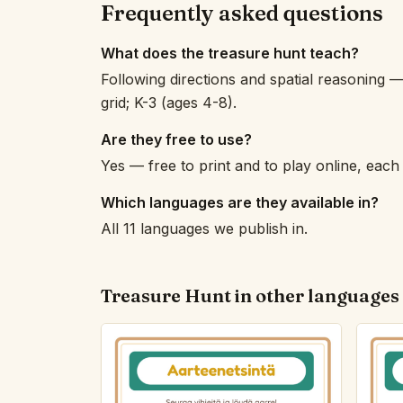
Frequently asked questions
What does the treasure hunt teach?
Following directions and spatial reasoning —
grid; K-3 (ages 4-8).
Are they free to use?
Yes — free to print and to play online, eac
Which languages are they available in?
All 11 languages we publish in.
Treasure Hunt in other languages