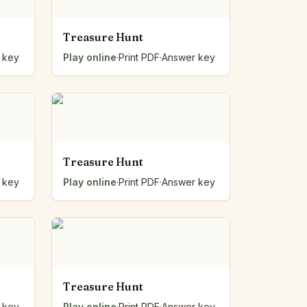
Treasure Hunt
 key
Play online
·
Print PDF
·
Answer key
Treasure Hunt
 key
Play online
·
Print PDF
·
Answer key
Treasure Hunt
 key
Play online
·
Print PDF
·
Answer key