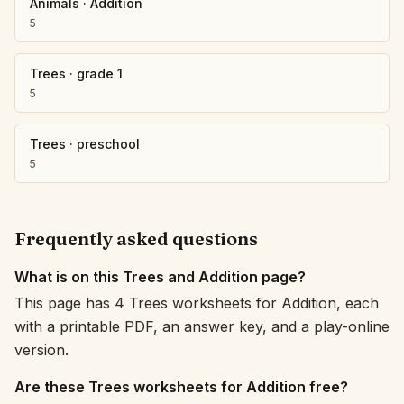
Animals
·
Addition
5
Trees
·
grade 1
5
Trees
·
preschool
5
Frequently asked questions
What is on this Trees and Addition page?
This page has 4 Trees worksheets for Addition, each
with a printable PDF, an answer key, and a play-online
version.
Are these Trees worksheets for Addition free?