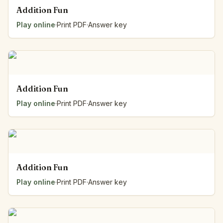
Addition Fun
Play online
·
Print PDF
·
Answer key
Addition Fun
Play online
·
Print PDF
·
Answer key
Addition Fun
Play online
·
Print PDF
·
Answer key