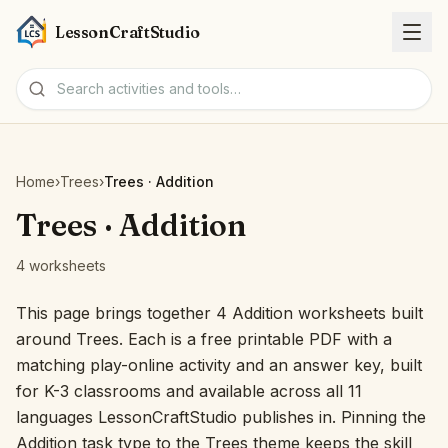
LessonCraftStudio
Worksheets
Home
›
Trees
›
Trees · Addition
Activities
Trees · Addition
4 worksheets
Tools
This page brings together 4 Addition worksheets built
Topics
around Trees. Each is a free printable PDF with a
matching play-online activity and an answer key, built
Languages
for K-3 classrooms and available across all 11
languages LessonCraftStudio publishes in. Pinning the
Worksheet creators
Addition task type to the Trees theme keeps the skill