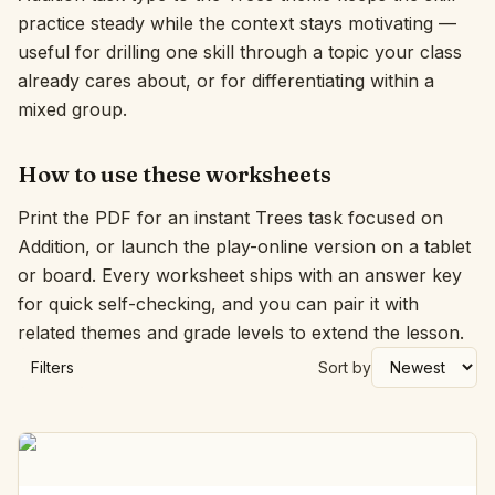
practice steady while the context stays motivating —
Interactive
useful for drilling one skill through a topic your class
already cares about, or for differentiating within a
mixed group.
Language:
English
How to use these worksheets
Sign In
Print the PDF for an instant Trees task focused on
Sign Up
Addition, or launch the play-online version on a tablet
or board. Every worksheet ships with an answer key
for quick self-checking, and you can pair it with
related themes and grade levels to extend the lesson.
Filters
Sort by