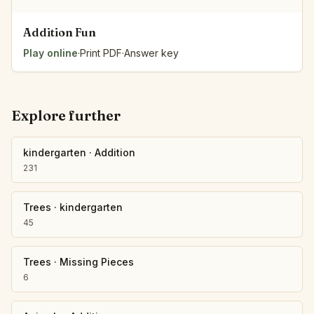
Addition Fun
Play online
·
Print PDF
·
Answer key
Explore further
kindergarten
·
Addition
231
Trees
·
kindergarten
45
Trees
·
Missing Pieces
6