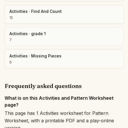
Activities
·
Find And Count
15
Activities
·
grade 1
7
Activities
·
Missing Pieces
6
Frequently asked questions
What is on this Activities and Pattern Worksheet
page?
This page has 1 Activities worksheet for Pattern
Worksheet, with a printable PDF and a play-online