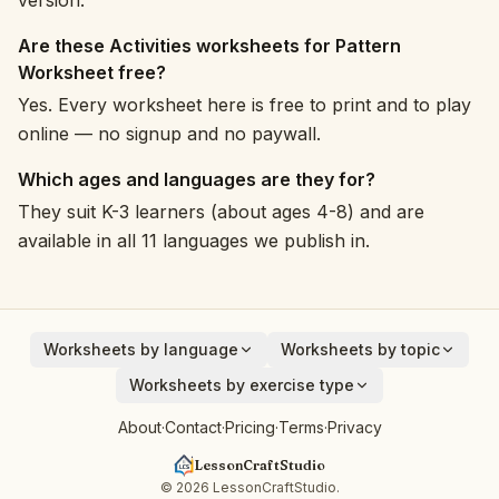
version.
Are these Activities worksheets for Pattern
Worksheet free?
Yes. Every worksheet here is free to print and to play
online — no signup and no paywall.
Which ages and languages are they for?
They suit K-3 learners (about ages 4-8) and are
available in all 11 languages we publish in.
Worksheets by language
Worksheets by topic
English
Animals
Worksheets by exercise type
Deutsch
Vehicles
Addition
About
·
Contact
·
Pricing
·
Terms
·
Privacy
Español
Fruits
Subtraction
Français
Birds
LessonCraftStudio
Cryptogram
Italiano
Around the House
© 2026 LessonCraftStudio.
Crossword