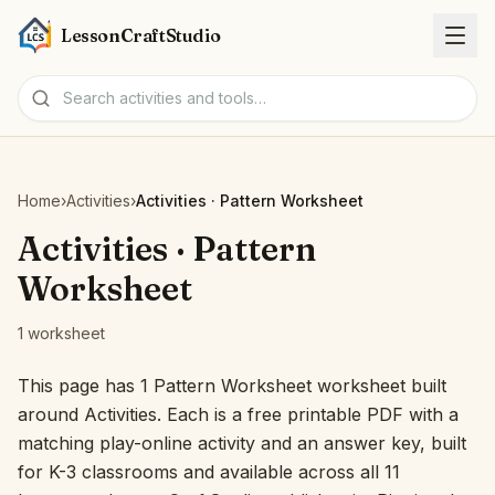
LessonCraftStudio
Worksheets
Home
›
Activities
›
Activities · Pattern Worksheet
Activities
Activities · Pattern
Worksheet
Tools
1 worksheet
Topics
This page has 1 Pattern Worksheet worksheet built
around Activities. Each is a free printable PDF with a
Languages
matching play-online activity and an answer key, built
for K-3 classrooms and available across all 11
Worksheet creators