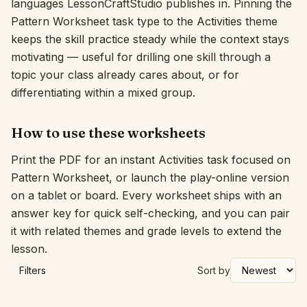
languages LessonCraftStudio publishes in. Pinning the
Pattern Worksheet task type to the Activities theme
Interactive
keeps the skill practice steady while the context stays
motivating — useful for drilling one skill through a
Language:
English
topic your class already cares about, or for
differentiating within a mixed group.
Sign In
How to use these worksheets
Sign Up
Print the PDF for an instant Activities task focused on
Pattern Worksheet, or launch the play-online version
on a tablet or board. Every worksheet ships with an
answer key for quick self-checking, and you can pair
it with related themes and grade levels to extend the
lesson.
Filters
Sort by