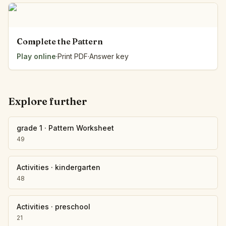
Complete the Pattern
Play online
·
Print PDF
·
Answer key
Explore further
grade 1
·
Pattern Worksheet
49
Activities
·
kindergarten
48
Activities
·
preschool
21