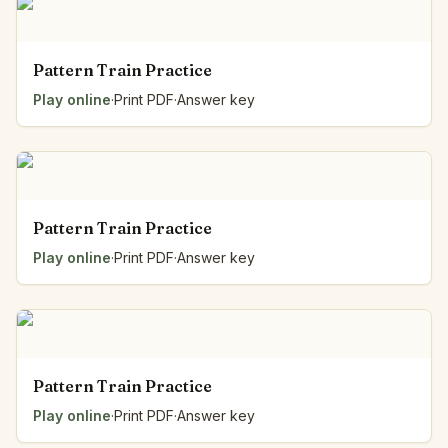
Pattern Train Practice
Play online
·
Print PDF
·
Answer key
Pattern Train Practice
Play online
·
Print PDF
·
Answer key
Pattern Train Practice
Play online
·
Print PDF
·
Answer key