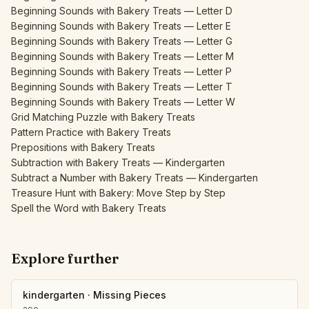
Beginning Sounds with Bakery Treats — Letter D
Beginning Sounds with Bakery Treats — Letter E
Beginning Sounds with Bakery Treats — Letter G
Beginning Sounds with Bakery Treats — Letter M
Beginning Sounds with Bakery Treats — Letter P
Beginning Sounds with Bakery Treats — Letter T
Beginning Sounds with Bakery Treats — Letter W
Grid Matching Puzzle with Bakery Treats
Pattern Practice with Bakery Treats
Prepositions with Bakery Treats
Subtraction with Bakery Treats — Kindergarten
Subtract a Number with Bakery Treats — Kindergarten
Treasure Hunt with Bakery: Move Step by Step
Spell the Word with Bakery Treats
Explore further
kindergarten
·
Missing Pieces