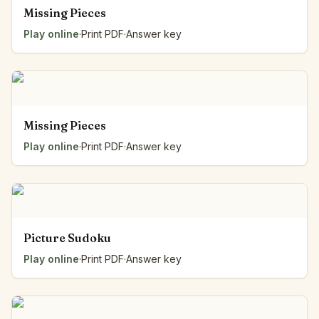
Missing Pieces
Play online
·
Print PDF
·
Answer key
Missing Pieces
Play online
·
Print PDF
·
Answer key
Picture Sudoku
Play online
·
Print PDF
·
Answer key