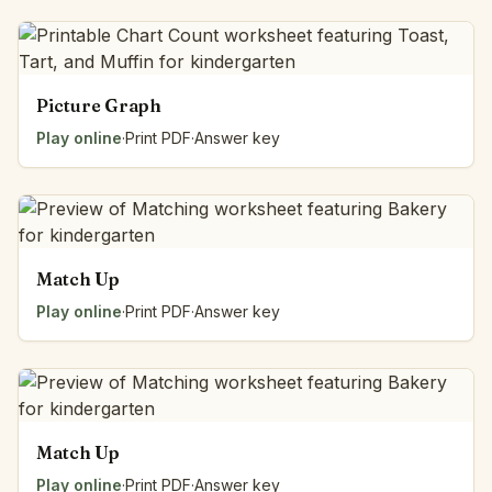
Picture Graph
Play online
·
Print PDF
·
Answer key
Match Up
Play online
·
Print PDF
·
Answer key
Match Up
Play online
·
Print PDF
·
Answer key