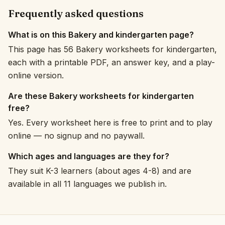
Frequently asked questions
What is on this Bakery and kindergarten page?
This page has 56 Bakery worksheets for kindergarten,
each with a printable PDF, an answer key, and a play-
online version.
Are these Bakery worksheets for kindergarten
free?
Yes. Every worksheet here is free to print and to play
online — no signup and no paywall.
Which ages and languages are they for?
They suit K-3 learners (about ages 4-8) and are
available in all 11 languages we publish in.