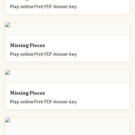
Play online
·
Print PDF
·
Answer key
Missing Pieces
Play online
·
Print PDF
·
Answer key
Missing Pieces
Play online
·
Print PDF
·
Answer key