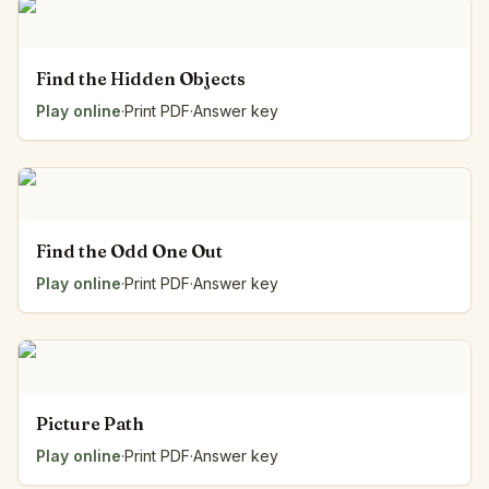
Find the Hidden Objects
Play online
·
Print PDF
·
Answer key
Find the Odd One Out
Play online
·
Print PDF
·
Answer key
Picture Path
Play online
·
Print PDF
·
Answer key