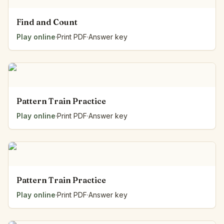
Find and Count
Play online
·
Print PDF
·
Answer key
Pattern Train Practice
Play online
·
Print PDF
·
Answer key
Pattern Train Practice
Play online
·
Print PDF
·
Answer key