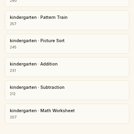
290
kindergarten
·
Pattern Train
257
kindergarten
·
Picture Sort
245
kindergarten
·
Addition
231
kindergarten
·
Subtraction
212
kindergarten
·
Math Worksheet
207