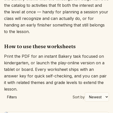
the catalog to activities that fit both the interest and
Interactive
the level at once — handy for planning a session your
class will recognize and can actually do, or for
handing an early finisher something that still belongs
Language:
English
to the lesson.
Sign In
How to use these worksheets
Sign Up
Print the PDF for an instant Bakery task focused on
kindergarten, or launch the play-online version on a
tablet or board. Every worksheet ships with an
answer key for quick self-checking, and you can pair
it with related themes and grade levels to extend the
lesson.
Filters
Sort by