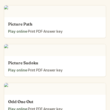
Picture Path
Play online
·
Print PDF
·
Answer key
Picture Sudoku
Play online
·
Print PDF
·
Answer key
Odd One Out
Play online
·
Print PDF
·
Answer key