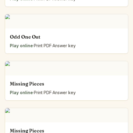
Odd One Out
Play online
·
Print PDF
·
Answer key
Missing Pieces
Play online
·
Print PDF
·
Answer key
Missing Pieces