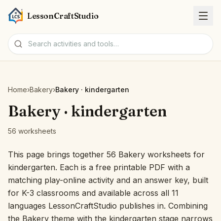
LessonCraftStudio
Worksheets
Home
›
Bakery
›
Bakery · kindergarten
Activities
Bakery · kindergarten
56 worksheets
Tools
This page brings together 56 Bakery worksheets for
Topics
kindergarten. Each is a free printable PDF with a
matching play-online activity and an answer key, built
Languages
for K-3 classrooms and available across all 11
languages LessonCraftStudio publishes in. Combining
Worksheet creators
the Bakery theme with the kindergarten stage narrows