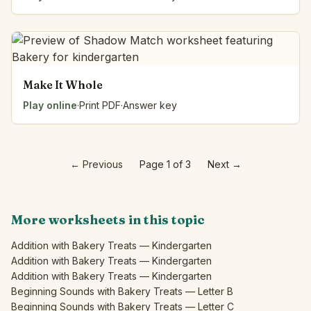
Make It Whole
Play online
·
Print PDF
·
Answer key
←
Previous
Page 1 of 3
Next
→
More worksheets in this topic
Addition with Bakery Treats — Kindergarten
Addition with Bakery Treats — Kindergarten
Addition with Bakery Treats — Kindergarten
Beginning Sounds with Bakery Treats — Letter B
Beginning Sounds with Bakery Treats — Letter C