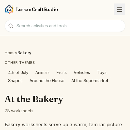
LessonCraftStudio
Worksheets
Home
›
Bakery
Activities
OTHER THEMES
4th of July
Animals
Fruits
Vehicles
Toys
Tools
Shapes
Around the House
At the Supermarket
Topics
At the Bakery
Languages
78 worksheets
Worksheet creators
Bakery worksheets serve up a warm, familiar picture