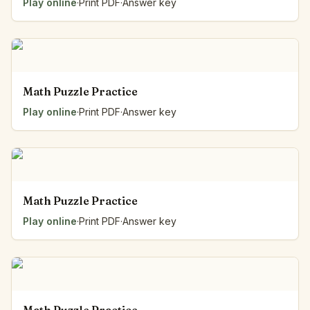
Play online
·
Print PDF
·
Answer key
Math Puzzle Practice
Play online
·
Print PDF
·
Answer key
Math Puzzle Practice
Play online
·
Print PDF
·
Answer key