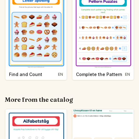
Find and Count
Complete the Pattern
EN
EN
More from the catalog