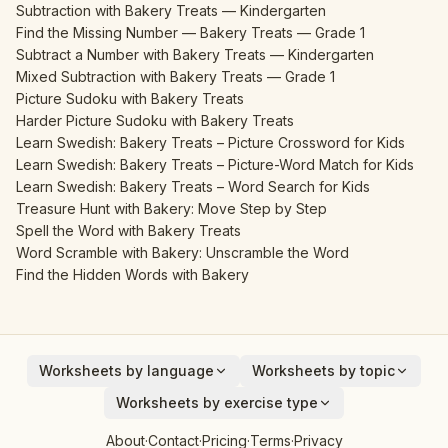
Subtraction with Bakery Treats — Kindergarten
Find the Missing Number — Bakery Treats — Grade 1
Subtract a Number with Bakery Treats — Kindergarten
Mixed Subtraction with Bakery Treats — Grade 1
Picture Sudoku with Bakery Treats
Harder Picture Sudoku with Bakery Treats
Learn Swedish: Bakery Treats – Picture Crossword for Kids
Learn Swedish: Bakery Treats – Picture-Word Match for Kids
Learn Swedish: Bakery Treats – Word Search for Kids
Treasure Hunt with Bakery: Move Step by Step
Spell the Word with Bakery Treats
Word Scramble with Bakery: Unscramble the Word
Find the Hidden Words with Bakery
Worksheets by language
Worksheets by topic
English
Animals
Worksheets by exercise type
Deutsch
Vehicles
Addition
About
·
Contact
·
Pricing
·
Terms
·
Privacy
Español
Fruits