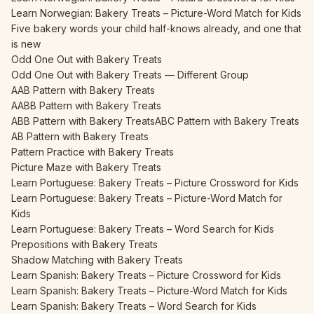
Learn Norwegian: Bakery Treats – Picture-Word Match for Kids
Five bakery words your child half-knows already, and one that
is new
Odd One Out with Bakery Treats
Odd One Out with Bakery Treats — Different Group
AAB Pattern with Bakery Treats
AABB Pattern with Bakery Treats
ABB Pattern with Bakery Treats
ABC Pattern with Bakery Treats
AB Pattern with Bakery Treats
Pattern Practice with Bakery Treats
Picture Maze with Bakery Treats
Learn Portuguese: Bakery Treats – Picture Crossword for Kids
Learn Portuguese: Bakery Treats – Picture-Word Match for
Kids
Learn Portuguese: Bakery Treats – Word Search for Kids
Prepositions with Bakery Treats
Shadow Matching with Bakery Treats
Learn Spanish: Bakery Treats – Picture Crossword for Kids
Learn Spanish: Bakery Treats – Picture-Word Match for Kids
Learn Spanish: Bakery Treats – Word Search for Kids