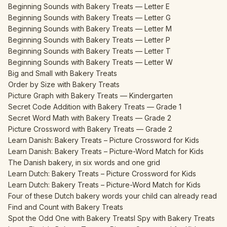
Beginning Sounds with Bakery Treats — Letter E
Beginning Sounds with Bakery Treats — Letter G
Beginning Sounds with Bakery Treats — Letter M
Beginning Sounds with Bakery Treats — Letter P
Beginning Sounds with Bakery Treats — Letter T
Beginning Sounds with Bakery Treats — Letter W
Big and Small with Bakery Treats
Order by Size with Bakery Treats
Picture Graph with Bakery Treats — Kindergarten
Secret Code Addition with Bakery Treats — Grade 1
Secret Word Math with Bakery Treats — Grade 2
Picture Crossword with Bakery Treats — Grade 2
Learn Danish: Bakery Treats – Picture Crossword for Kids
Learn Danish: Bakery Treats – Picture-Word Match for Kids
The Danish bakery, in six words and one grid
Learn Dutch: Bakery Treats – Picture Crossword for Kids
Learn Dutch: Bakery Treats – Picture-Word Match for Kids
Four of these Dutch bakery words your child can already read
Find and Count with Bakery Treats
Spot the Odd One with Bakery Treats
I Spy with Bakery Treats