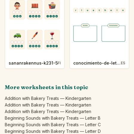
sananrakennus-k231-5
conocimiento-de-letras-k230-5
FI
ES
More worksheets in this topic
Addition with Bakery Treats — Kindergarten
Addition with Bakery Treats — Kindergarten
Addition with Bakery Treats — Kindergarten
Beginning Sounds with Bakery Treats — Letter B
Beginning Sounds with Bakery Treats — Letter C
Beginning Sounds with Bakery Treats — Letter D