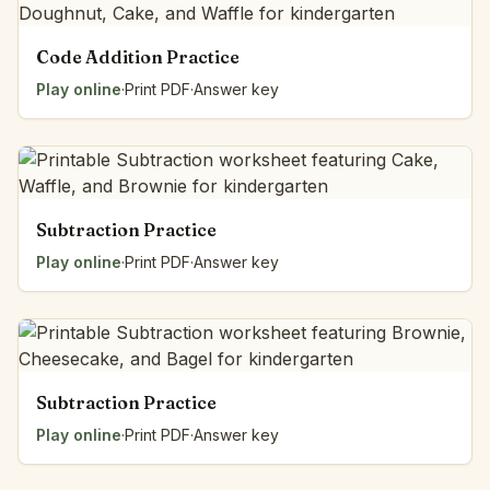
Code Addition Practice
Play online
·
Print PDF
·
Answer key
Subtraction Practice
Play online
·
Print PDF
·
Answer key
Subtraction Practice
Play online
·
Print PDF
·
Answer key