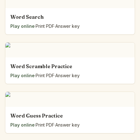
Word Search
Play online
·
Print PDF
·
Answer key
Word Scramble Practice
Play online
·
Print PDF
·
Answer key
Word Guess Practice
Play online
·
Print PDF
·
Answer key