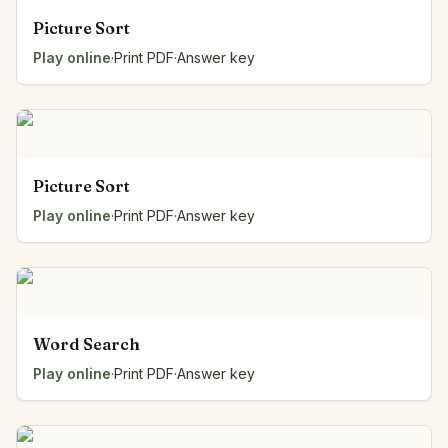
Picture Sort
Play online
·
Print PDF
·
Answer key
Picture Sort
Play online
·
Print PDF
·
Answer key
Word Search
Play online
·
Print PDF
·
Answer key