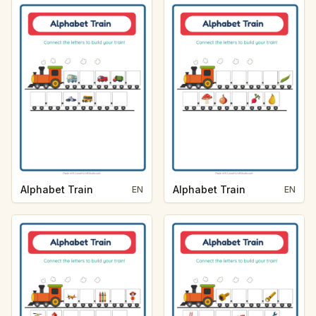
Alphabet Train
Alphabet Train
EN
EN