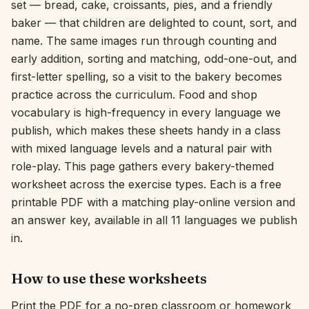
set — bread, cake, croissants, pies, and a friendly
baker — that children are delighted to count, sort, and
Interactive
name. The same images run through counting and
early addition, sorting and matching, odd-one-out, and
Language:
English
first-letter spelling, so a visit to the bakery becomes
practice across the curriculum. Food and shop
vocabulary is high-frequency in every language we
Sign In
publish, which makes these sheets handy in a class
Sign Up
with mixed language levels and a natural pair with
role-play. This page gathers every bakery-themed
worksheet across the exercise types. Each is a free
printable PDF with a matching play-online version and
an answer key, available in all 11 languages we publish
in.
How to use these worksheets
Print the PDF for a no-prep classroom or homework