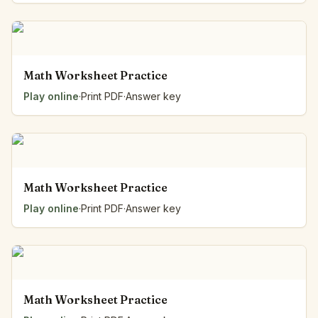
Math Worksheet Practice
Play online
·
Print PDF
·
Answer key
Math Worksheet Practice
Play online
·
Print PDF
·
Answer key
Math Worksheet Practice