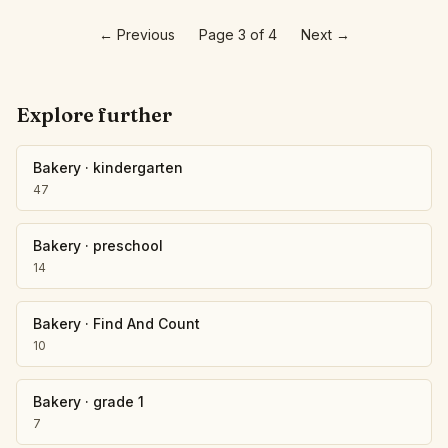
←
Previous
Page 3 of 4
Next
→
Explore further
Bakery
·
kindergarten
47
Bakery
·
preschool
14
Bakery
·
Find And Count
10
Bakery
·
grade 1
7