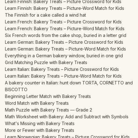
Learn Finnish: Bakery Treats – Picture Crossword for Kids
Learn Finnish: Bakery Treats – Picture-Word Match for Kids
The Finnish for a cake called a wind hat
Learn French: Bakery Treats – Picture Crossword for Kids
Learn French: Bakery Treats – Picture-Word Match for Kids
Six French words from the cake shop, buried in a letter grid
Learn German: Bakery Treats – Picture Crossword for Kids
Learn German: Bakery Treats – Picture-Word Match for Kids
Everything in a German bakery window, buried in one grid
Grid Matching Puzzle with Bakery Treats
Learn Italian: Bakery Treats – Picture Crossword for Kids
Learn Italian: Bakery Treats – Picture-Word Match for Kids
A bakery counter in Italian: hunt down TORTA, CORNETTO and
BISCOTTO
Beginning Letter Match with Bakery Treats
Word Match with Bakery Treats
Math Puzzle with Bakery Treats — Grade 2
Math Worksheet with Bakery: Add and Subtract with Symbols
What's Missing with Bakery Treats
More or Fewer with Bakery Treats
Learn Norwegian: Bakery Treats – Picture Crossword for Kids