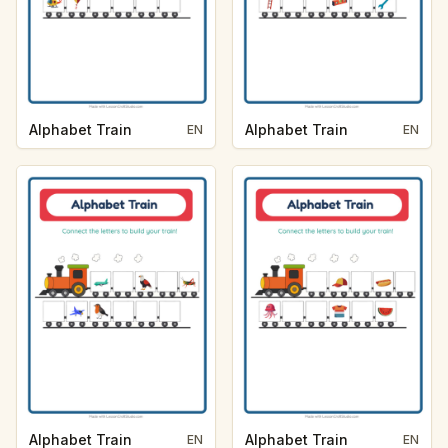
Alphabet Train
Alphabet Train
EN
EN
Alphabet Train
Alphabet Train
EN
EN