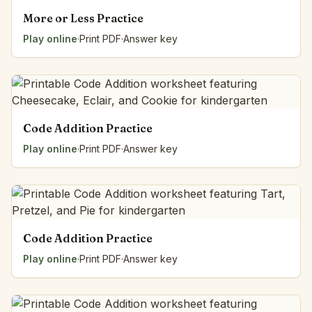
More or Less Practice
Play online
·
Print PDF
·
Answer key
Code Addition Practice
Play online
·
Print PDF
·
Answer key
Code Addition Practice
Play online
·
Print PDF
·
Answer key