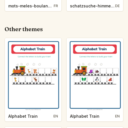
mots-meles-boulangerie-3419
schatzsuche-himmelsrichtungen-backerei-6403
FR
DE
Other themes
Alphabet Train
Alphabet Train
EN
EN