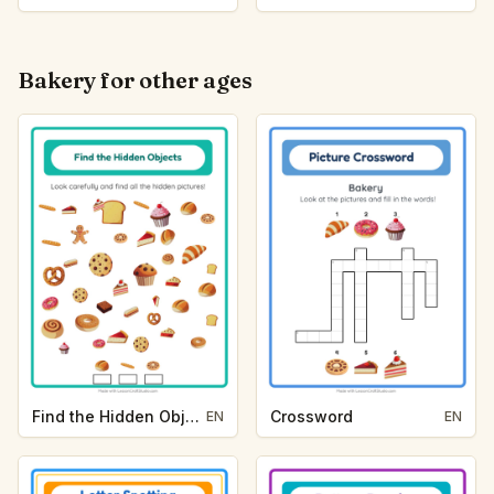
Bakery for other ages
Find the Hidden Objects
Crossword
EN
EN