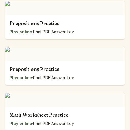
Prepositions Practice
Play online
·
Print PDF
·
Answer key
Prepositions Practice
Play online
·
Print PDF
·
Answer key
Math Worksheet Practice
Play online
·
Print PDF
·
Answer key