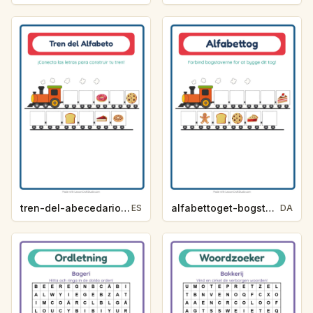
tren-del-abecedario-pista-de-letra-panaderia-627d
alfabettoget-bogstavhjaelp-bageri-1552
ES
DA