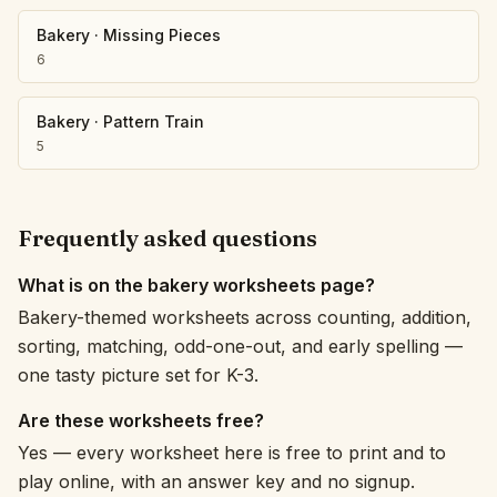
Bakery
·
Missing Pieces
6
Bakery
·
Pattern Train
5
Frequently asked questions
What is on the bakery worksheets page?
Bakery-themed worksheets across counting, addition,
sorting, matching, odd-one-out, and early spelling —
one tasty picture set for K-3.
Are these worksheets free?
Yes — every worksheet here is free to print and to
play online, with an answer key and no signup.