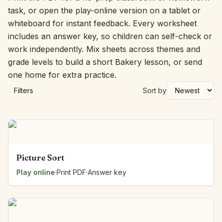
task, or open the play-online version on a tablet or
whiteboard for instant feedback. Every worksheet
includes an answer key, so children can self-check or
work independently. Mix sheets across themes and
grade levels to build a short Bakery lesson, or send
one home for extra practice.
Filters
Sort by
Picture Sort
Play online
·
Print PDF
·
Answer key