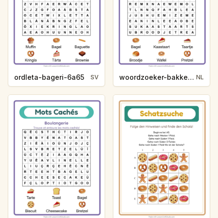
ordleta-bageri-6a65
woordzoeker-bakkerij-83f4
SV
NL