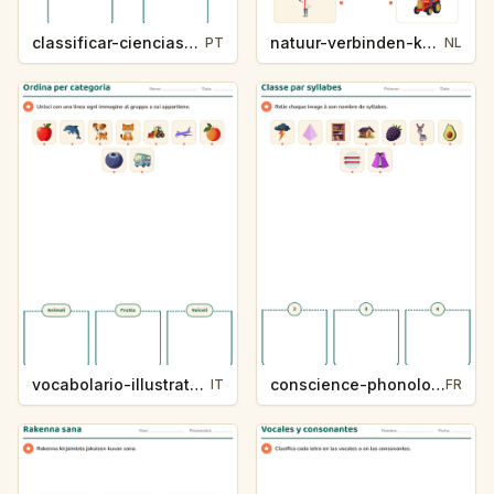
classificar-ciencias-k214-5
natuur-verbinden-k213-5
PT
NL
vocabolario-illustrato-k235-5
conscience-phonologique-k234-5
IT
FR