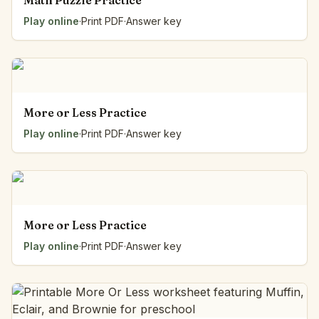
Math Puzzle Practice
Play online
·
Print PDF
·
Answer key
More or Less Practice
Play online
·
Print PDF
·
Answer key
More or Less Practice
Play online
·
Print PDF
·
Answer key