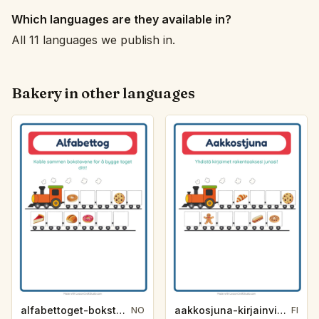
Which languages are they available in?
All 11 languages we publish in.
Bakery in other languages
alfabettoget-bokstavhint-bakeri-e285
aakkosjuna-kirjainvihje-leipomo-7cbc
NO
FI