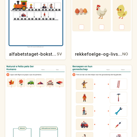
alfabetstaget-bokstavsledtrad-yrken-4317
rekkefoelge-og-livssykluser-g1203
SV
NO