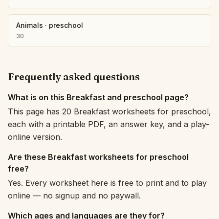
Animals
·
preschool
30
Frequently asked questions
What is on this Breakfast and preschool page?
This page has 20 Breakfast worksheets for preschool,
each with a printable PDF, an answer key, and a play-
online version.
Are these Breakfast worksheets for preschool
free?
Yes. Every worksheet here is free to print and to play
online — no signup and no paywall.
Which ages and languages are they for?