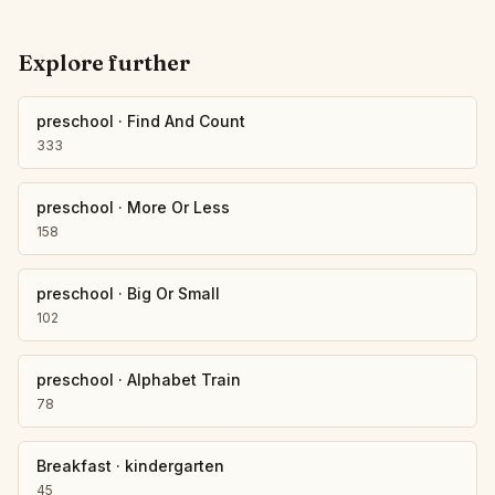
Explore further
preschool
·
Find And Count
333
preschool
·
More Or Less
158
preschool
·
Big Or Small
102
preschool
·
Alphabet Train
78
Breakfast
·
kindergarten
45