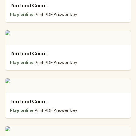
Find and Count
Play online
·
Print PDF
·
Answer key
Find and Count
Play online
·
Print PDF
·
Answer key
Find and Count
Play online
·
Print PDF
·
Answer key