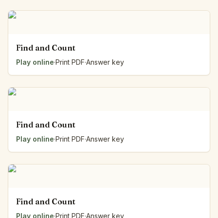
Find and Count
Play online
·
Print PDF
·
Answer key
Find and Count
Play online
·
Print PDF
·
Answer key
Find and Count
Play online
·
Print PDF
·
Answer key