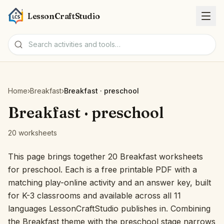
LessonCraftStudio
Worksheets
Home
›
Breakfast
›
Breakfast · preschool
Activities
Breakfast · preschool
20 worksheets
Tools
This page brings together 20 Breakfast worksheets
Topics
for preschool. Each is a free printable PDF with a
matching play-online activity and an answer key, built
Languages
for K-3 classrooms and available across all 11
languages LessonCraftStudio publishes in. Combining
Worksheet creators
the Breakfast theme with the preschool stage narrows