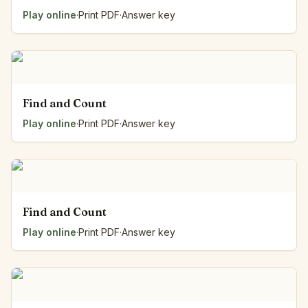
Play online
·
Print PDF
·
Answer key
Find and Count
Play online
·
Print PDF
·
Answer key
Find and Count
Play online
·
Print PDF
·
Answer key