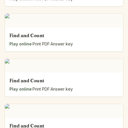
Find and Count
Play online
·
Print PDF
·
Answer key
Find and Count
Play online
·
Print PDF
·
Answer key
Find and Count