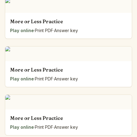
More or Less Practice
Play online
·
Print PDF
·
Answer key
More or Less Practice
Play online
·
Print PDF
·
Answer key
More or Less Practice
Play online
·
Print PDF
·
Answer key