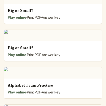
Big or Small?
Play online
·
Print PDF
·
Answer key
Big or Small?
Play online
·
Print PDF
·
Answer key
Alphabet Train Practice
Play online
·
Print PDF
·
Answer key