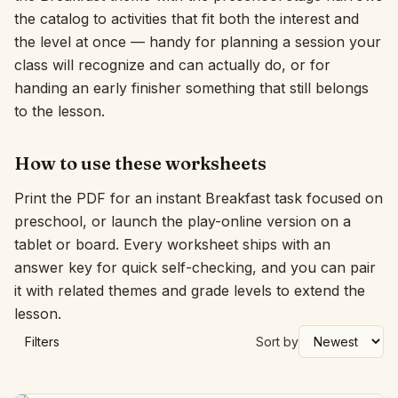
the catalog to activities that fit both the interest and
Interactive
the level at once — handy for planning a session your
class will recognize and can actually do, or for
handing an early finisher something that still belongs
Language:
English
to the lesson.
Sign In
How to use these worksheets
Sign Up
Print the PDF for an instant Breakfast task focused on
preschool, or launch the play-online version on a
tablet or board. Every worksheet ships with an
answer key for quick self-checking, and you can pair
it with related themes and grade levels to extend the
lesson.
Filters
Sort by