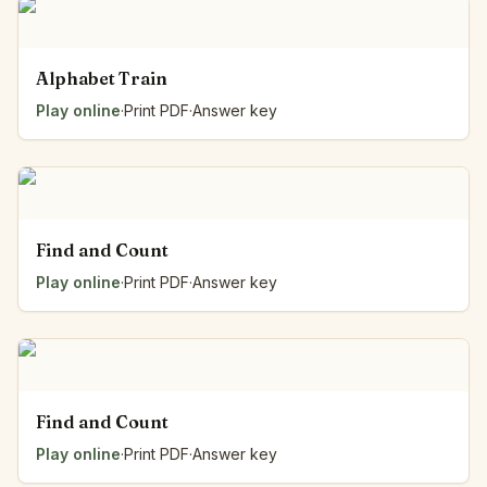
Alphabet Train
Play online
·
Print PDF
·
Answer key
Find and Count
Play online
·
Print PDF
·
Answer key
Find and Count
Play online
·
Print PDF
·
Answer key