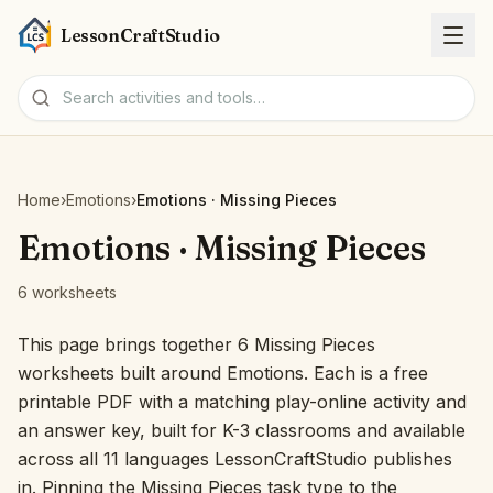
LessonCraftStudio
Worksheets
Home
›
Emotions
›
Emotions · Missing Pieces
Activities
Emotions · Missing Pieces
6 worksheets
Tools
This page brings together 6 Missing Pieces
Topics
worksheets built around Emotions. Each is a free
printable PDF with a matching play-online activity and
Languages
an answer key, built for K-3 classrooms and available
across all 11 languages LessonCraftStudio publishes
Worksheet creators
in. Pinning the Missing Pieces task type to the