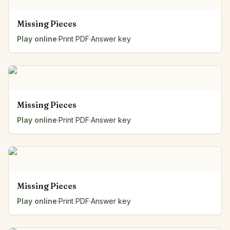
Missing Pieces
Play online
·
Print PDF
·
Answer key
Missing Pieces
Play online
·
Print PDF
·
Answer key
Missing Pieces
Play online
·
Print PDF
·
Answer key