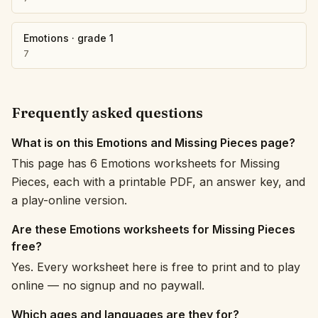
Emotions
·
grade 1
7
Frequently asked questions
What is on this Emotions and Missing Pieces page?
This page has 6 Emotions worksheets for Missing
Pieces, each with a printable PDF, an answer key, and
a play-online version.
Are these Emotions worksheets for Missing Pieces
free?
Yes. Every worksheet here is free to print and to play
online — no signup and no paywall.
Which ages and languages are they for?