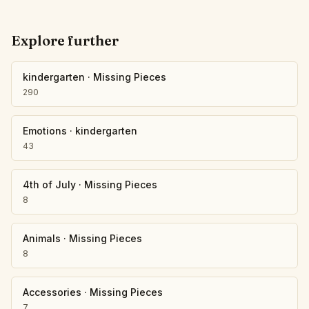
Explore further
kindergarten
·
Missing Pieces
290
Emotions
·
kindergarten
43
4th of July
·
Missing Pieces
8
Animals
·
Missing Pieces
8
Accessories
·
Missing Pieces
7