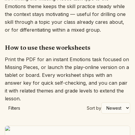
Emotions theme keeps the skill practice steady while
Interactive
the context stays motivating — useful for drilling one
skill through a topic your class already cares about,
or for differentiating within a mixed group.
Language:
English
How to use these worksheets
Sign In
Print the PDF for an instant Emotions task focused on
Sign Up
Missing Pieces, or launch the play-online version on a
tablet or board. Every worksheet ships with an
answer key for quick self-checking, and you can pair
it with related themes and grade levels to extend the
lesson.
Filters
Sort by