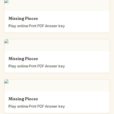
Missing Pieces
Play online
·
Print PDF
·
Answer key
Missing Pieces
Play online
·
Print PDF
·
Answer key
Missing Pieces
Play online
·
Print PDF
·
Answer key