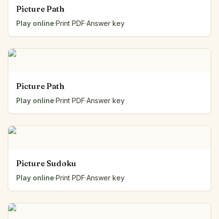
Picture Path
Play online
·
Print PDF
·
Answer key
Picture Path
Play online
·
Print PDF
·
Answer key
Picture Sudoku
Play online
·
Print PDF
·
Answer key