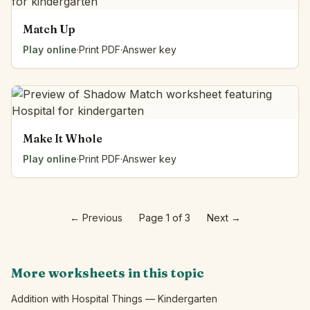
Match Up
Play online
·
Print PDF
·
Answer key
Make It Whole
Play online
·
Print PDF
·
Answer key
←
Previous
Page 1 of 3
Next
→
More worksheets in this topic
Addition with Hospital Things — Kindergarten