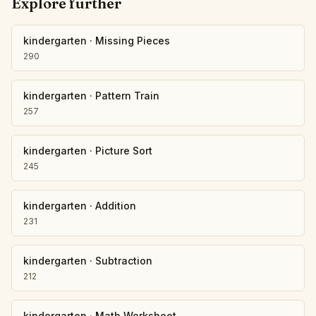
Explore further
kindergarten
·
Missing Pieces
290
kindergarten
·
Pattern Train
257
kindergarten
·
Picture Sort
245
kindergarten
·
Addition
231
kindergarten
·
Subtraction
212
kindergarten
·
Math Worksheet