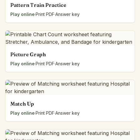
Pattern Train Practice
Play online
·
Print PDF
·
Answer key
Picture Graph
Play online
·
Print PDF
·
Answer key
Match Up
Play online
·
Print PDF
·
Answer key