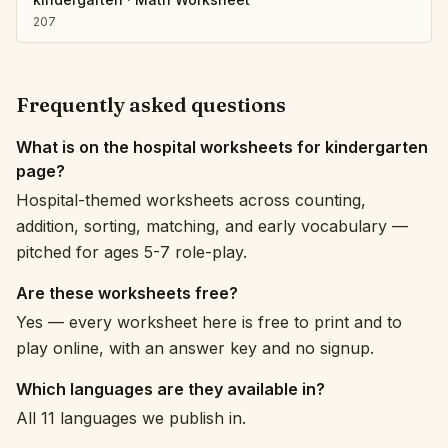
207
Frequently asked questions
What is on the hospital worksheets for kindergarten
page?
Hospital-themed worksheets across counting,
addition, sorting, matching, and early vocabulary —
pitched for ages 5-7 role-play.
Are these worksheets free?
Yes — every worksheet here is free to print and to
play online, with an answer key and no signup.
Which languages are they available in?
All 11 languages we publish in.