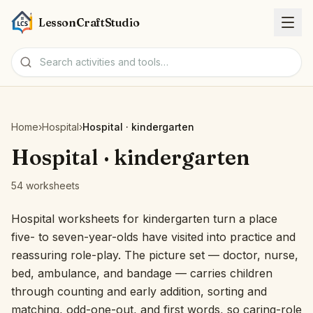
LessonCraftStudio
Worksheets
Home
›
Hospital
›
Hospital · kindergarten
Activities
Hospital · kindergarten
54 worksheets
Tools
Hospital worksheets for kindergarten turn a place
Topics
five- to seven-year-olds have visited into practice and
reassuring role-play. The picture set — doctor, nurse,
Languages
bed, ambulance, and bandage — carries children
through counting and early addition, sorting and
Worksheet creators
matching, odd-one-out, and first words, so caring-role