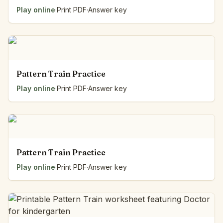
Play online
·
Print PDF
·
Answer key
Pattern Train Practice
Play online
·
Print PDF
·
Answer key
Pattern Train Practice
Play online
·
Print PDF
·
Answer key