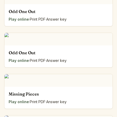
Odd One Out
Play online
·
Print PDF
·
Answer key
Odd One Out
Play online
·
Print PDF
·
Answer key
Missing Pieces
Play online
·
Print PDF
·
Answer key