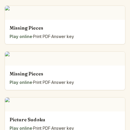
Missing Pieces
Play online
·
Print PDF
·
Answer key
Missing Pieces
Play online
·
Print PDF
·
Answer key
Picture Sudoku
Play online
·
Print PDF
·
Answer key