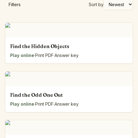
Filters
Sort by
Find the Hidden Objects
Play online
·
Print PDF
·
Answer key
Find the Odd One Out
Play online
·
Print PDF
·
Answer key