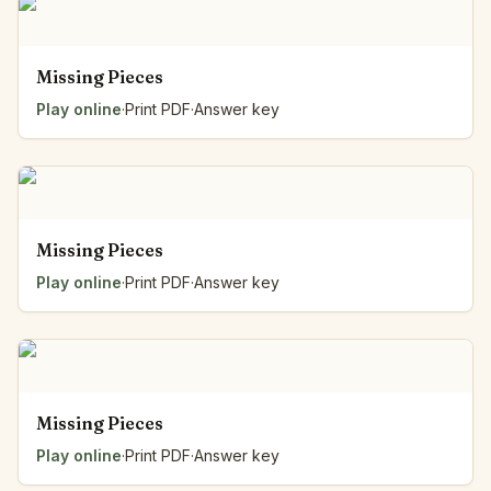
Missing Pieces
Play online
·
Print PDF
·
Answer key
Missing Pieces
Play online
·
Print PDF
·
Answer key
Missing Pieces
Play online
·
Print PDF
·
Answer key