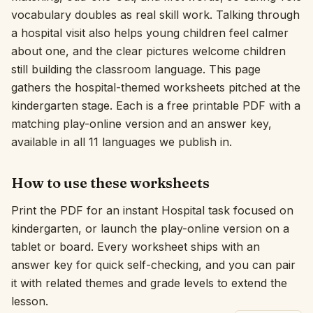
vocabulary doubles as real skill work. Talking through
Interactive
a hospital visit also helps young children feel calmer
about one, and the clear pictures welcome children
still building the classroom language. This page
Language:
English
gathers the hospital-themed worksheets pitched at the
kindergarten stage. Each is a free printable PDF with a
Sign In
matching play-online version and an answer key,
available in all 11 languages we publish in.
Sign Up
How to use these worksheets
Print the PDF for an instant Hospital task focused on
kindergarten, or launch the play-online version on a
tablet or board. Every worksheet ships with an
answer key for quick self-checking, and you can pair
it with related themes and grade levels to extend the
lesson.