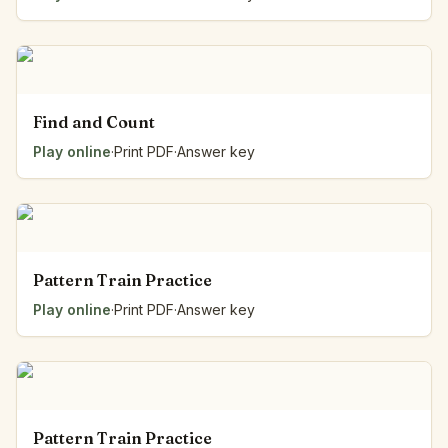
Find and Count
Play online
·
Print PDF
·
Answer key
Pattern Train Practice
Play online
·
Print PDF
·
Answer key
Pattern Train Practice