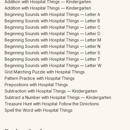
Addition with Hospital Things — Kindergarten
Addition with Hospital Things — Kindergarten
Beginning Sounds with Hospital Things — Letter A
Beginning Sounds with Hospital Things — Letter B
Beginning Sounds with Hospital Things — Letter C
Beginning Sounds with Hospital Things — Letter D
Beginning Sounds with Hospital Things — Letter M
Beginning Sounds with Hospital Things — Letter N
Beginning Sounds with Hospital Things — Letter S
Beginning Sounds with Hospital Things — Letter T
Beginning Sounds with Hospital Things — Letter W
Grid Matching Puzzle with Hospital Things
Pattern Practice with Hospital Things
Prepositions with Hospital Things
Subtraction with Hospital Things — Kindergarten
Subtract a Number with Hospital Things — Kindergarten
Treasure Hunt with Hospital: Follow the Directions
Spell the Word with Hospital Things