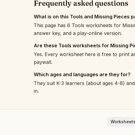
Frequently asked questions
What is on this Tools and Missing Pieces 
This page has 6 Tools worksheets for Missin
answer key, and a play-online version.
Are these Tools worksheets for Missing P
Yes. Every worksheet here is free to print 
paywall.
Which ages and languages are they for?
They suit K-3 learners (about ages 4-8) and 
in.
Worksheets
English