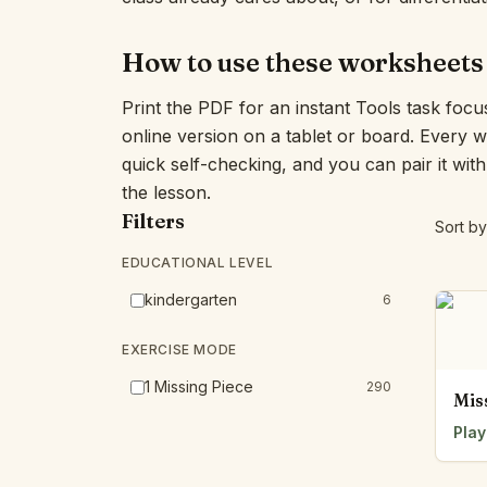
How to use these worksheets
Print the PDF for an instant Tools task focu
online version on a tablet or board. Every 
quick self-checking, and you can pair it wit
the lesson.
Filters
Sort by
EDUCATIONAL LEVEL
kindergarten
6
EXERCISE MODE
1 Missing Piece
290
Mis
Play