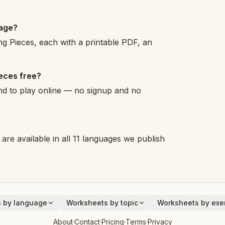
page?
g Pieces, each with a printable PDF, an
ieces free?
and to play online — no signup and no
are available in all 11 languages we publish
 by language
Worksheets by topic
Worksheets by exer
Animals
Addition
About
·
Contact
·
Pricing
·
Terms
·
Privacy