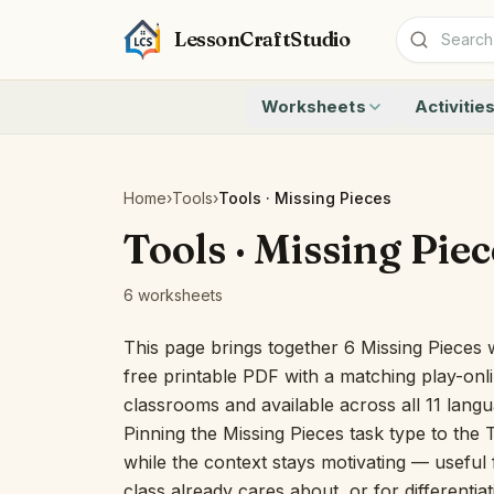
LessonCraftStudio
Worksheets
Activitie
Addition
Count to 1
Subtraction
Count to 20
Cryptogram
How Many A
Home
›
Tools
›
Tools · Missing Pieces
Crossword
Write the 
Tools · Missing Piec
Word Search
Teen Numbe
Matching
Show the O
6 worksheets
Browse all worksheets
Solve the 
Quick Facts
This page brings together 6 Missing Pieces 
Identify t
free printable PDF with a matching play-onli
Count the 
classrooms and available across all 11 lang
Browse all a
Pinning the Missing Pieces task type to the 
while the context stays motivating — useful f
class already cares about, or for differentia