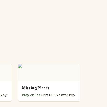
Missing Pieces
 key
Play online
·
Print PDF
·
Answer key