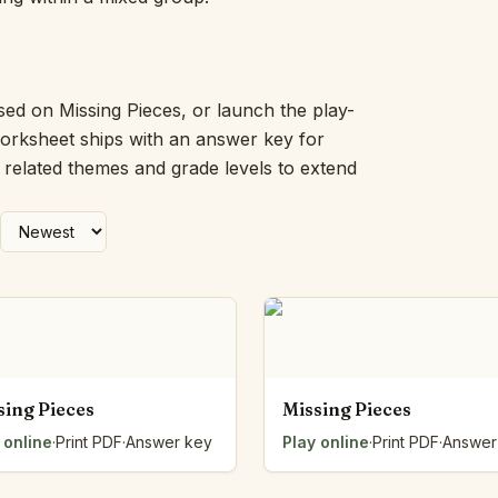
Picture Word Wall
Hush Owl
Which One Doesn’t Belong?
Story Line
sed on Missing Pieces, or launch the play-
Fraction Kitchen
worksheet ships with an answer key for
Measurement Bench
h related themes and grade levels to extend
Money Mat
Choral Counting
Our Day
Heart Words
Syllable Splitter
Estimation Jar
Feelings Check-In
Letter Studio
Open Number Line
sing Pieces
Missing Pieces
Number Bonds Board
 online
Dictation Desk
·
Print PDF
·
Answer key
Play online
·
Print PDF
·
Answer
Say It Board
Sorting Hoops