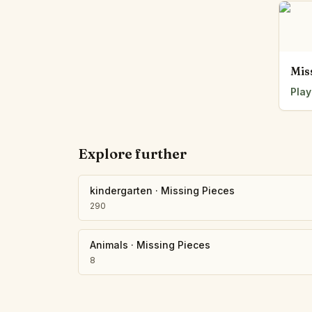
Mis
Play
Explore further
kindergarten
·
Missing Pieces
290
Animals
·
Missing Pieces
8