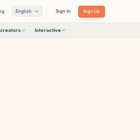
ng
English
Sign In
Sign Up
creators
Interactive
Matching
Shadow Match
Pattern Train
ku
Bingo
Find Objects
Odd One Out
 creators
Browse all interactive