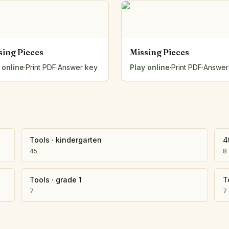
Number Balance
Pattern Bench
Reading Easel
Class Graph
sing Pieces
Missing Pieces
The Folding Sheet
 online
·
Print PDF
·
Answer key
Play online
·
Print PDF
·
Answer
The Number Sieve
The Arrow Strip
The Draw Bag
The Lids
The Unit Handle
All the Way Round
Tools
·
kindergarten
4
The Planks
45
8
Upright and Flat
The Blueprint
Tools
·
grade 1
T
Browse all tools
7
7