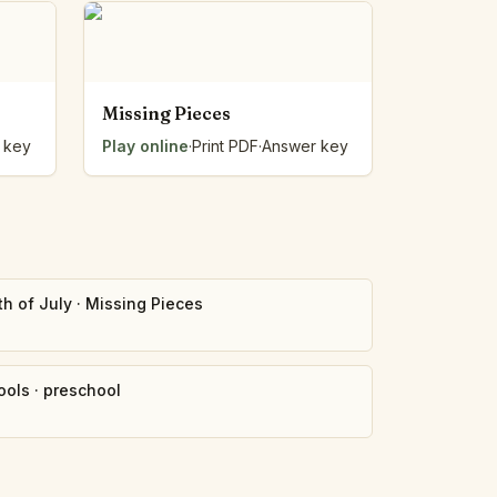
Missing Pieces
 key
Play online
·
Print PDF
·
Answer key
th of July
·
Missing Pieces
ools
·
preschool