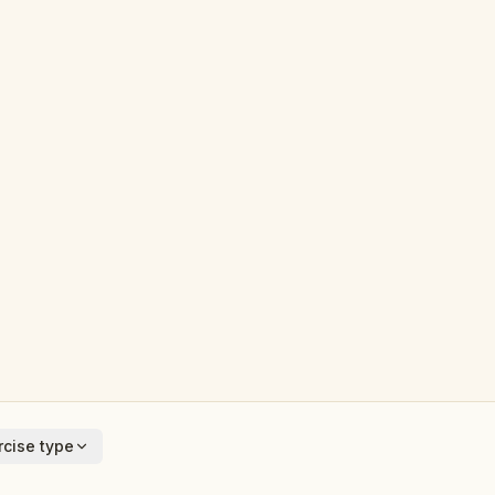
cise type