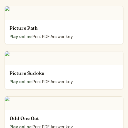
Picture Path
Play online
·
Print PDF
·
Answer key
Picture Sudoku
Play online
·
Print PDF
·
Answer key
Odd One Out
Play online
·
Print PDF
·
Answer key