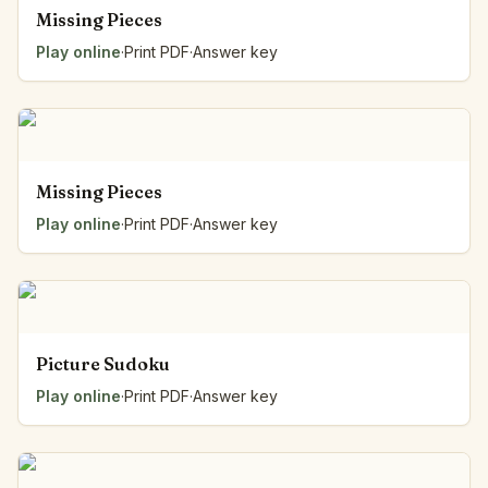
Missing Pieces
Play online
·
Print PDF
·
Answer key
Missing Pieces
Play online
·
Print PDF
·
Answer key
Picture Sudoku
Play online
·
Print PDF
·
Answer key