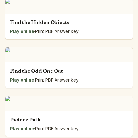
Find the Hidden Objects
Play online
·
Print PDF
·
Answer key
Find the Odd One Out
Play online
·
Print PDF
·
Answer key
Picture Path
Play online
·
Print PDF
·
Answer key