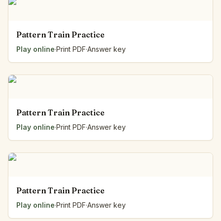
Pattern Train Practice
Play online
·
Print PDF
·
Answer key
Pattern Train Practice
Play online
·
Print PDF
·
Answer key
Pattern Train Practice
Play online
·
Print PDF
·
Answer key