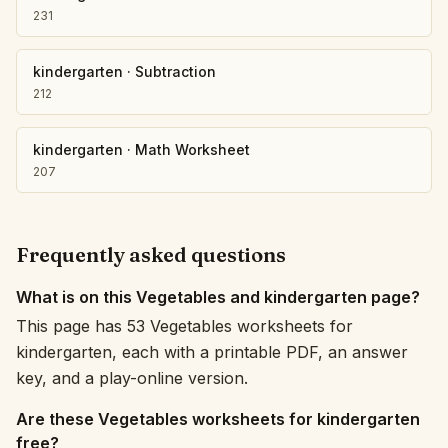
231
kindergarten
·
Subtraction
212
kindergarten
·
Math Worksheet
207
Frequently asked questions
What is on this Vegetables and kindergarten page?
This page has 53 Vegetables worksheets for
kindergarten, each with a printable PDF, an answer
key, and a play-online version.
Are these Vegetables worksheets for kindergarten
free?