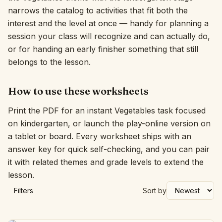
narrows the catalog to activities that fit both the
Interactive
interest and the level at once — handy for planning a
session your class will recognize and can actually do,
or for handing an early finisher something that still
Language:
English
belongs to the lesson.
Sign In
How to use these worksheets
Sign Up
Print the PDF for an instant Vegetables task focused
on kindergarten, or launch the play-online version on
a tablet or board. Every worksheet ships with an
answer key for quick self-checking, and you can pair
it with related themes and grade levels to extend the
lesson.
Filters
Sort by