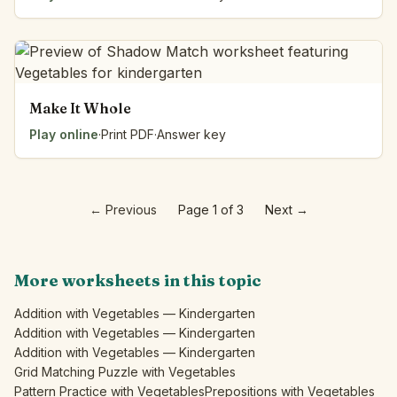
Make It Whole
Play online
·
Print PDF
·
Answer key
←
Previous
Page 1 of 3
Next
→
More worksheets in this topic
Addition with Vegetables — Kindergarten
Addition with Vegetables — Kindergarten
Addition with Vegetables — Kindergarten
Grid Matching Puzzle with Vegetables
Pattern Practice with Vegetables
Prepositions with Vegetables