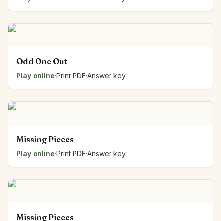
Odd One Out
Play online
·
Print PDF
·
Answer key
Missing Pieces
Play online
·
Print PDF
·
Answer key
Missing Pieces