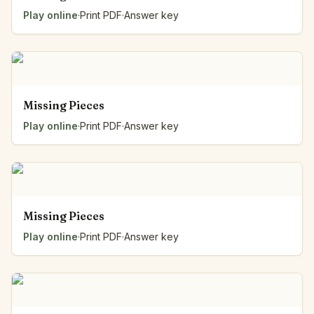
Play online
·
Print PDF
·
Answer key
Missing Pieces
Play online
·
Print PDF
·
Answer key
Missing Pieces
Play online
·
Print PDF
·
Answer key