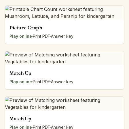
Picture Graph
Play online
·
Print PDF
·
Answer key
Match Up
Play online
·
Print PDF
·
Answer key
Match Up
Play online
·
Print PDF
·
Answer key