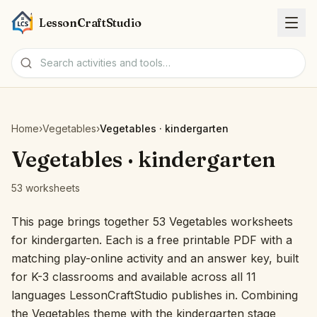
LessonCraftStudio
Worksheets
Home
›
Vegetables
›
Vegetables · kindergarten
Activities
Vegetables · kindergarten
53 worksheets
Tools
This page brings together 53 Vegetables worksheets
Topics
for kindergarten. Each is a free printable PDF with a
matching play-online activity and an answer key, built
Languages
for K-3 classrooms and available across all 11
languages LessonCraftStudio publishes in. Combining
Worksheet creators
the Vegetables theme with the kindergarten stage