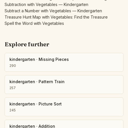
Subtraction with Vegetables — Kindergarten
Subtract a Number with Vegetables — Kindergarten
Treasure Hunt Map with Vegetables: Find the Treasure
Spell the Word with Vegetables
Explore further
kindergarten
·
Missing Pieces
290
kindergarten
·
Pattern Train
257
kindergarten
·
Picture Sort
245
kindergarten
·
Addition