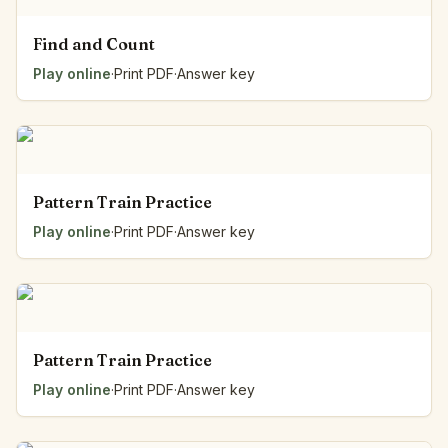
Find and Count
Play online
·
Print PDF
·
Answer key
Pattern Train Practice
Play online
·
Print PDF
·
Answer key
Pattern Train Practice
Play online
·
Print PDF
·
Answer key