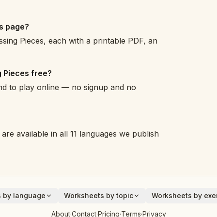
es page?
sing Pieces, each with a printable PDF, an
 Pieces free?
and to play online — no signup and no
are available in all 11 languages we publish
 by language
Worksheets by topic
Worksheets by exer
Animals
Addition
About
·
Contact
·
Pricing
·
Terms
·
Privacy