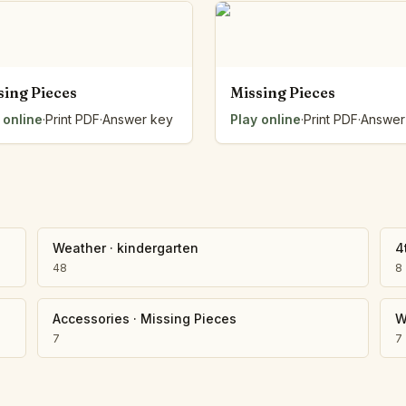
Number Balance
Pattern Bench
Reading Easel
Class Graph
sing Pieces
Missing Pieces
The Folding Sheet
 online
·
Print PDF
·
Answer key
Play online
·
Print PDF
·
Answer
The Number Sieve
The Arrow Strip
The Draw Bag
The Lids
The Unit Handle
All the Way Round
Weather
·
kindergarten
4
The Planks
48
8
Upright and Flat
The Blueprint
Accessories
·
Missing Pieces
W
Browse all tools
7
7