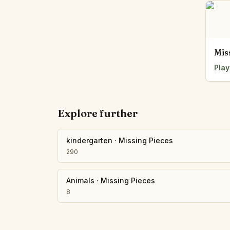
Mis
Play
Explore further
kindergarten
·
Missing Pieces
290
Animals
·
Missing Pieces
8