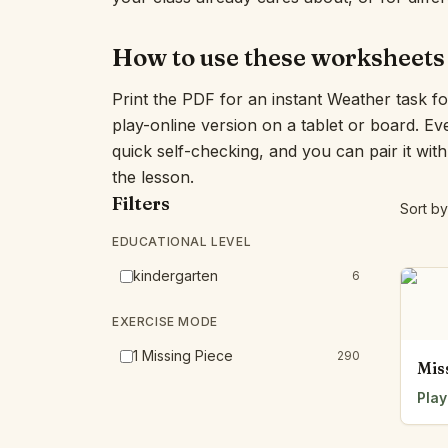
How to use these worksheets
Print the PDF for an instant Weather task f
play-online version on a tablet or board. E
quick self-checking, and you can pair it wit
the lesson.
Filters
Sort by
EDUCATIONAL LEVEL
kindergarten
6
EXERCISE MODE
1 Missing Piece
290
Mis
Play