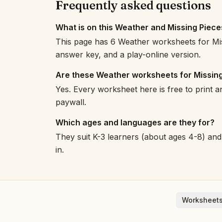
Frequently asked questions
What is on this Weather and Missing Piec
This page has 6 Weather worksheets for Mis
answer key, and a play-online version.
Are these Weather worksheets for Missing
Yes. Every worksheet here is free to print 
paywall.
Which ages and languages are they for?
They suit K-3 learners (about ages 4-8) and 
in.
Worksheets
English