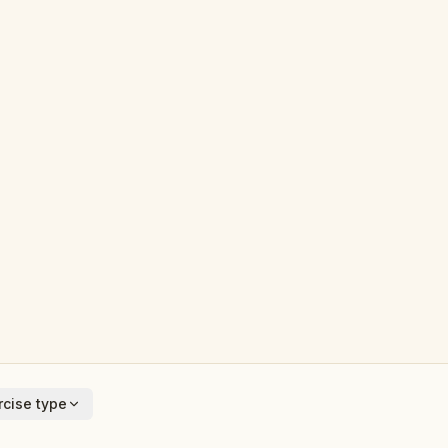
cise type