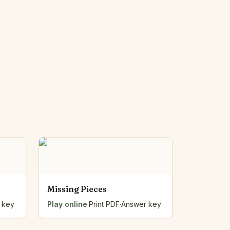
Missing Pieces
 key
Play online
·
Print PDF
·
Answer key