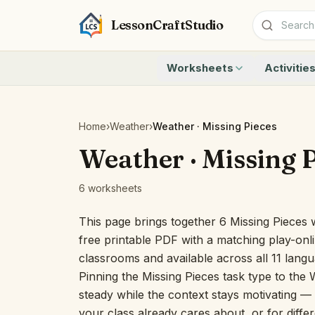
LessonCraftStudio
Worksheets
Activitie
Addition
Count to 1
Subtraction
Count to 20
Cryptogram
How Many A
Home
›
Weather
›
Weather · Missing Pieces
Crossword
Write the 
Weather · Missing 
Word Search
Teen Numbe
Matching
Show the O
6 worksheets
Browse all worksheets
Solve the 
Quick Facts
This page brings together 6 Missing Pieces 
Identify t
free printable PDF with a matching play-onli
Count the 
classrooms and available across all 11 lang
Browse all a
Pinning the Missing Pieces task type to the 
steady while the context stays motivating — u
your class already cares about, or for differ