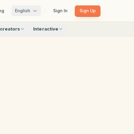
ng
English
Sign In
Sign Up
creators
Interactive
Matching
Shadow Match
Pattern Train
ku
Bingo
Find Objects
Odd One Out
 creators
Browse all interactive