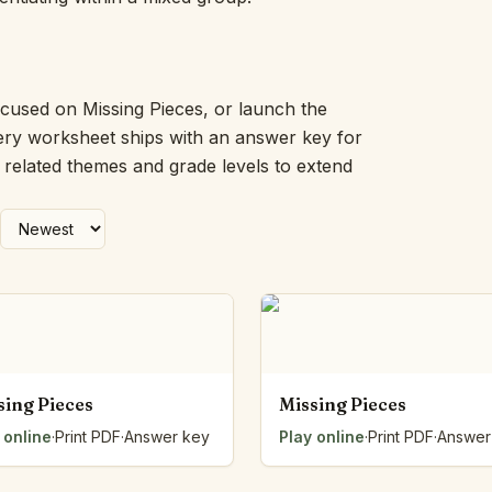
Picture Word Wall
Hush Owl
Which One Doesn’t Belong?
Story Line
ocused on Missing Pieces, or launch the
Fraction Kitchen
very worksheet ships with an answer key for
Measurement Bench
h related themes and grade levels to extend
Money Mat
Choral Counting
Our Day
Heart Words
Syllable Splitter
Estimation Jar
Feelings Check-In
Letter Studio
Open Number Line
sing Pieces
Missing Pieces
Number Bonds Board
 online
Dictation Desk
·
Print PDF
·
Answer key
Play online
·
Print PDF
·
Answer
Say It Board
Sorting Hoops