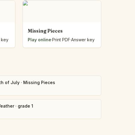
Missing Pieces
 key
Play online
·
Print PDF
·
Answer key
th of July
·
Missing Pieces
eather
·
grade 1