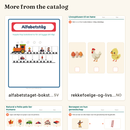
More from the catalog
alfabetstaget-bokstavsledtrad-yrken-4317
rekkefoelge-og-livssykluser-g1203
SV
NO