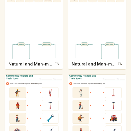
Natural and Man-made
Natural and Man-made
EN
EN