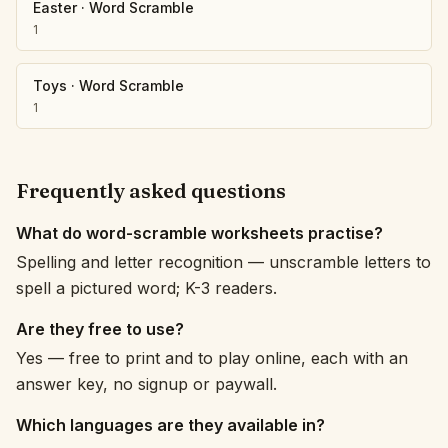
Easter
·
Word Scramble
1
Toys
·
Word Scramble
1
Frequently asked questions
What do word-scramble worksheets practise?
Spelling and letter recognition — unscramble letters to
spell a pictured word; K-3 readers.
Are they free to use?
Yes — free to print and to play online, each with an
answer key, no signup or paywall.
Which languages are they available in?