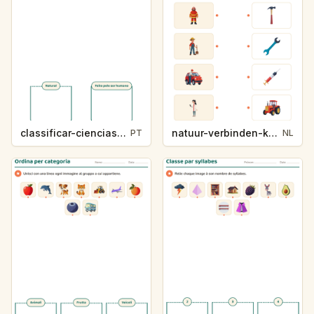
classificar-ciencias-k214-5
natuur-verbinden-k213-5
PT
NL