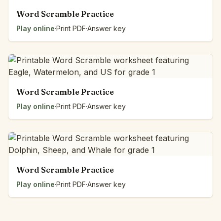
Word Scramble Practice
Play online
·
Print PDF
·
Answer key
Word Scramble Practice
Play online
·
Print PDF
·
Answer key
Word Scramble Practice
Play online
·
Print PDF
·
Answer key