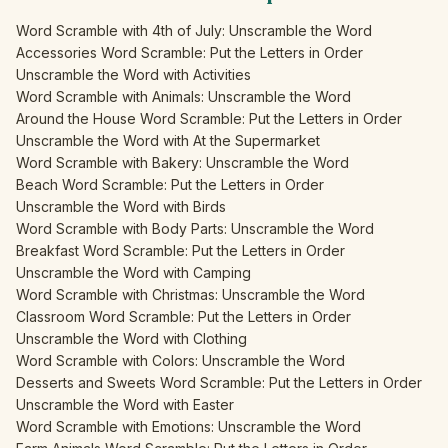
Word Scramble with 4th of July: Unscramble the Word
Accessories Word Scramble: Put the Letters in Order
Unscramble the Word with Activities
Word Scramble with Animals: Unscramble the Word
Around the House Word Scramble: Put the Letters in Order
Unscramble the Word with At the Supermarket
Word Scramble with Bakery: Unscramble the Word
Beach Word Scramble: Put the Letters in Order
Unscramble the Word with Birds
Word Scramble with Body Parts: Unscramble the Word
Breakfast Word Scramble: Put the Letters in Order
Unscramble the Word with Camping
Word Scramble with Christmas: Unscramble the Word
Classroom Word Scramble: Put the Letters in Order
Unscramble the Word with Clothing
Word Scramble with Colors: Unscramble the Word
Desserts and Sweets Word Scramble: Put the Letters in Order
Unscramble the Word with Easter
Word Scramble with Emotions: Unscramble the Word