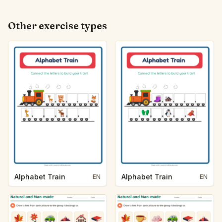
Other exercise types
Alphabet Train
Alphabet Train
EN
EN