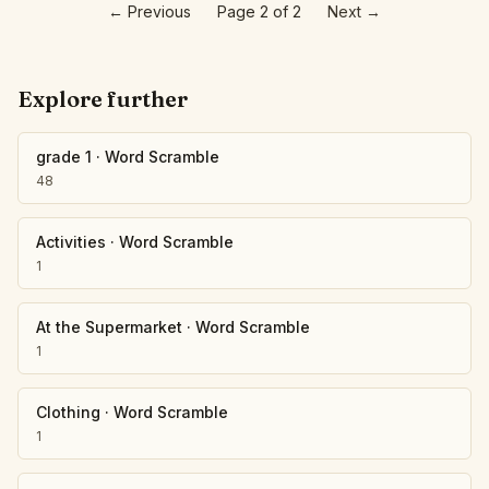
←
Previous
Page 2 of 2
Next
→
Explore further
grade 1
·
Word Scramble
48
Activities
·
Word Scramble
1
At the Supermarket
·
Word Scramble
1
Clothing
·
Word Scramble
1