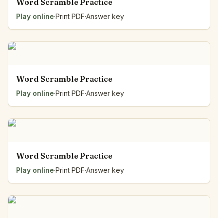
Word Scramble Practice
Play online
·
Print PDF
·
Answer key
Word Scramble Practice
Play online
·
Print PDF
·
Answer key
Word Scramble Practice
Play online
·
Print PDF
·
Answer key