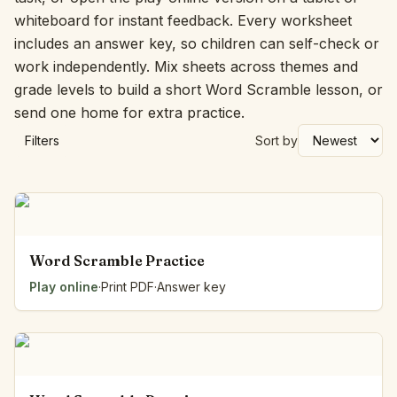
whiteboard for instant feedback. Every worksheet
includes an answer key, so children can self-check or
work independently. Mix sheets across themes and
grade levels to build a short Word Scramble lesson, or
send one home for extra practice.
Filters
Sort by
Word Scramble Practice
Play online
·
Print PDF
·
Answer key