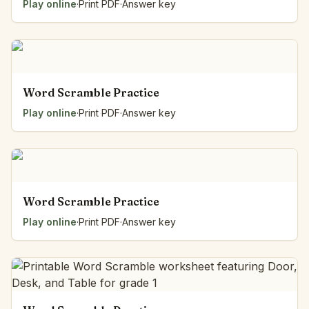
Play online
·
Print PDF
·
Answer key
Word Scramble Practice
Play online
·
Print PDF
·
Answer key
Word Scramble Practice
Play online
·
Print PDF
·
Answer key