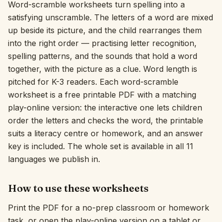
Word-scramble worksheets turn spelling into a
Interactive
satisfying unscramble. The letters of a word are mixed
up beside its picture, and the child rearranges them
into the right order — practising letter recognition,
Language:
English
spelling patterns, and the sounds that hold a word
together, with the picture as a clue. Word length is
pitched for K-3 readers. Each word-scramble
Sign In
worksheet is a free printable PDF with a matching
Sign Up
play-online version: the interactive one lets children
order the letters and checks the word, the printable
suits a literacy centre or homework, and an answer
key is included. The whole set is available in all 11
languages we publish in.
How to use these worksheets
Print the PDF for a no-prep classroom or homework
task, or open the play-online version on a tablet or