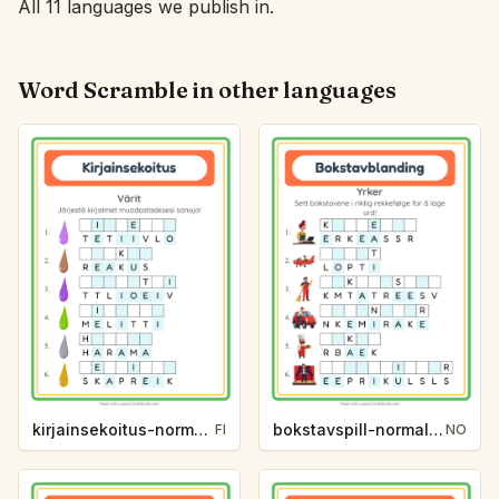
All 11 languages we publish in.
Word Scramble in other languages
kirjainsekoitus-normaali-varit-e5c2
bokstavspill-normal-yrker-fc45
FI
NO