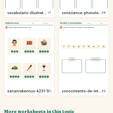
vocabolario-illustrato-k235-5
conscience-phonologique-k234-5
IT
FR
sananrakennus-k231-5
conocimiento-de-letras-k230-5
FI
ES
More worksheets in this topic