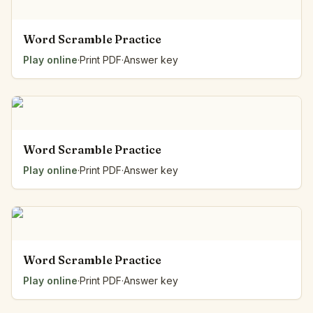
Word Scramble Practice
Play online
·
Print PDF
·
Answer key
Word Scramble Practice
Play online
·
Print PDF
·
Answer key
Word Scramble Practice
Play online
·
Print PDF
·
Answer key