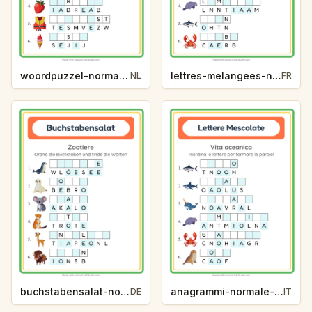
woordpuzzel-normaal-zomer-49b0
lettres-melangees-normal-vie-oceanique-163a
NL
FR
buchstabensalat-normal-zootiere-a7f0
anagrammi-normale-vita-oceanica-0842
DE
IT