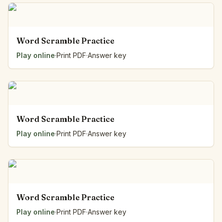
Word Scramble Practice
Play online
·
Print PDF
·
Answer key
Word Scramble Practice
Play online
·
Print PDF
·
Answer key
Word Scramble Practice
Play online
·
Print PDF
·
Answer key