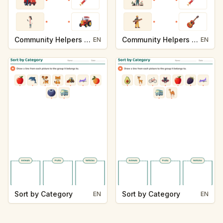
Community Helpers and Their Tools
Community Helpers and Their Tools
EN
EN
Sort by Category
Sort by Category
EN
EN