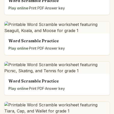
Word Scramble Practice
Play online
·
Print PDF
·
Answer key
Word Scramble Practice
Play online
·
Print PDF
·
Answer key
Word Scramble Practice
Play online
·
Print PDF
·
Answer key