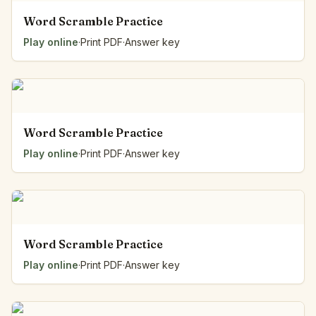
Word Scramble Practice
Play online
·
Print PDF
·
Answer key
Word Scramble Practice
Play online
·
Print PDF
·
Answer key
Word Scramble Practice
Play online
·
Print PDF
·
Answer key