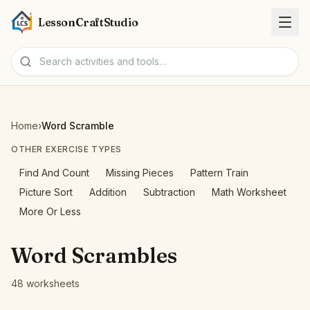
LessonCraftStudio
Worksheets
Home
›
Word Scramble
Activities
OTHER EXERCISE TYPES
Find And Count
Missing Pieces
Pattern Train
Tools
Picture Sort
Addition
Subtraction
Math Worksheet
More Or Less
Topics
Word Scrambles
Languages
48 worksheets
Worksheet creators