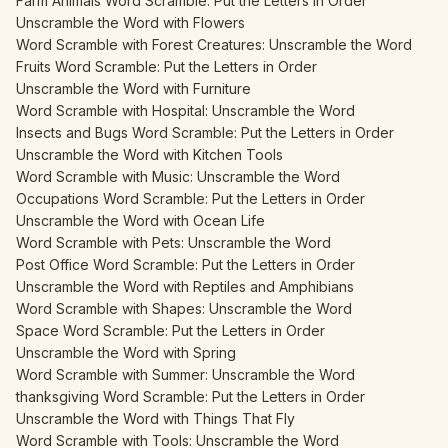
Farm Animals Word Scramble: Put the Letters in Order
Unscramble the Word with Flowers
Word Scramble with Forest Creatures: Unscramble the Word
Fruits Word Scramble: Put the Letters in Order
Unscramble the Word with Furniture
Word Scramble with Hospital: Unscramble the Word
Insects and Bugs Word Scramble: Put the Letters in Order
Unscramble the Word with Kitchen Tools
Word Scramble with Music: Unscramble the Word
Occupations Word Scramble: Put the Letters in Order
Unscramble the Word with Ocean Life
Word Scramble with Pets: Unscramble the Word
Post Office Word Scramble: Put the Letters in Order
Unscramble the Word with Reptiles and Amphibians
Word Scramble with Shapes: Unscramble the Word
Space Word Scramble: Put the Letters in Order
Unscramble the Word with Spring
Word Scramble with Summer: Unscramble the Word
thanksgiving Word Scramble: Put the Letters in Order
Unscramble the Word with Things That Fly
Word Scramble with Tools: Unscramble the Word