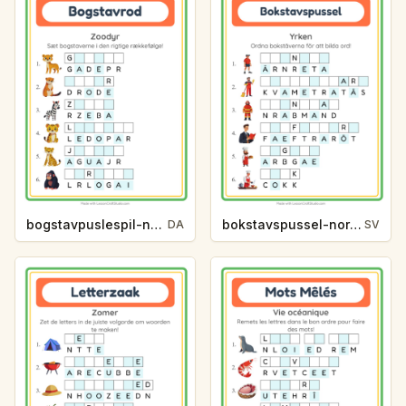
bogstavpuslespil-normal-zoodyr-8a0b
bokstavspussel-normal-yrken-8b1e
DA
SV