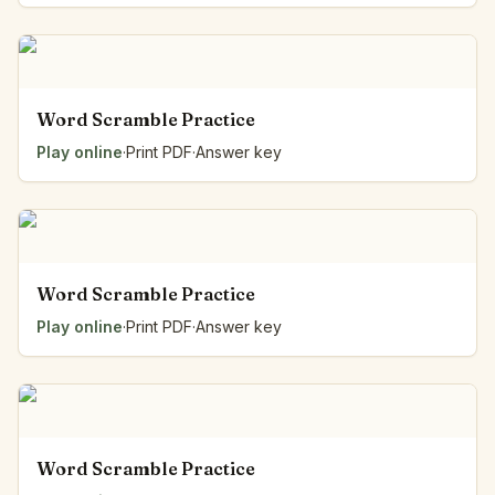
Word Scramble Practice
Play online
·
Print PDF
·
Answer key
Word Scramble Practice
Play online
·
Print PDF
·
Answer key
Word Scramble Practice