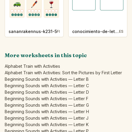
sananrakennus-k231-5
conocimiento-de-letras-k230-5
FI
ES
More worksheets in this topic
Alphabet Train with Activities
Alphabet Train with Activities: Sort the Pictures by First Letter
Beginning Sounds with Activities — Letter B
Beginning Sounds with Activities — Letter C
Beginning Sounds with Activities — Letter D
Beginning Sounds with Activities — Letter F
Beginning Sounds with Activities — Letter G
Beginning Sounds with Activities — Letter H
Beginning Sounds with Activities — Letter J
Beginning Sounds with Activities — Letter K
Beginning Sounds with Activities — Letter P