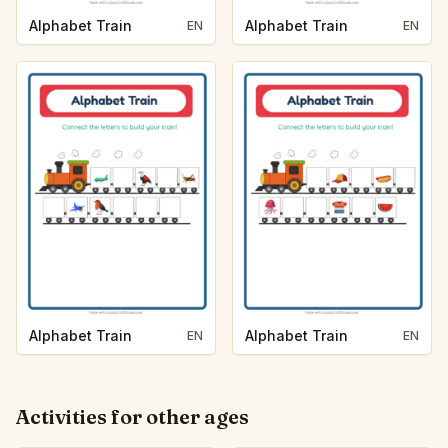
Alphabet Train
Alphabet Train
EN
EN
Alphabet Train
Alphabet Train
EN
EN
Activities for other ages