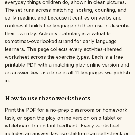
everyday things children do, shown in clear pictures.
The set runs across matching, sorting, counting, and
Interactive
early reading, and because it centres on verbs and
routines it builds the language children use to describe
Language:
English
their own day. Action vocabulary is a valuable,
sometimes-overlooked strand for early language
learners. This page collects every activities-themed
Sign In
worksheet across the exercise types. Each is a free
Sign Up
printable PDF with a matching play-online version and
an answer key, available in all 11 languages we publish
in.
How to use these worksheets
Print the PDF for a no-prep classroom or homework
task, or open the play-online version on a tablet or
whiteboard for instant feedback. Every worksheet
includes an answer key, so children can self-check or