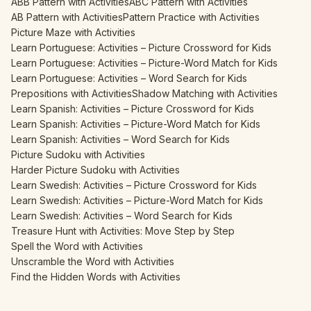
ABB Pattern with Activities
ABC Pattern with Activities
AB Pattern with Activities
Pattern Practice with Activities
Picture Maze with Activities
Learn Portuguese: Activities – Picture Crossword for Kids
Learn Portuguese: Activities – Picture-Word Match for Kids
Learn Portuguese: Activities – Word Search for Kids
Prepositions with Activities
Shadow Matching with Activities
Learn Spanish: Activities – Picture Crossword for Kids
Learn Spanish: Activities – Picture-Word Match for Kids
Learn Spanish: Activities – Word Search for Kids
Picture Sudoku with Activities
Harder Picture Sudoku with Activities
Learn Swedish: Activities – Picture Crossword for Kids
Learn Swedish: Activities – Picture-Word Match for Kids
Learn Swedish: Activities – Word Search for Kids
Treasure Hunt with Activities: Move Step by Step
Spell the Word with Activities
Unscramble the Word with Activities
Find the Hidden Words with Activities