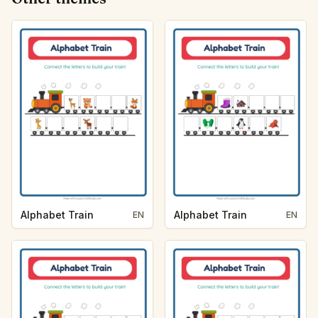
Alphabet Train
Alphabet Train
EN
EN