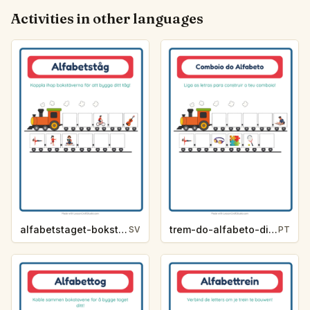
Activities in other languages
alfabetstaget-bokstavsledtrad-aktiviteter-8d6b
trem-do-alfabeto-dica-de-letra-atividades-3748
SV
PT