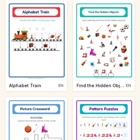
Alphabet Train
Find the Hidden Objects
EN
EN