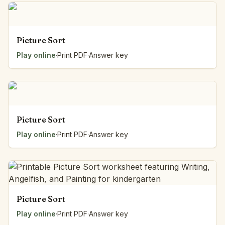
Picture Sort
Play online
·
Print PDF
·
Answer key
Picture Sort
Play online
·
Print PDF
·
Answer key
Picture Sort
Play online
·
Print PDF
·
Answer key