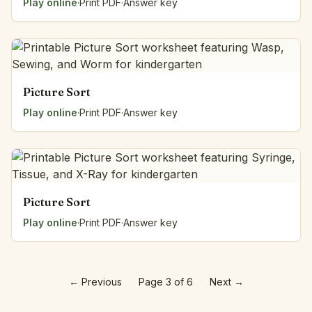
Play online
·
Print PDF
·
Answer key
Picture Sort
Play online
·
Print PDF
·
Answer key
Picture Sort
Play online
·
Print PDF
·
Answer key
←
Previous
Page 3 of 6
Next
→