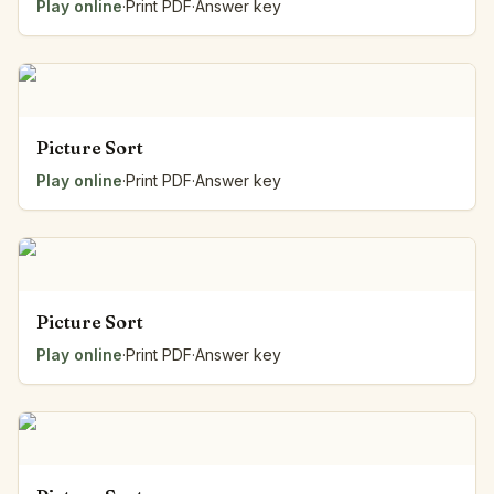
Play online
·
Print PDF
·
Answer key
Picture Sort
Play online
·
Print PDF
·
Answer key
Picture Sort
Play online
·
Print PDF
·
Answer key