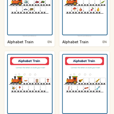
Alphabet Train
Alphabet Train
EN
EN