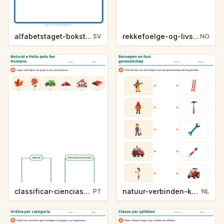
alfabetstaget-bokstavsledtrad-yrken-4317
rekkefoelge-og-livssykluser-g1203
SV
NO
classificar-ciencias-k214-5
natuur-verbinden-k213-5
PT
NL