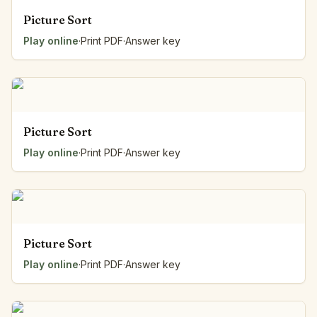
Picture Sort
Play online
·
Print PDF
·
Answer key
Picture Sort
Play online
·
Print PDF
·
Answer key
Picture Sort
Play online
·
Print PDF
·
Answer key