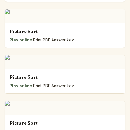
Picture Sort
Play online
·
Print PDF
·
Answer key
Picture Sort
Play online
·
Print PDF
·
Answer key
Picture Sort