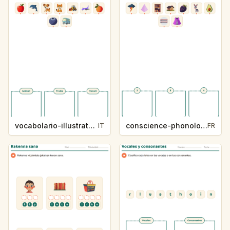
vocabolario-illustrato-k235-5
conscience-phonologique-k234-5
IT
FR