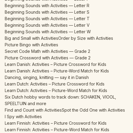
Beginning Sounds with Activities — Letter R
Beginning Sounds with Activities — Letter S
Beginning Sounds with Activities — Letter T
Beginning Sounds with Activities — Letter V
Beginning Sounds with Activities — Letter W
Big and Small with Activities
Order by Size with Activities
Picture Bingo with Activities
Secret Code Math with Activities — Grade 2
Picture Crossword with Activities — Grade 2
Learn Danish: Activities – Picture Crossword for Kids
Learn Danish: Activities – Picture-Word Match for Kids
Dancing, singing, knitting — say it in Danish
Learn Dutch: Activities – Picture Crossword for Kids
Learn Dutch: Activities – Picture-Word Match for Kids
Six Dutch hobby words to track down: SCHAKEN, VIOOL,
SPEELTUIN and more
Find and Count with Activities
Spot the Odd One with Activities
I Spy with Activities
Learn Finnish: Activities – Picture Crossword for Kids
Learn Finnish: Activities – Picture-Word Match for Kids