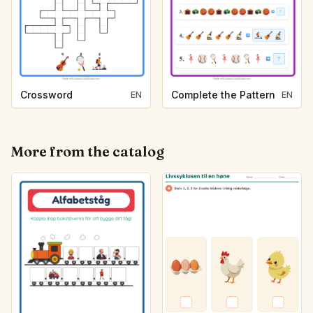
Crossword
Complete the Pattern
EN
EN
More from the catalog