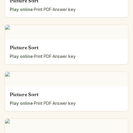
Picture Sort
Play online
·
Print PDF
·
Answer key
Picture Sort
Play online
·
Print PDF
·
Answer key
Picture Sort
Play online
·
Print PDF
·
Answer key