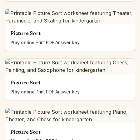
Picture Sort
Play online
·
Print PDF
·
Answer key
Picture Sort
Play online
·
Print PDF
·
Answer key
Picture Sort