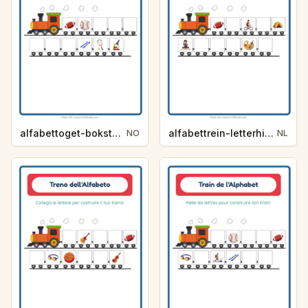
alfabettoget-bokstavhint-aktiviteter-4934
alfabettrein-letterhint-activiteiten-8861
NO
NL