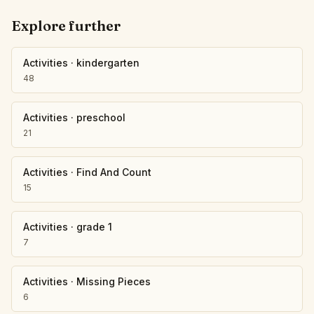
Explore further
Activities
·
kindergarten
48
Activities
·
preschool
21
Activities
·
Find And Count
15
Activities
·
grade 1
7
Activities
·
Missing Pieces
6