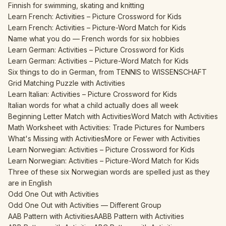
Finnish for swimming, skating and knitting
Learn French: Activities – Picture Crossword for Kids
Learn French: Activities – Picture-Word Match for Kids
Name what you do — French words for six hobbies
Learn German: Activities – Picture Crossword for Kids
Learn German: Activities – Picture-Word Match for Kids
Six things to do in German, from TENNIS to WISSENSCHAFT
Grid Matching Puzzle with Activities
Learn Italian: Activities – Picture Crossword for Kids
Italian words for what a child actually does all week
Beginning Letter Match with Activities
Word Match with Activities
Math Worksheet with Activities: Trade Pictures for Numbers
What's Missing with Activities
More or Fewer with Activities
Learn Norwegian: Activities – Picture Crossword for Kids
Learn Norwegian: Activities – Picture-Word Match for Kids
Three of these six Norwegian words are spelled just as they
are in English
Odd One Out with Activities
Odd One Out with Activities — Different Group
AAB Pattern with Activities
AABB Pattern with Activities