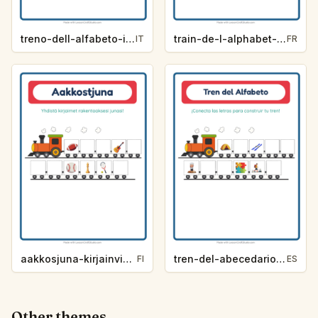
treno-dell-alfabeto-indizio-lettera-attivita-90e3
train-de-l-alphabet-indice-de-lettre-activites-3c68
IT
FR
aakkosjuna-kirjainvihje-aktiviteetit-a79d
tren-del-abecedario-pista-de-letra-actividades-8d61
FI
ES
Other themes