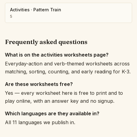
Activities
·
Pattern Train
5
Frequently asked questions
What is on the activities worksheets page?
Everyday-action and verb-themed worksheets across
matching, sorting, counting, and early reading for K-3.
Are these worksheets free?
Yes — every worksheet here is free to print and to
play online, with an answer key and no signup.
Which languages are they available in?
All 11 languages we publish in.