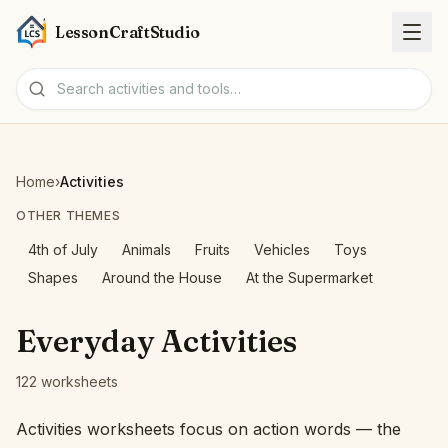
LessonCraftStudio
Worksheets
Home
›
Activities
Activities
OTHER THEMES
4th of July
Animals
Fruits
Vehicles
Toys
Tools
Shapes
Around the House
At the Supermarket
Topics
Everyday Activities
Languages
122 worksheets
Worksheet creators
Activities worksheets focus on action words — the