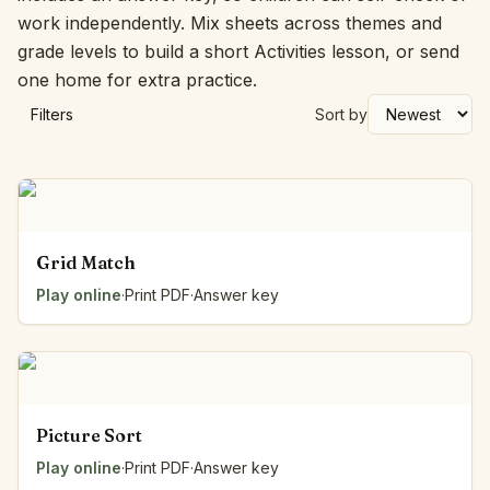
work independently. Mix sheets across themes and
grade levels to build a short Activities lesson, or send
one home for extra practice.
Filters
Sort by
Grid Match
Play online
·
Print PDF
·
Answer key
Picture Sort
Play online
·
Print PDF
·
Answer key