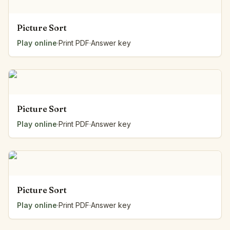
Picture Sort
Play online
·
Print PDF
·
Answer key
Picture Sort
Play online
·
Print PDF
·
Answer key
Picture Sort
Play online
·
Print PDF
·
Answer key