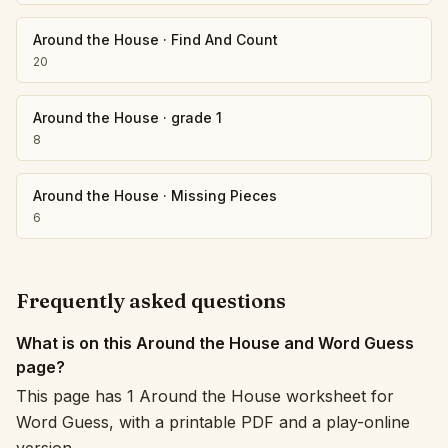
Around the House
·
Find And Count
20
Around the House
·
grade 1
8
Around the House
·
Missing Pieces
6
Frequently asked questions
What is on this Around the House and Word Guess
page?
This page has 1 Around the House worksheet for
Word Guess, with a printable PDF and a play-online