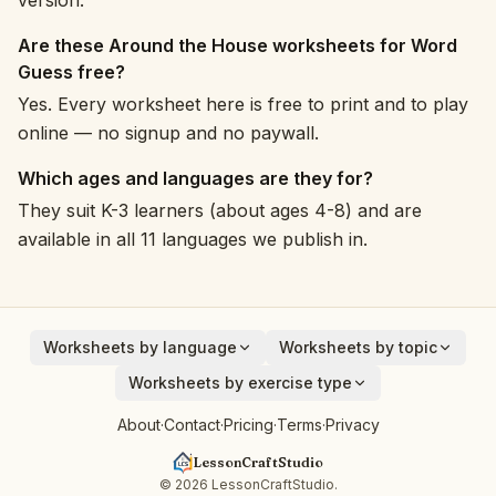
version.
Are these Around the House worksheets for Word
Guess free?
Yes. Every worksheet here is free to print and to play
online — no signup and no paywall.
Which ages and languages are they for?
They suit K-3 learners (about ages 4-8) and are
available in all 11 languages we publish in.
Worksheets by language
Worksheets by topic
English
Animals
Worksheets by exercise type
Deutsch
Vehicles
Addition
About
·
Contact
·
Pricing
·
Terms
·
Privacy
Español
Fruits
Subtraction
Français
Birds
LessonCraftStudio
Cryptogram
Italiano
Around the House
© 2026 LessonCraftStudio.
Crossword