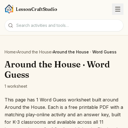
LessonCraftStudio
Worksheets
Home
›
Around the House
›
Around the House · Word Guess
Activities
Around the House · Word
Guess
Tools
1 worksheet
Topics
This page has 1 Word Guess worksheet built around
Around the House. Each is a free printable PDF with a
Languages
matching play-online activity and an answer key, built
for K-3 classrooms and available across all 11
Worksheet creators