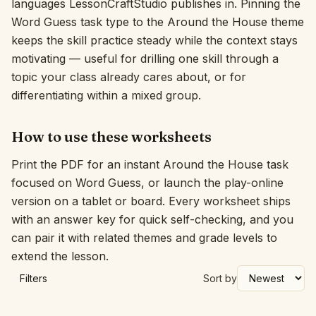
languages LessonCraftStudio publishes in. Pinning the
Word Guess task type to the Around the House theme
Interactive
keeps the skill practice steady while the context stays
motivating — useful for drilling one skill through a
Language:
English
topic your class already cares about, or for
differentiating within a mixed group.
Sign In
How to use these worksheets
Sign Up
Print the PDF for an instant Around the House task
focused on Word Guess, or launch the play-online
version on a tablet or board. Every worksheet ships
with an answer key for quick self-checking, and you
can pair it with related themes and grade levels to
extend the lesson.
Filters
Sort by