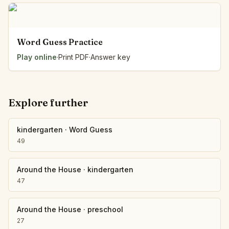
Word Guess Practice
Play online
·
Print PDF
·
Answer key
Explore further
kindergarten
·
Word Guess
49
Around the House
·
kindergarten
47
Around the House
·
preschool
27