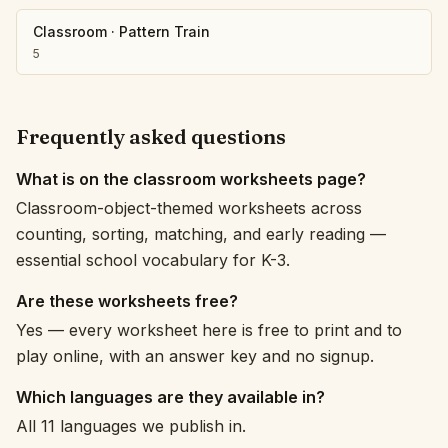
Classroom
·
Pattern Train
5
Frequently asked questions
What is on the classroom worksheets page?
Classroom-object-themed worksheets across
counting, sorting, matching, and early reading —
essential school vocabulary for K-3.
Are these worksheets free?
Yes — every worksheet here is free to print and to
play online, with an answer key and no signup.
Which languages are they available in?
All 11 languages we publish in.