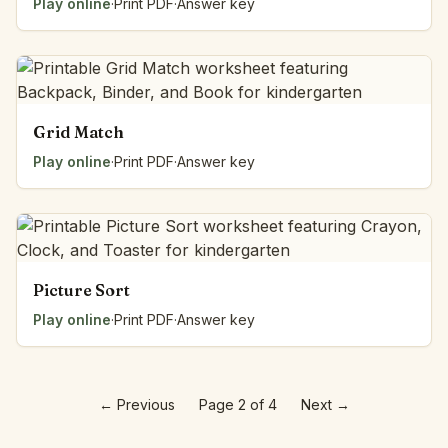
Play online
·
Print PDF
·
Answer key
Grid Match
Play online
·
Print PDF
·
Answer key
Picture Sort
Play online
·
Print PDF
·
Answer key
←
Previous
Page 2 of 4
Next
→