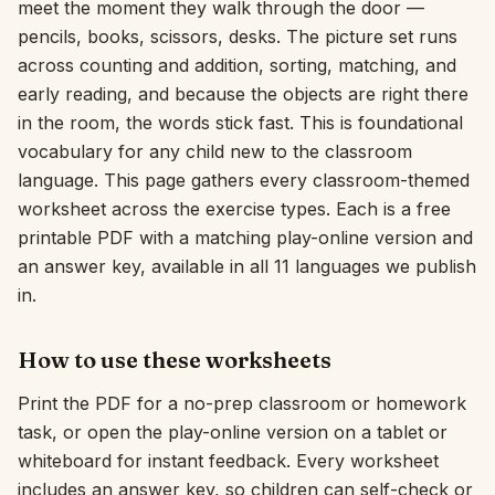
meet the moment they walk through the door —
pencils, books, scissors, desks. The picture set runs
Interactive
across counting and addition, sorting, matching, and
early reading, and because the objects are right there
Language:
English
in the room, the words stick fast. This is foundational
vocabulary for any child new to the classroom
language. This page gathers every classroom-themed
Sign In
worksheet across the exercise types. Each is a free
Sign Up
printable PDF with a matching play-online version and
an answer key, available in all 11 languages we publish
in.
How to use these worksheets
Print the PDF for a no-prep classroom or homework
task, or open the play-online version on a tablet or
whiteboard for instant feedback. Every worksheet
includes an answer key, so children can self-check or