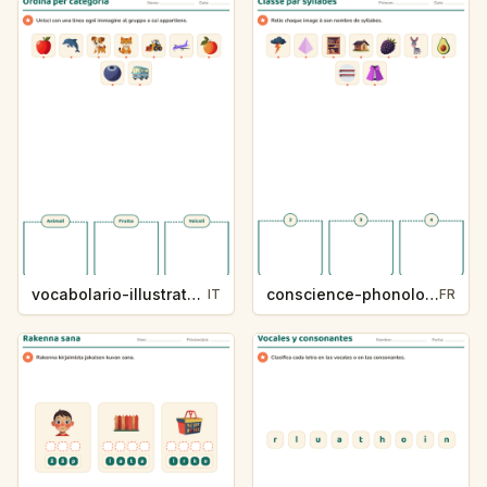
vocabolario-illustrato-k235-5
conscience-phonologique-k234-5
IT
FR