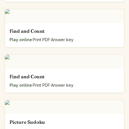
Find and Count
Play online
·
Print PDF
·
Answer key
Find and Count
Play online
·
Print PDF
·
Answer key
Picture Sudoku