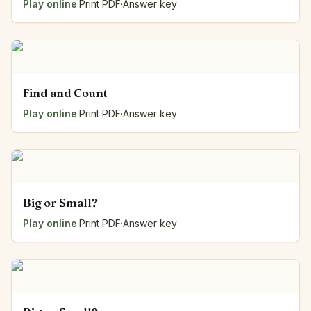
Play online
·
Print PDF
·
Answer key
Find and Count
Play online
·
Print PDF
·
Answer key
Big or Small?
Play online
·
Print PDF
·
Answer key