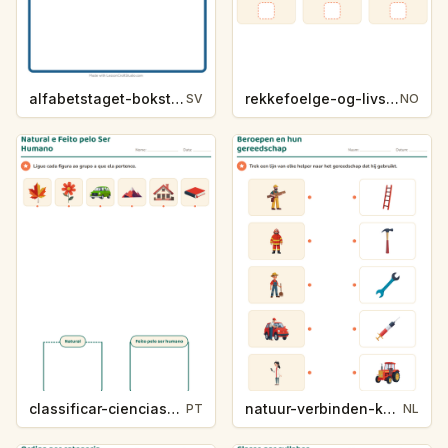
alfabetstaget-bokstavsledtrad-yrken-4317
rekkefoelge-og-livssykluser-g1203
SV
NO
classificar-ciencias-k214-5
natuur-verbinden-k213-5
PT
NL