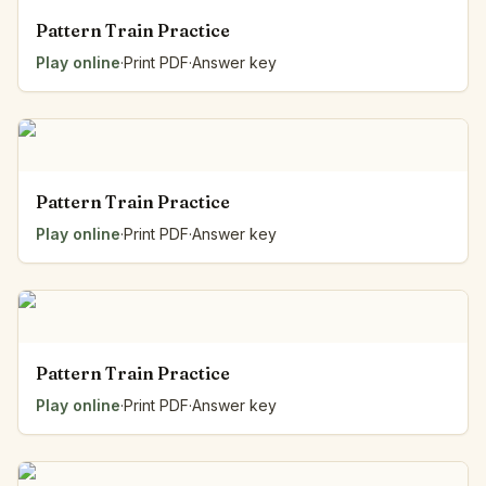
Pattern Train Practice
Play online
·
Print PDF
·
Answer key
Pattern Train Practice
Play online
·
Print PDF
·
Answer key
Pattern Train Practice
Play online
·
Print PDF
·
Answer key