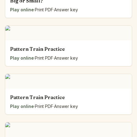
Big or Small?
Play online
·
Print PDF
·
Answer key
Pattern Train Practice
Play online
·
Print PDF
·
Answer key
Pattern Train Practice
Play online
·
Print PDF
·
Answer key