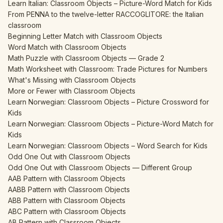
Learn Italian: Classroom Objects – Picture-Word Match for Kids
From PENNA to the twelve-letter RACCOGLITORE: the Italian
classroom
Beginning Letter Match with Classroom Objects
Word Match with Classroom Objects
Math Puzzle with Classroom Objects — Grade 2
Math Worksheet with Classroom: Trade Pictures for Numbers
What's Missing with Classroom Objects
More or Fewer with Classroom Objects
Learn Norwegian: Classroom Objects – Picture Crossword for
Kids
Learn Norwegian: Classroom Objects – Picture-Word Match for
Kids
Learn Norwegian: Classroom Objects – Word Search for Kids
Odd One Out with Classroom Objects
Odd One Out with Classroom Objects — Different Group
AAB Pattern with Classroom Objects
AABB Pattern with Classroom Objects
ABB Pattern with Classroom Objects
ABC Pattern with Classroom Objects
AB Pattern with Classroom Objects