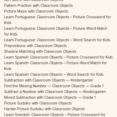
Pattern Practice with Classroom Objects
Picture Maze with Classroom Objects
Learn Portuguese: Classroom Objects – Picture Crossword for
Kids
Learn Portuguese: Classroom Objects – Picture-Word Match
for Kids
Learn Portuguese: Classroom Objects – Word Search for Kids
Prepositions with Classroom Objects
Shadow Matching with Classroom Objects
Learn Spanish: Classroom Objects – Picture Crossword for Kids
Learn Spanish: Classroom Objects – Picture-Word Match for
Kids
Learn Spanish: Classroom Objects – Word Search for Kids
Subtraction with Classroom Objects — Kindergarten
Find the Missing Number — Classroom Objects — Grade 1
Subtract a Number with Classroom Objects — Kindergarten
Mixed Subtraction with Classroom Objects — Grade 1
Picture Sudoku with Classroom Objects
Harder Picture Sudoku with Classroom Objects
Learn Swedish: Classroom Objects – Picture Crossword for