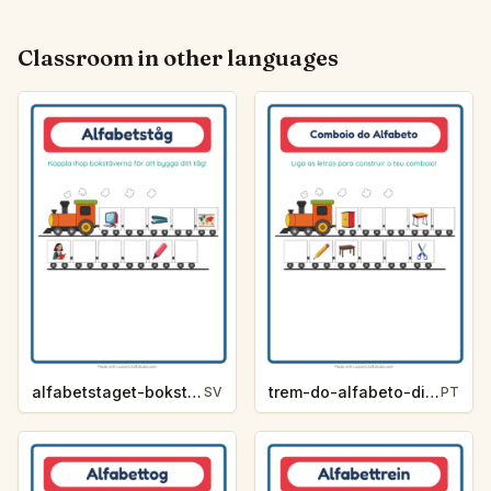
Classroom in other languages
alfabetstaget-bokstavsledtrad-klassrum-f8e3
trem-do-alfabeto-dica-de-letra-sala-de-aula-a1c3
SV
PT