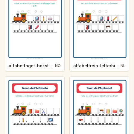
alfabettoget-bokstavhint-klasserom-2721
alfabettrein-letterhint-klaslokaal-3ab6
NO
NL