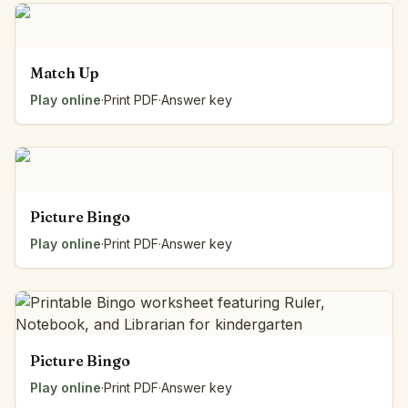
Match Up
Play online
·
Print PDF
·
Answer key
Picture Bingo
Play online
·
Print PDF
·
Answer key
Picture Bingo
Play online
·
Print PDF
·
Answer key