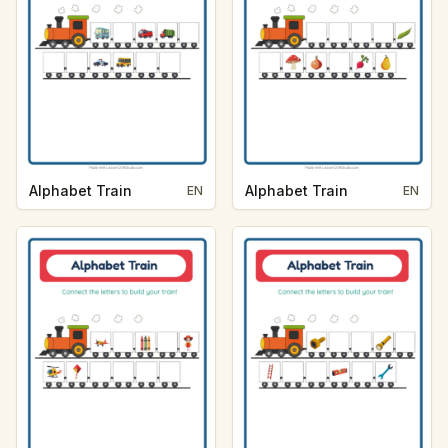
Alphabet Train
Alphabet Train
EN
EN