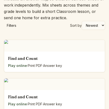
work independently. Mix sheets across themes and
grade levels to build a short Classroom lesson, or
send one home for extra practice.
Filters
Sort by
Find and Count
Play online
·
Print PDF
·
Answer key
Find and Count
Play online
·
Print PDF
·
Answer key