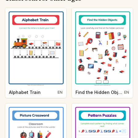
Alphabet Train
Find the Hidden Objects
EN
EN