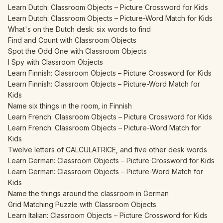
Learn Dutch: Classroom Objects – Picture Crossword for Kids
Learn Dutch: Classroom Objects – Picture-Word Match for Kids
What's on the Dutch desk: six words to find
Find and Count with Classroom Objects
Spot the Odd One with Classroom Objects
I Spy with Classroom Objects
Learn Finnish: Classroom Objects – Picture Crossword for Kids
Learn Finnish: Classroom Objects – Picture-Word Match for
Kids
Name six things in the room, in Finnish
Learn French: Classroom Objects – Picture Crossword for Kids
Learn French: Classroom Objects – Picture-Word Match for
Kids
Twelve letters of CALCULATRICE, and five other desk words
Learn German: Classroom Objects – Picture Crossword for Kids
Learn German: Classroom Objects – Picture-Word Match for
Kids
Name the things around the classroom in German
Grid Matching Puzzle with Classroom Objects
Learn Italian: Classroom Objects – Picture Crossword for Kids