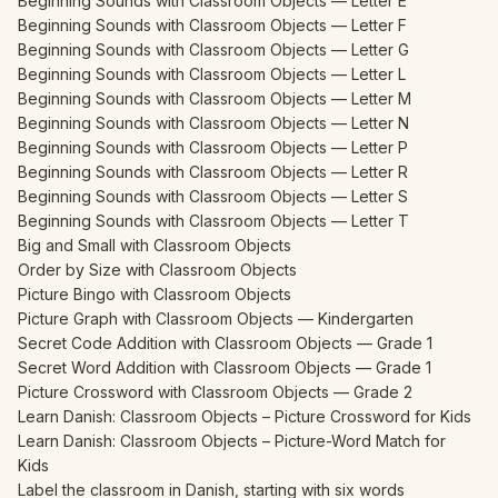
Beginning Sounds with Classroom Objects — Letter E
Beginning Sounds with Classroom Objects — Letter F
Beginning Sounds with Classroom Objects — Letter G
Beginning Sounds with Classroom Objects — Letter L
Beginning Sounds with Classroom Objects — Letter M
Beginning Sounds with Classroom Objects — Letter N
Beginning Sounds with Classroom Objects — Letter P
Beginning Sounds with Classroom Objects — Letter R
Beginning Sounds with Classroom Objects — Letter S
Beginning Sounds with Classroom Objects — Letter T
Big and Small with Classroom Objects
Order by Size with Classroom Objects
Picture Bingo with Classroom Objects
Picture Graph with Classroom Objects — Kindergarten
Secret Code Addition with Classroom Objects — Grade 1
Secret Word Addition with Classroom Objects — Grade 1
Picture Crossword with Classroom Objects — Grade 2
Learn Danish: Classroom Objects – Picture Crossword for Kids
Learn Danish: Classroom Objects – Picture-Word Match for
Kids
Label the classroom in Danish, starting with six words