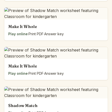
Make It Whole
Play online
·
Print PDF
·
Answer key
Make It Whole
Play online
·
Print PDF
·
Answer key
Shadow Match