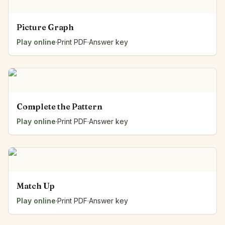
Picture Graph
Play online
·
Print PDF
·
Answer key
Complete the Pattern
Play online
·
Print PDF
·
Answer key
Match Up
Play online
·
Print PDF
·
Answer key