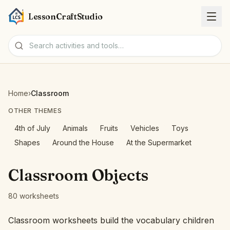
LessonCraftStudio
Worksheets
Home
›
Classroom
Activities
OTHER THEMES
4th of July
Animals
Fruits
Vehicles
Toys
Tools
Shapes
Around the House
At the Supermarket
Topics
Classroom Objects
Languages
80 worksheets
Worksheet creators
Classroom worksheets build the vocabulary children