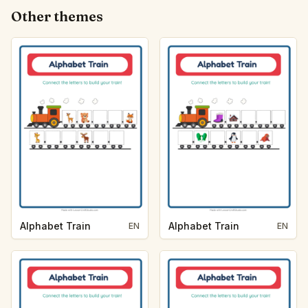
Other themes
Alphabet Train
Alphabet Train
EN
EN