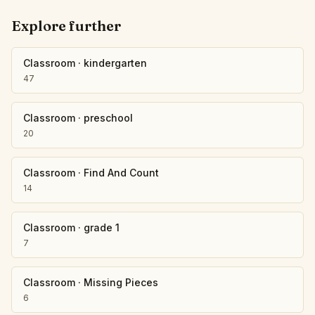
Explore further
Classroom
·
kindergarten
47
Classroom
·
preschool
20
Classroom
·
Find And Count
14
Classroom
·
grade 1
7
Classroom
·
Missing Pieces
6