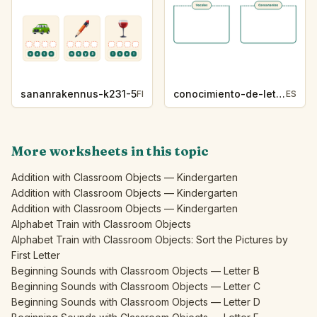
sananrakennus-k231-5
conocimiento-de-letras-k230-5
FI
ES
More worksheets in this topic
Addition with Classroom Objects — Kindergarten
Addition with Classroom Objects — Kindergarten
Addition with Classroom Objects — Kindergarten
Alphabet Train with Classroom Objects
Alphabet Train with Classroom Objects: Sort the Pictures by
First Letter
Beginning Sounds with Classroom Objects — Letter B
Beginning Sounds with Classroom Objects — Letter C
Beginning Sounds with Classroom Objects — Letter D