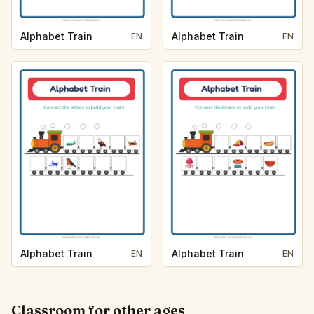
Alphabet Train
Alphabet Train
EN
EN
Alphabet Train
Alphabet Train
EN
EN
Classroom for other ages