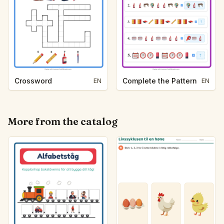
Crossword
Complete the Pattern
EN
EN
More from the catalog