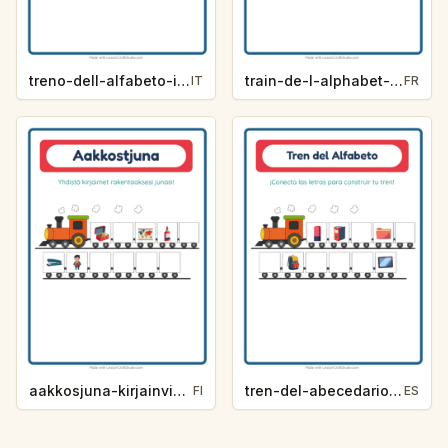
treno-dell-alfabeto-indizio-lettera-aula-65bd
train-de-l-alphabet-indice-de-lettre-salle-de-classe-a490
IT
FR
aakkosjuna-kirjainvihje-luokkahuone-5d3c
tren-del-abecedario-pista-de-letra-salon-de-clases-0ed8
FI
ES