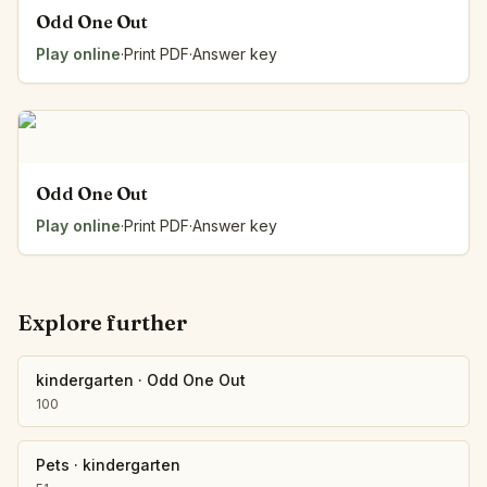
Odd One Out
Play online
·
Print PDF
·
Answer key
Odd One Out
Play online
·
Print PDF
·
Answer key
Explore further
kindergarten
·
Odd One Out
100
Pets
·
kindergarten