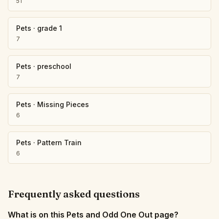
51
Pets
·
grade 1
7
Pets
·
preschool
7
Pets
·
Missing Pieces
6
Pets
·
Pattern Train
6
Frequently asked questions
What is on this Pets and Odd One Out page?