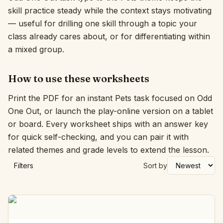
skill practice steady while the context stays motivating
Interactive
— useful for drilling one skill through a topic your
class already cares about, or for differentiating within
a mixed group.
Language:
English
How to use these worksheets
Sign In
Print the PDF for an instant Pets task focused on Odd
Sign Up
One Out, or launch the play-online version on a tablet
or board. Every worksheet ships with an answer key
for quick self-checking, and you can pair it with
related themes and grade levels to extend the lesson.
Filters
Sort by