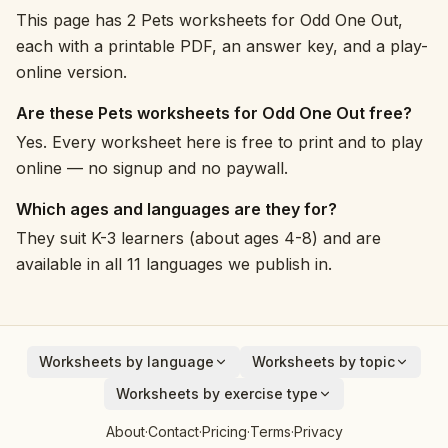
This page has 2 Pets worksheets for Odd One Out,
each with a printable PDF, an answer key, and a play-
online version.
Are these Pets worksheets for Odd One Out free?
Yes. Every worksheet here is free to print and to play
online — no signup and no paywall.
Which ages and languages are they for?
They suit K-3 learners (about ages 4-8) and are
available in all 11 languages we publish in.
Worksheets by language
Worksheets by topic
English
Animals
Worksheets by exercise type
Deutsch
Vehicles
Addition
About
·
Contact
·
Pricing
·
Terms
·
Privacy
Español
Fruits
Subtraction