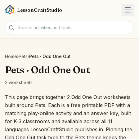
LessonCraftStudio
Worksheets
Home
›
Pets
›
Pets · Odd One Out
Activities
Pets · Odd One Out
2 worksheets
Tools
This page brings together 2 Odd One Out worksheets
Topics
built around Pets. Each is a free printable PDF with a
matching play-online activity and an answer key, built
Languages
for K-3 classrooms and available across all 11
languages LessonCraftStudio publishes in. Pinning the
Worksheet creators
Odd One Out task type to the Pets theme keeps the