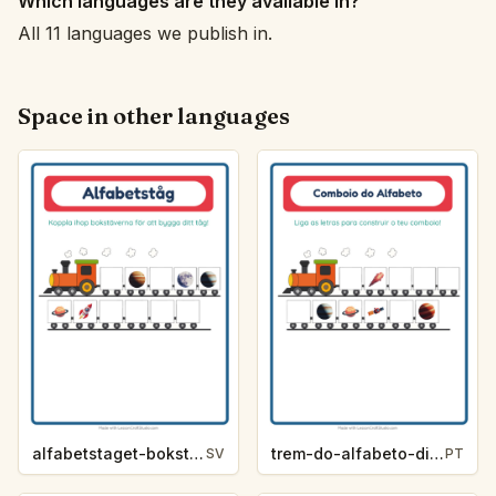
Which languages are they available in?
All 11 languages we publish in.
Space in other languages
alfabetstaget-bokstavsledtrad-rymden-4953
trem-do-alfabeto-dica-de-letra-espaco-c4c1
SV
PT