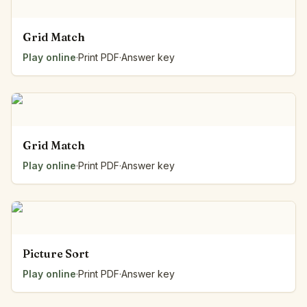
Grid Match
Play online
·
Print PDF
·
Answer key
Grid Match
Play online
·
Print PDF
·
Answer key
Picture Sort
Play online
·
Print PDF
·
Answer key