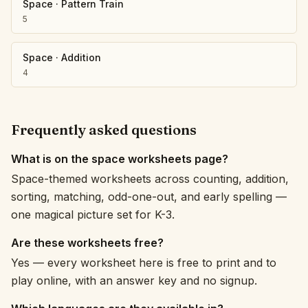
Space
·
Pattern Train
5
Space
·
Addition
4
Frequently asked questions
What is on the space worksheets page?
Space-themed worksheets across counting, addition,
sorting, matching, odd-one-out, and early spelling —
one magical picture set for K-3.
Are these worksheets free?
Yes — every worksheet here is free to print and to
play online, with an answer key and no signup.