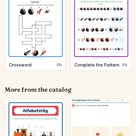
Crossword
Complete the Pattern
EN
EN
More from the catalog