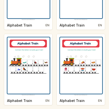
Alphabet Train
Alphabet Train
EN
EN
Alphabet Train
Alphabet Train
EN
EN