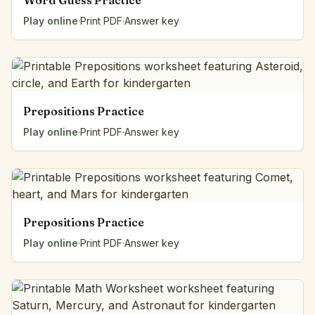
Word Guess Practice
Play online
·
Print PDF
·
Answer key
Prepositions Practice
Play online
·
Print PDF
·
Answer key
Prepositions Practice
Play online
·
Print PDF
·
Answer key