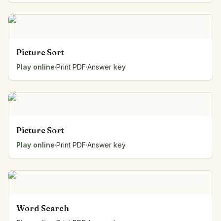
Picture Sort
Play online
·
Print PDF
·
Answer key
Picture Sort
Play online
·
Print PDF
·
Answer key
Word Search