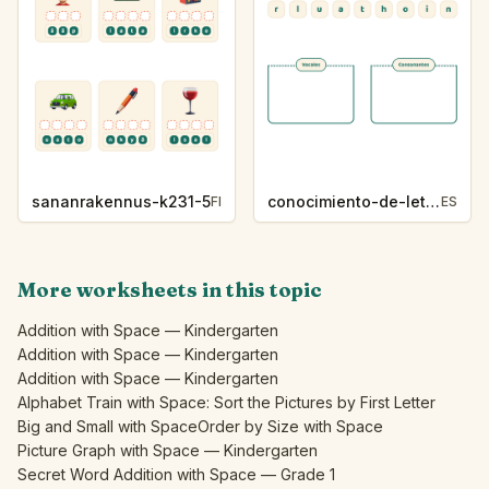
sananrakennus-k231-5
conocimiento-de-letras-k230-5
FI
ES
More worksheets in this topic
Addition with Space — Kindergarten
Addition with Space — Kindergarten
Addition with Space — Kindergarten
Alphabet Train with Space: Sort the Pictures by First Letter
Big and Small with Space
Order by Size with Space
Picture Graph with Space — Kindergarten
Secret Word Addition with Space — Grade 1