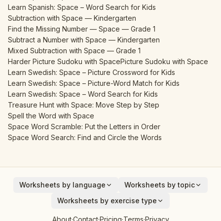
Learn Spanish: Space – Word Search for Kids
Subtraction with Space — Kindergarten
Find the Missing Number — Space — Grade 1
Subtract a Number with Space — Kindergarten
Mixed Subtraction with Space — Grade 1
Harder Picture Sudoku with Space
Picture Sudoku with Space
Learn Swedish: Space – Picture Crossword for Kids
Learn Swedish: Space – Picture-Word Match for Kids
Learn Swedish: Space – Word Search for Kids
Treasure Hunt with Space: Move Step by Step
Spell the Word with Space
Space Word Scramble: Put the Letters in Order
Space Word Search: Find and Circle the Words
Worksheets by language
Worksheets by topic
English
Animals
Worksheets by exercise type
Deutsch
Vehicles
Addition
About
·
Contact
·
Pricing
·
Terms
·
Privacy