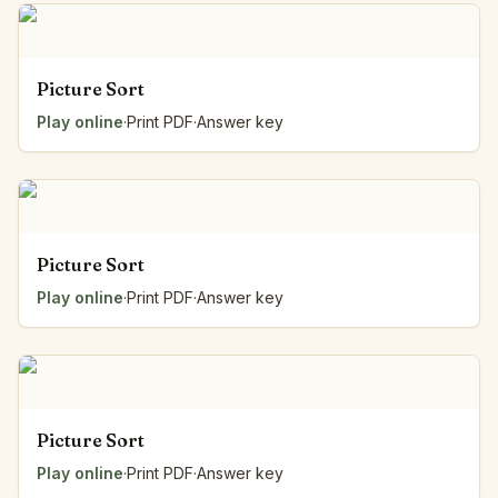
Picture Sort
Play online
·
Print PDF
·
Answer key
Picture Sort
Play online
·
Print PDF
·
Answer key
Picture Sort
Play online
·
Print PDF
·
Answer key