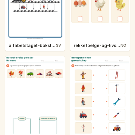
alfabetstaget-bokstavsledtrad-yrken-4317
rekkefoelge-og-livssykluser-g1203
SV
NO