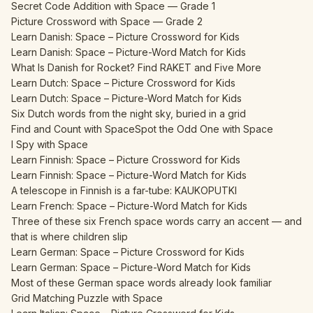
Secret Code Addition with Space — Grade 1
Picture Crossword with Space — Grade 2
Learn Danish: Space – Picture Crossword for Kids
Learn Danish: Space – Picture-Word Match for Kids
What Is Danish for Rocket? Find RAKET and Five More
Learn Dutch: Space – Picture Crossword for Kids
Learn Dutch: Space – Picture-Word Match for Kids
Six Dutch words from the night sky, buried in a grid
Find and Count with Space
Spot the Odd One with Space
I Spy with Space
Learn Finnish: Space – Picture Crossword for Kids
Learn Finnish: Space – Picture-Word Match for Kids
A telescope in Finnish is a far-tube: KAUKOPUTKI
Learn French: Space – Picture-Word Match for Kids
Three of these six French space words carry an accent — and
that is where children slip
Learn German: Space – Picture Crossword for Kids
Learn German: Space – Picture-Word Match for Kids
Most of these German space words already look familiar
Grid Matching Puzzle with Space