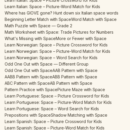
Learn Italian: Space – Picture Crossword for Kids
Learn Italian: Space – Picture-Word Match for Kids
Where has GIOVE gone? Hunt down six Italian space words
Beginning Letter Match with Space
Word Match with Space
Math Puzzle with Space — Grade 2
Math Worksheet with Space: Trade Pictures for Numbers
What's Missing with Space
More or Fewer with Space
Learn Norwegian: Space – Picture Crossword for Kids
Learn Norwegian: Space – Picture-Word Match for Kids
Learn Norwegian: Space – Word Search for Kids
Odd One Out with Space — Different Group
Odd One Out with Space
AAB Pattern with Space
AABB Pattern with Space
ABB Pattern with Space
ABC Pattern with Space
AB Pattern with Space
Pattern Practice with Space
Picture Maze with Space
Learn Portuguese: Space – Picture Crossword for Kids
Learn Portuguese: Space – Picture-Word Match for Kids
Learn Portuguese: Space – Word Search for Kids
Prepositions with Space
Shadow Matching with Space
Learn Spanish: Space – Picture Crossword for Kids
Learn Spanish: Space – Picture-Word Match for Kids