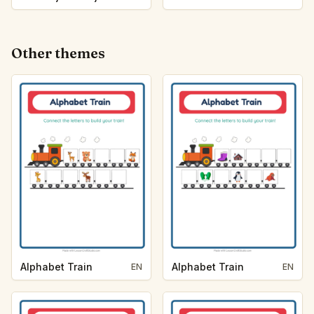
Other themes
Alphabet Train
Alphabet Train
EN
EN