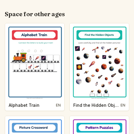
Space for other ages
Alphabet Train
Find the Hidden Objects
EN
EN