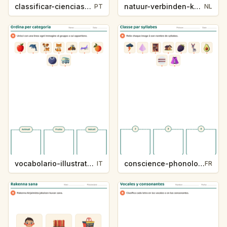
classificar-ciencias-k214-5
natuur-verbinden-k213-5
PT
NL
vocabolario-illustrato-k235-5
conscience-phonologique-k234-5
IT
FR