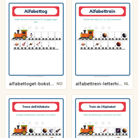
alfabettoget-bokstavhint-verdensrommet-dae0
alfabettrein-letterhint-ruimte-ddc2
NO
NL