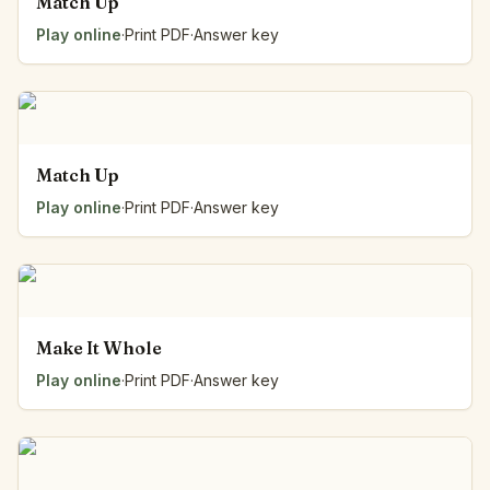
Match Up
Play online
·
Print PDF
·
Answer key
Match Up
Play online
·
Print PDF
·
Answer key
Make It Whole
Play online
·
Print PDF
·
Answer key