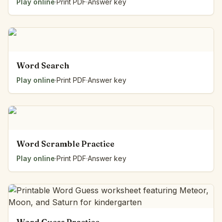
Play online
·
Print PDF
·
Answer key
Word Search
Play online
·
Print PDF
·
Answer key
Word Scramble Practice
Play online
·
Print PDF
·
Answer key