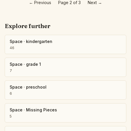
←
Previous
Page 2 of 3
Next
→
Explore further
Space
·
kindergarten
46
Space
·
grade 1
7
Space
·
preschool
6
Space
·
Missing Pieces
5