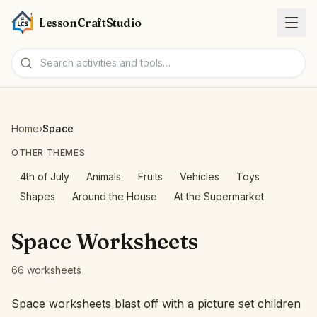
LessonCraftStudio
Worksheets
Home
›
Space
Activities
OTHER THEMES
4th of July
Animals
Fruits
Vehicles
Toys
Tools
Shapes
Around the House
At the Supermarket
Topics
Space Worksheets
Languages
66 worksheets
Worksheet creators
Space worksheets blast off with a picture set children