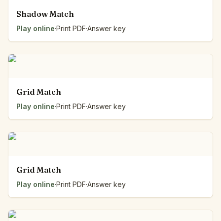
Shadow Match
Play online
·
Print PDF
·
Answer key
Grid Match
Play online
·
Print PDF
·
Answer key
Grid Match
Play online
·
Print PDF
·
Answer key