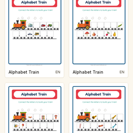
Alphabet Train
Alphabet Train
EN
EN