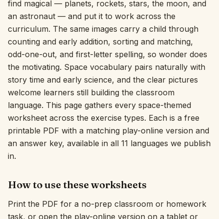
find magical — planets, rockets, stars, the moon, and
an astronaut — and put it to work across the
Interactive
curriculum. The same images carry a child through
counting and early addition, sorting and matching,
Language:
English
odd-one-out, and first-letter spelling, so wonder does
the motivating. Space vocabulary pairs naturally with
story time and early science, and the clear pictures
Sign In
welcome learners still building the classroom
Sign Up
language. This page gathers every space-themed
worksheet across the exercise types. Each is a free
printable PDF with a matching play-online version and
an answer key, available in all 11 languages we publish
in.
How to use these worksheets
Print the PDF for a no-prep classroom or homework
task, or open the play-online version on a tablet or