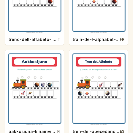
treno-dell-alfabeto-indizio-lettera-spazio-eae5
train-de-l-alphabet-indice-de-lettre-espace-7cb1
IT
FR
aakkosjuna-kirjainvihje-avaruus-d7a1
tren-del-abecedario-pista-de-letra-espacio-c5f6
FI
ES