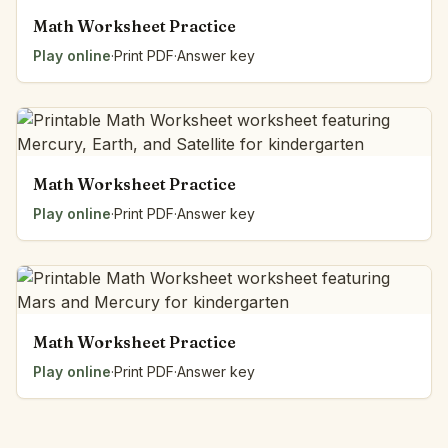
Math Worksheet Practice
Play online
·
Print PDF
·
Answer key
Math Worksheet Practice
Play online
·
Print PDF
·
Answer key
Math Worksheet Practice
Play online
·
Print PDF
·
Answer key