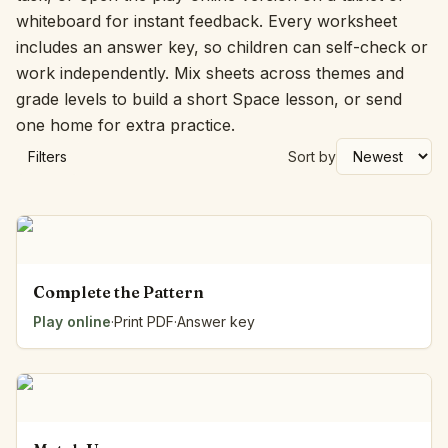
whiteboard for instant feedback. Every worksheet
includes an answer key, so children can self-check or
work independently. Mix sheets across themes and
grade levels to build a short Space lesson, or send
one home for extra practice.
Filters
Sort by
Complete the Pattern
Play online
·
Print PDF
·
Answer key