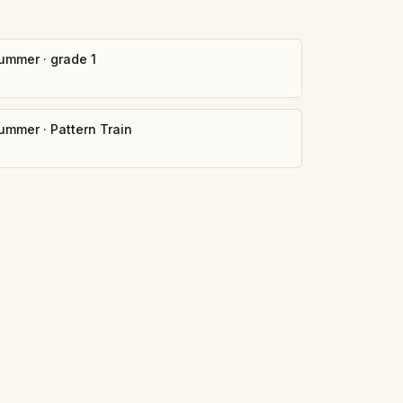
ummer
·
grade 1
ummer
·
Pattern Train