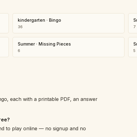
Number Balance
Pattern Bench
kindergarten
·
Bingo
S
Reading Easel
36
7
Class Graph
The Folding Sheet
The Number Sieve
Summer
·
Missing Pieces
S
The Arrow Strip
6
5
The Draw Bag
The Lids
The Unit Handle
All the Way Round
The Planks
Upright and Flat
go, each with a printable PDF, an answer
The Blueprint
Browse all tools
ree?
and to play online — no signup and no