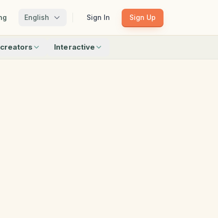
ng
English
Sign In
Sign Up
creators
Interactive
Matching
Shadow Match
Pattern Train
ku
Bingo
Find Objects
Odd One Out
 creators
Browse all interactive