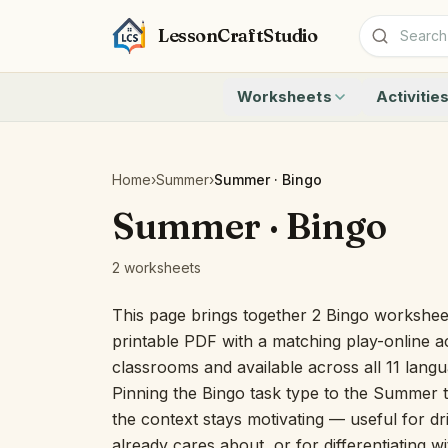
LessonCraftStudio
Worksheets
Activitie
Addition
Count to 1
Subtraction
Count to 20
Cryptogram
How Many A
Home
›
Summer
›
Summer · Bingo
Crossword
Write the 
Summer · Bingo
Word Search
Teen Numbe
Matching
Show the O
2 worksheets
Browse all worksheets
Solve the 
Quick Facts
This page brings together 2 Bingo workshee
Identify t
printable PDF with a matching play-online ac
Count the 
classrooms and available across all 11 lang
Browse all a
Pinning the Bingo task type to the Summer t
the context stays motivating — useful for dri
already cares about, or for differentiating w