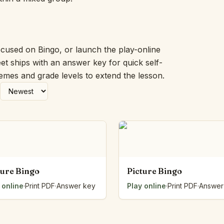
Picture Word Wall
Hush Owl
Which One Doesn’t Belong?
Story Line
ocused on Bingo, or launch the play-online
Fraction Kitchen
et ships with an answer key for quick self-
Measurement Bench
hemes and grade levels to extend the lesson.
Money Mat
Choral Counting
Our Day
Heart Words
Syllable Splitter
Estimation Jar
Feelings Check-In
Letter Studio
ture Bingo
Picture Bingo
Open Number Line
 online
·
Print PDF
·
Answer key
Play online
·
Print PDF
·
Answer
Number Bonds Board
Dictation Desk
Say It Board
Sorting Hoops