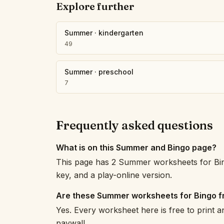
Explore further
Summer
·
kindergarten
49
Summer
·
preschool
7
Frequently asked questions
What is on this Summer and Bingo page?
This page has 2 Summer worksheets for Bin
key, and a play-online version.
Are these Summer worksheets for Bingo f
Yes. Every worksheet here is free to print 
paywall.