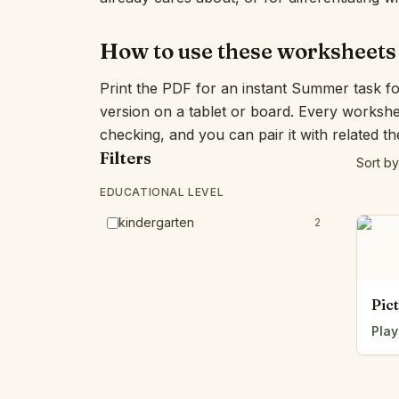
How to use these worksheets
Print the PDF for an instant Summer task f
version on a tablet or board. Every workshe
checking, and you can pair it with related t
Filters
Sort by
EDUCATIONAL LEVEL
kindergarten
2
Pic
Play