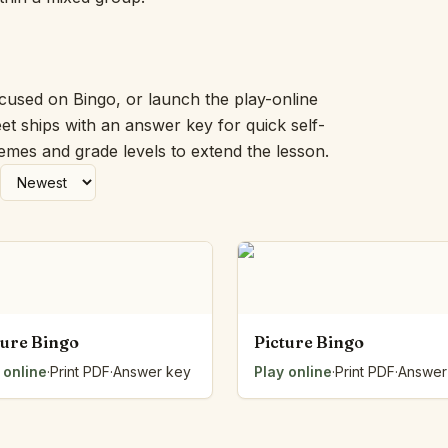
Picture Word Wall
Hush Owl
Which One Doesn’t Belong?
Story Line
ocused on Bingo, or launch the play-online
Fraction Kitchen
et ships with an answer key for quick self-
Measurement Bench
hemes and grade levels to extend the lesson.
Money Mat
Choral Counting
Our Day
Heart Words
Syllable Splitter
Estimation Jar
Feelings Check-In
Letter Studio
ture Bingo
Picture Bingo
Open Number Line
 online
·
Print PDF
·
Answer key
Play online
·
Print PDF
·
Answer
Number Bonds Board
Dictation Desk
Say It Board
Sorting Hoops