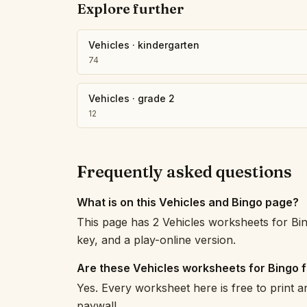
Explore further
Vehicles
·
kindergarten
74
Vehicles
·
grade 2
12
Frequently asked questions
What is on this Vehicles and Bingo page?
This page has 2 Vehicles worksheets for Bi
key, and a play-online version.
Are these Vehicles worksheets for Bingo 
Yes. Every worksheet here is free to print 
paywall.