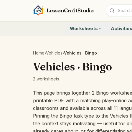
LessonCraftStudio
Worksheets
Activitie
Addition
Count to 1
Subtraction
Count to 20
Cryptogram
How Many A
Home
›
Vehicles
›
Vehicles · Bingo
Crossword
Write the 
Vehicles · Bingo
Word Search
Teen Numbe
Matching
Show the O
2 worksheets
Browse all worksheets
Solve the 
Quick Facts
This page brings together 2 Bingo worksheet
Identify t
printable PDF with a matching play-online ac
Count the 
classrooms and available across all 11 lang
Browse all a
Pinning the Bingo task type to the Vehicles 
the context stays motivating — useful for dri
already cares about, or for differentiating w