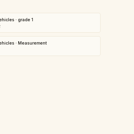
ehicles
·
grade 1
2
ehicles
·
Measurement