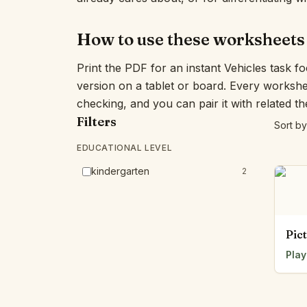
How to use these worksheets
Print the PDF for an instant Vehicles task f
version on a tablet or board. Every workshe
checking, and you can pair it with related t
Filters
Sort by
EDUCATIONAL LEVEL
kindergarten
2
Pic
Play