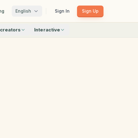
ng
English
Sign In
Sign Up
creators
Interactive
Matching
Shadow Match
Pattern Train
ku
Bingo
Find Objects
Odd One Out
 creators
Browse all interactive