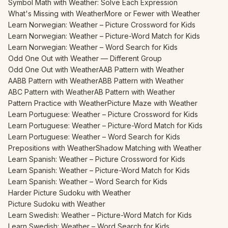
Symbol Math with Weather: Solve Each Expression
What's Missing with Weather
More or Fewer with Weather
Learn Norwegian: Weather – Picture Crossword for Kids
Learn Norwegian: Weather – Picture-Word Match for Kids
Learn Norwegian: Weather – Word Search for Kids
Odd One Out with Weather — Different Group
Odd One Out with Weather
AAB Pattern with Weather
AABB Pattern with Weather
ABB Pattern with Weather
ABC Pattern with Weather
AB Pattern with Weather
Pattern Practice with Weather
Picture Maze with Weather
Learn Portuguese: Weather – Picture Crossword for Kids
Learn Portuguese: Weather – Picture-Word Match for Kids
Learn Portuguese: Weather – Word Search for Kids
Prepositions with Weather
Shadow Matching with Weather
Learn Spanish: Weather – Picture Crossword for Kids
Learn Spanish: Weather – Picture-Word Match for Kids
Learn Spanish: Weather – Word Search for Kids
Harder Picture Sudoku with Weather
Picture Sudoku with Weather
Learn Swedish: Weather – Picture-Word Match for Kids
Learn Swedish: Weather – Word Search for Kids