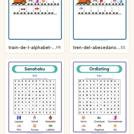
train-de-l-alphabet-indice-de-lettre-meteo-bc02
tren-del-abecedario-pista-de-letra-clima-c438
FR
ES