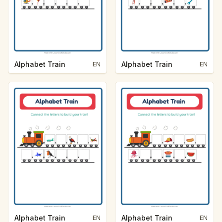
Alphabet Train
Alphabet Train
EN
EN
Alphabet Train
Alphabet Train
EN
EN