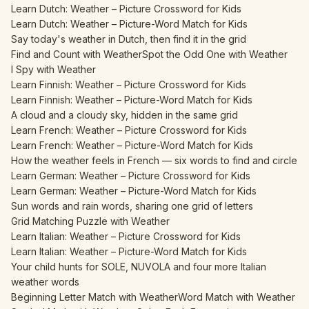
Learn Dutch: Weather – Picture Crossword for Kids
Learn Dutch: Weather – Picture-Word Match for Kids
Say today's weather in Dutch, then find it in the grid
Find and Count with Weather
Spot the Odd One with Weather
I Spy with Weather
Learn Finnish: Weather – Picture Crossword for Kids
Learn Finnish: Weather – Picture-Word Match for Kids
A cloud and a cloudy sky, hidden in the same grid
Learn French: Weather – Picture Crossword for Kids
Learn French: Weather – Picture-Word Match for Kids
How the weather feels in French — six words to find and circle
Learn German: Weather – Picture Crossword for Kids
Learn German: Weather – Picture-Word Match for Kids
Sun words and rain words, sharing one grid of letters
Grid Matching Puzzle with Weather
Learn Italian: Weather – Picture Crossword for Kids
Learn Italian: Weather – Picture-Word Match for Kids
Your child hunts for SOLE, NUVOLA and four more Italian
weather words
Beginning Letter Match with Weather
Word Match with Weather