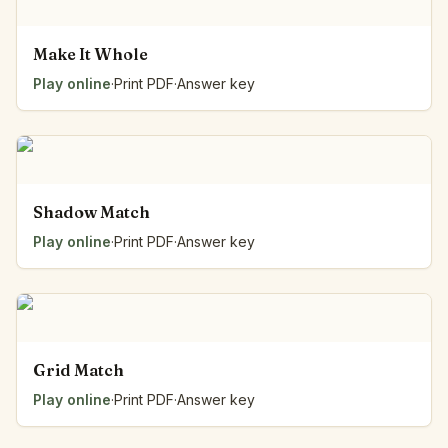
Make It Whole
Play online
·
Print PDF
·
Answer key
Shadow Match
Play online
·
Print PDF
·
Answer key
Grid Match
Play online
·
Print PDF
·
Answer key