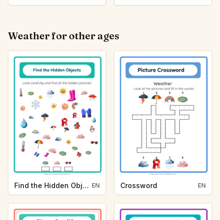
Weather for other ages
Find the Hidden Objects
Crossword
EN
EN