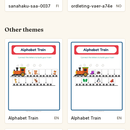
sanahaku-saa-0037
ordleting-vaer-a74e
FI
NO
Other themes
Alphabet Train
Alphabet Train
EN
EN