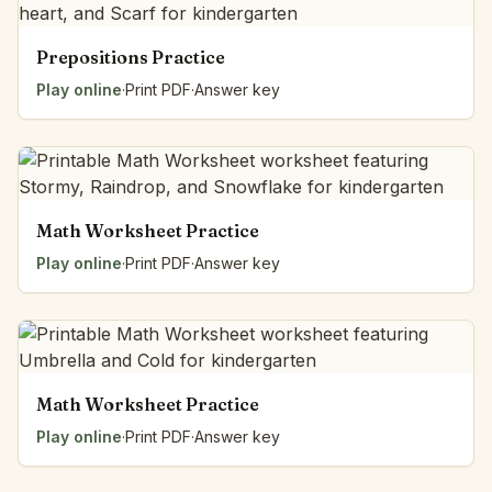
Prepositions Practice
Play online
·
Print PDF
·
Answer key
Math Worksheet Practice
Play online
·
Print PDF
·
Answer key
Math Worksheet Practice
Play online
·
Print PDF
·
Answer key