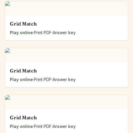
Grid Match
Play online
·
Print PDF
·
Answer key
Grid Match
Play online
·
Print PDF
·
Answer key
Grid Match
Play online
·
Print PDF
·
Answer key