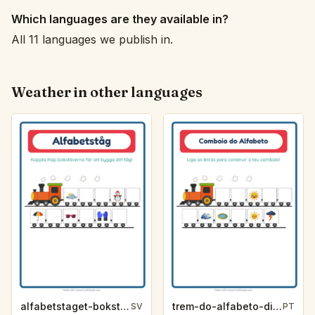
Which languages are they available in?
All 11 languages we publish in.
Weather in other languages
alfabetstaget-bokstavsledtrad-vader-8f1d
trem-do-alfabeto-dica-de-letra-clima-f0f9
SV
PT