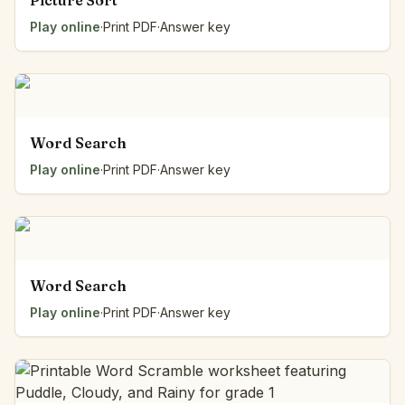
Picture Sort
Play online
·
Print PDF
·
Answer key
Word Search
Play online
·
Print PDF
·
Answer key
Word Search
Play online
·
Print PDF
·
Answer key