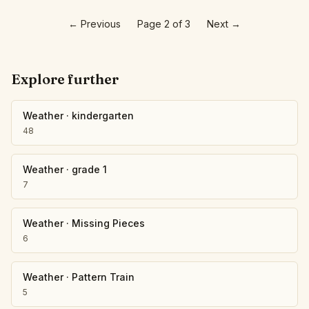
←
Previous
Page 2 of 3
Next
→
Explore further
Weather
·
kindergarten
48
Weather
·
grade 1
7
Weather
·
Missing Pieces
6
Weather
·
Pattern Train
5