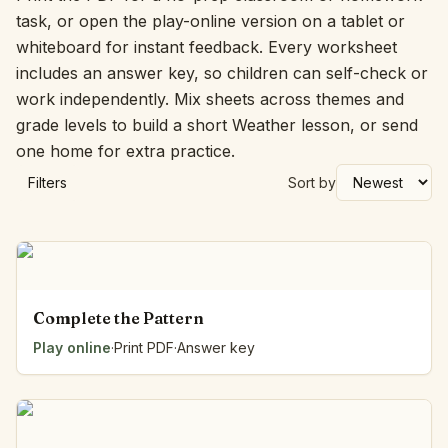
task, or open the play-online version on a tablet or
whiteboard for instant feedback. Every worksheet
includes an answer key, so children can self-check or
work independently. Mix sheets across themes and
grade levels to build a short Weather lesson, or send
one home for extra practice.
Filters
Sort by
Complete the Pattern
Play online
·
Print PDF
·
Answer key