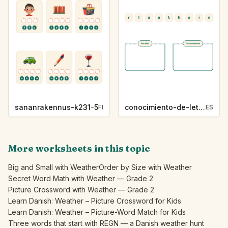
sananrakennus-k231-5
conocimiento-de-letras-k230-5
FI
ES
More worksheets in this topic
Big and Small with Weather
Order by Size with Weather
Secret Word Math with Weather — Grade 2
Picture Crossword with Weather — Grade 2
Learn Danish: Weather – Picture Crossword for Kids
Learn Danish: Weather – Picture-Word Match for Kids
Three words that start with REGN — a Danish weather hunt