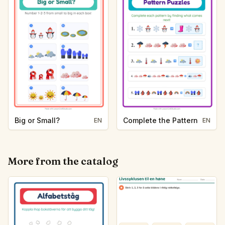
Big or Small?
Complete the Pattern
EN
EN
More from the catalog