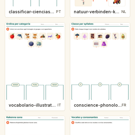
classificar-ciencias-k214-5
natuur-verbinden-k213-5
PT
NL
vocabolario-illustrato-k235-5
conscience-phonologique-k234-5
IT
FR