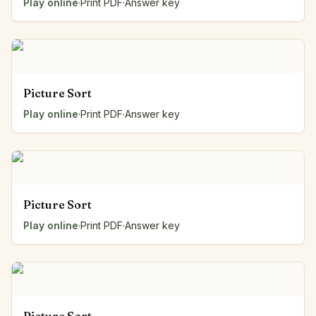
Play online
·
Print PDF
·
Answer key
Picture Sort
Play online
·
Print PDF
·
Answer key
Picture Sort
Play online
·
Print PDF
·
Answer key