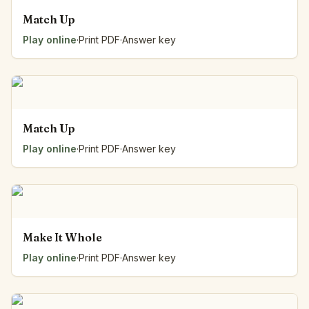
Match Up
Play online
·
Print PDF
·
Answer key
Match Up
Play online
·
Print PDF
·
Answer key
Make It Whole
Play online
·
Print PDF
·
Answer key