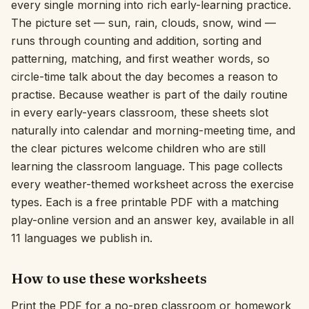
every single morning into rich early-learning practice.
The picture set — sun, rain, clouds, snow, wind —
Interactive
runs through counting and addition, sorting and
patterning, matching, and first weather words, so
Language:
English
circle-time talk about the day becomes a reason to
practise. Because weather is part of the daily routine
in every early-years classroom, these sheets slot
Sign In
naturally into calendar and morning-meeting time, and
Sign Up
the clear pictures welcome children who are still
learning the classroom language. This page collects
every weather-themed worksheet across the exercise
types. Each is a free printable PDF with a matching
play-online version and an answer key, available in all
11 languages we publish in.
How to use these worksheets
Print the PDF for a no-prep classroom or homework