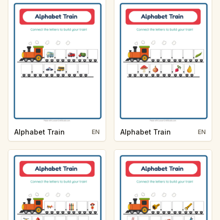
Alphabet Train
Alphabet Train
EN
EN