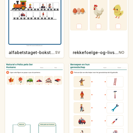
alfabetstaget-bokstavsledtrad-yrken-4317
rekkefoelge-og-livssykluser-g1203
SV
NO