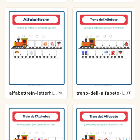
alfabettrein-letterhint-weer-3fa7
treno-dell-alfabeto-indizio-lettera-meteo-1df2
NL
IT