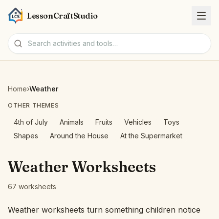
LessonCraftStudio
Worksheets
Home
›
Weather
Activities
OTHER THEMES
4th of July
Animals
Fruits
Vehicles
Toys
Tools
Shapes
Around the House
At the Supermarket
Topics
Weather Worksheets
Languages
67 worksheets
Worksheet creators
Weather worksheets turn something children notice