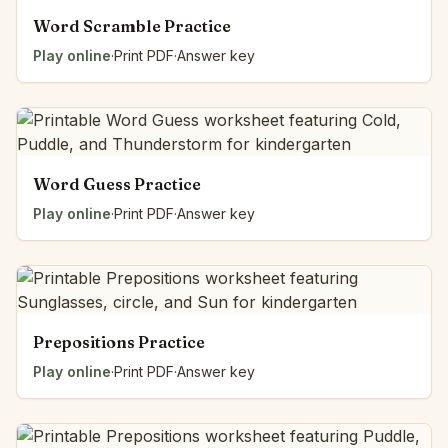
Word Scramble Practice
Play online
·
Print PDF
·
Answer key
Word Guess Practice
Play online
·
Print PDF
·
Answer key
Prepositions Practice
Play online
·
Print PDF
·
Answer key