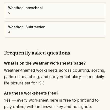
Weather
·
preschool
5
Weather
·
Subtraction
4
Frequently asked questions
What is on the weather worksheets page?
Weather-themed worksheets across counting, sorting,
patterns, matching, and early vocabulary — one daily-
life picture set for K-3.
Are these worksheets free?
Yes — every worksheet here is free to print and to
play online, with an answer key and no signup.