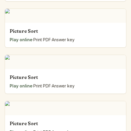
Picture Sort
Play online
·
Print PDF
·
Answer key
Picture Sort
Play online
·
Print PDF
·
Answer key
Picture Sort