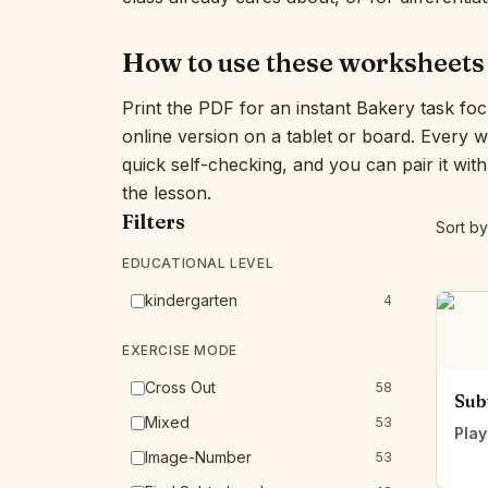
How to use these worksheets
Print the PDF for an instant Bakery task fo
online version on a tablet or board. Every 
quick self-checking, and you can pair it wit
the lesson.
Filters
Sort by
EDUCATIONAL LEVEL
kindergarten
4
EXERCISE MODE
Cross Out
58
Sub
Mixed
53
Play
Image-Number
53