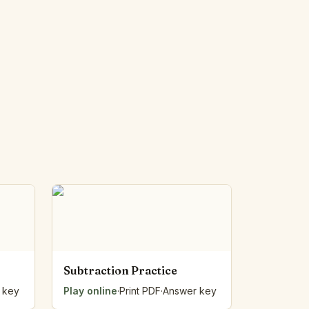
Subtraction Practice
 key
Play online
·
Print PDF
·
Answer key