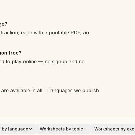
ge?
raction, each with a printable PDF, an
ion free?
and to play online — no signup and no
are available in all 11 languages we publish
 by language
Worksheets by topic
Worksheets by exer