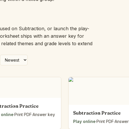
Picture Word Wall
Hush Owl
Which One Doesn’t Belong?
Story Line
cused on Subtraction, or launch the play-
Fraction Kitchen
worksheet ships with an answer key for
Measurement Bench
h related themes and grade levels to extend
Money Mat
Choral Counting
Our Day
Heart Words
Syllable Splitter
Estimation Jar
Feelings Check-In
Letter Studio
Open Number Line
traction Practice
Number Bonds Board
Subtraction Practice
 online
Dictation Desk
·
Print PDF
·
Answer key
Say It Board
Play online
·
Print PDF
·
Answer
Sorting Hoops