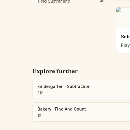
Find Subtrahend
48
Sub
Play
Explore further
kindergarten
·
Subtraction
212
Bakery
·
Find And Count
10