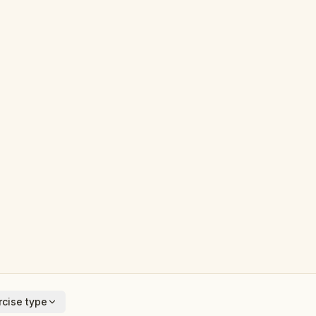
cise type