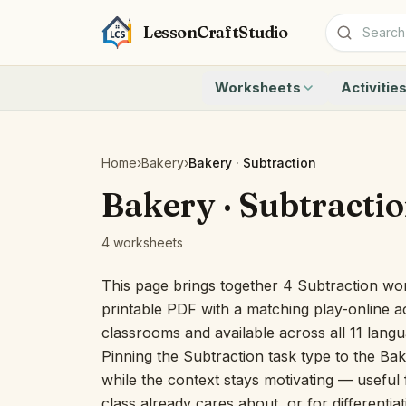
LessonCraftStudio
Worksheets
Activitie
Addition
Count to 1
Subtraction
Count to 20
Cryptogram
How Many A
Home
›
Bakery
›
Bakery · Subtraction
Crossword
Write the 
Bakery · Subtracti
Word Search
Teen Numbe
Matching
Show the O
4 worksheets
Browse all worksheets
Solve the 
Quick Facts
This page brings together 4 Subtraction wor
Identify t
printable PDF with a matching play-online ac
Count the 
classrooms and available across all 11 lang
Browse all a
Pinning the Subtraction task type to the Bak
while the context stays motivating — useful f
class already cares about, or for differentia