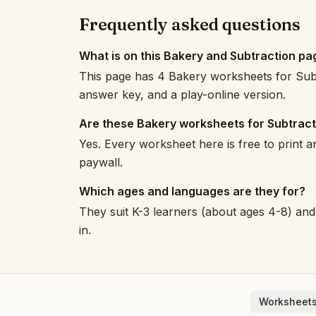
Frequently asked questions
What is on this Bakery and Subtraction pa
This page has 4 Bakery worksheets for Subt
answer key, and a play-online version.
Are these Bakery worksheets for Subtract
Yes. Every worksheet here is free to print 
paywall.
Which ages and languages are they for?
They suit K-3 learners (about ages 4-8) and 
in.
Worksheets