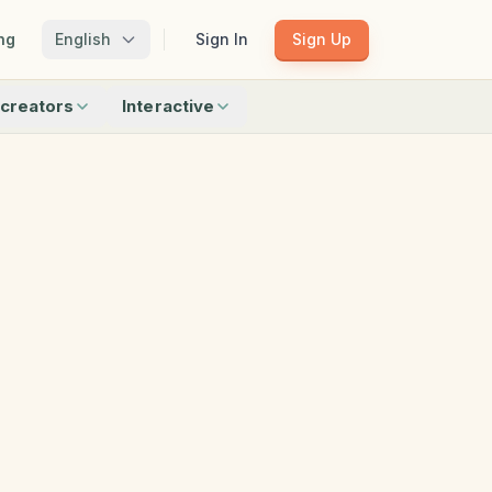
ng
English
Sign In
Sign Up
creators
Interactive
Matching
Shadow Match
Pattern Train
ku
Bingo
Find Objects
Odd One Out
 creators
Browse all interactive