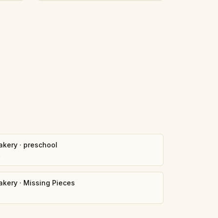
akery
·
preschool
4
akery
·
Missing Pieces