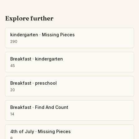
Explore further
kindergarten
·
Missing Pieces
290
Breakfast
·
kindergarten
45
Breakfast
·
preschool
20
Breakfast
·
Find And Count
14
4th of July
·
Missing Pieces
8