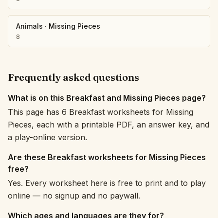
Animals
·
Missing Pieces
8
Frequently asked questions
What is on this Breakfast and Missing Pieces page?
This page has 6 Breakfast worksheets for Missing
Pieces, each with a printable PDF, an answer key, and
a play-online version.
Are these Breakfast worksheets for Missing Pieces
free?
Yes. Every worksheet here is free to print and to play
online — no signup and no paywall.
Which ages and languages are they for?