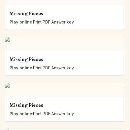
Missing Pieces
Play online
·
Print PDF
·
Answer key
Missing Pieces
Play online
·
Print PDF
·
Answer key
Missing Pieces
Play online
·
Print PDF
·
Answer key