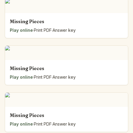
Missing Pieces
Play online
·
Print PDF
·
Answer key
Missing Pieces
Play online
·
Print PDF
·
Answer key
Missing Pieces
Play online
·
Print PDF
·
Answer key