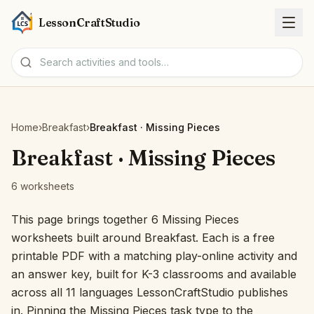
LessonCraftStudio
Worksheets
Home
›
Breakfast
›
Breakfast · Missing Pieces
Activities
Breakfast · Missing Pieces
6 worksheets
Tools
This page brings together 6 Missing Pieces
Topics
worksheets built around Breakfast. Each is a free
printable PDF with a matching play-online activity and
Languages
an answer key, built for K-3 classrooms and available
across all 11 languages LessonCraftStudio publishes
Worksheet creators
in. Pinning the Missing Pieces task type to the