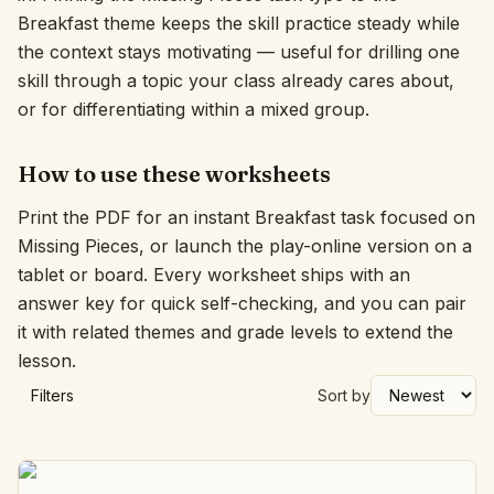
Breakfast theme keeps the skill practice steady while
Interactive
the context stays motivating — useful for drilling one
skill through a topic your class already cares about,
or for differentiating within a mixed group.
Language:
English
How to use these worksheets
Sign In
Print the PDF for an instant Breakfast task focused on
Sign Up
Missing Pieces, or launch the play-online version on a
tablet or board. Every worksheet ships with an
answer key for quick self-checking, and you can pair
it with related themes and grade levels to extend the
lesson.
Filters
Sort by