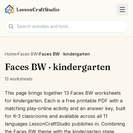
LessonCraftStudio
Worksheets
Home
›
Faces BW
›
Faces BW · kindergarten
Activities
Faces BW · kindergarten
13 worksheets
Tools
This page brings together 13 Faces BW worksheets
Topics
for kindergarten. Each is a free printable PDF with a
matching play-online activity and an answer key, built
Languages
for K-3 classrooms and available across all 11
languages LessonCraftStudio publishes in. Combining
Worksheet creators
the Faces BW theme with the kindergarten stage