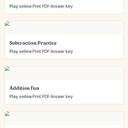
Play online
·
Print PDF
·
Answer key
Subtraction Practice
Play online
·
Print PDF
·
Answer key
Addition Fun
Play online
·
Print PDF
·
Answer key