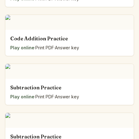
Code Addition Practice
Play online
·
Print PDF
·
Answer key
Subtraction Practice
Play online
·
Print PDF
·
Answer key
Subtraction Practice