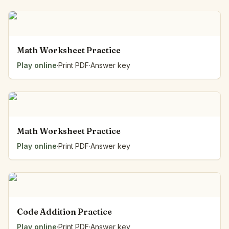
Math Worksheet Practice
Play online
·
Print PDF
·
Answer key
Math Worksheet Practice
Play online
·
Print PDF
·
Answer key
Code Addition Practice
Play online
·
Print PDF
·
Answer key