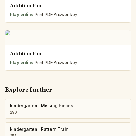
Addition Fun
Play online
·
Print PDF
·
Answer key
Addition Fun
Play online
·
Print PDF
·
Answer key
Explore further
kindergarten
·
Missing Pieces
290
kindergarten
·
Pattern Train
257