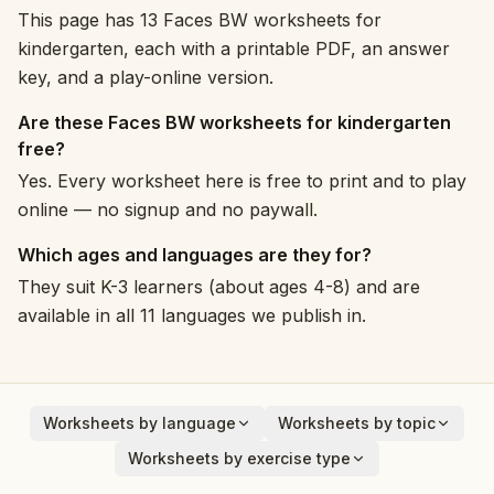
This page has 13 Faces BW worksheets for
kindergarten, each with a printable PDF, an answer
key, and a play-online version.
Are these Faces BW worksheets for kindergarten
free?
Yes. Every worksheet here is free to print and to play
online — no signup and no paywall.
Which ages and languages are they for?
They suit K-3 learners (about ages 4-8) and are
available in all 11 languages we publish in.
Worksheets by language
Worksheets by topic
English
Animals
Worksheets by exercise type
Deutsch
Vehicles
Addition