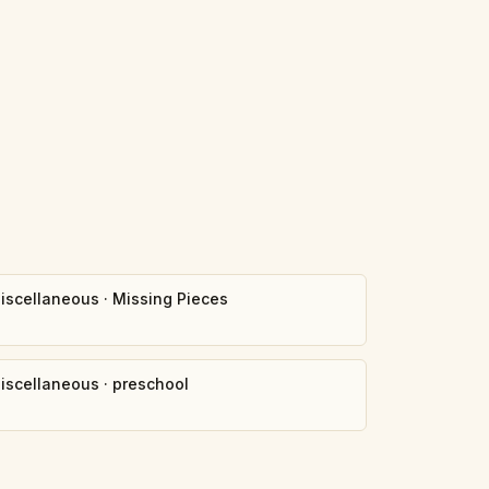
iscellaneous
·
Missing Pieces
iscellaneous
·
preschool