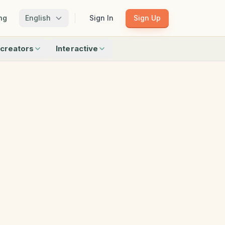
ng
English
Sign In
Sign Up
creators
Interactive
Matching
Shadow Match
Pattern Train
ku
Bingo
Find Objects
Odd One Out
 creators
Browse all interactive