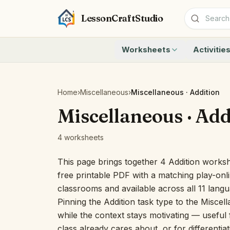
LessonCraftStudio
Worksheets
Activitie
Addition
Count to 1
Subtraction
Count to 20
Cryptogram
How Many A
Home
›
Miscellaneous
›
Miscellaneous · Addition
Crossword
Write the 
Miscellaneous · Add
Word Search
Teen Numbe
Matching
Show the O
4 worksheets
Browse all worksheets
Solve the 
Quick Facts
This page brings together 4 Addition worksh
Identify t
free printable PDF with a matching play-onli
Count the 
classrooms and available across all 11 lang
Browse all a
Pinning the Addition task type to the Miscel
while the context stays motivating — useful f
class already cares about, or for differentia