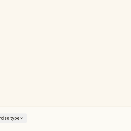
cise type