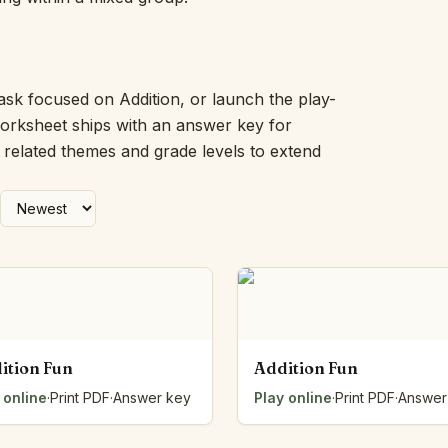
Picture Word Wall
Hush Owl
Which One Doesn’t Belong?
Story Line
ask focused on Addition, or launch the play-
Fraction Kitchen
worksheet ships with an answer key for
Measurement Bench
h related themes and grade levels to extend
Money Mat
Choral Counting
Our Day
Heart Words
Syllable Splitter
Estimation Jar
Feelings Check-In
Letter Studio
Open Number Line
ition Fun
Addition Fun
Number Bonds Board
 online
Dictation Desk
·
Print PDF
·
Answer key
Play online
·
Print PDF
·
Answer
Say It Board
Sorting Hoops