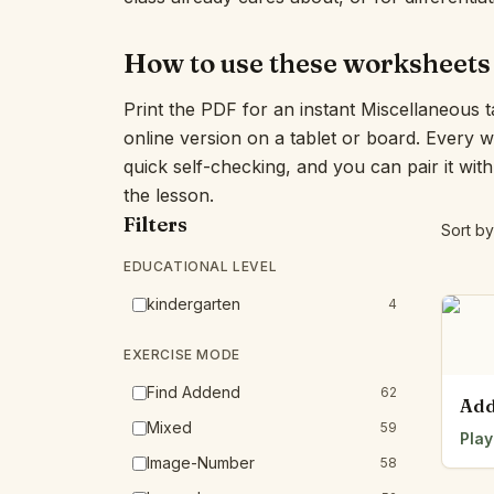
How to use these worksheets
Print the PDF for an instant Miscellaneous t
online version on a tablet or board. Every 
quick self-checking, and you can pair it wit
the lesson.
Filters
Sort by
EDUCATIONAL LEVEL
kindergarten
4
EXERCISE MODE
Find Addend
62
Add
Mixed
59
Play
Image-Number
58