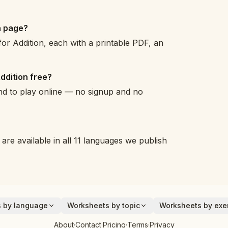
n page?
or Addition, each with a printable PDF, an
ddition free?
and to play online — no signup and no
are available in all 11 languages we publish
 by language
Worksheets by topic
Worksheets by exer
Animals
Addition
About
·
Contact
·
Pricing
·
Terms
·
Privacy