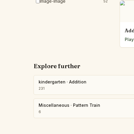
Image-Image
52
Add
Play
Explore further
kindergarten
·
Addition
231
Miscellaneous
·
Pattern Train
6