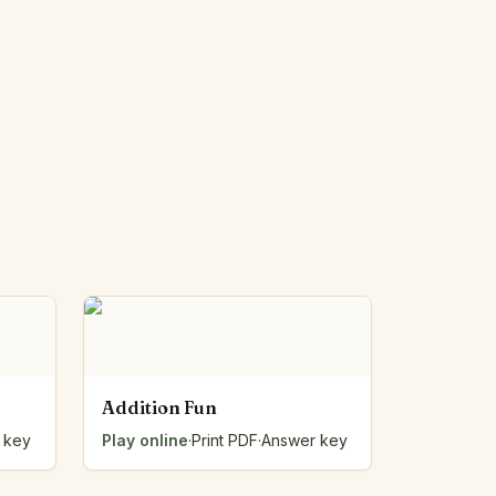
Addition Fun
 key
Play online
·
Print PDF
·
Answer key