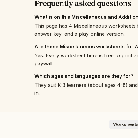
Frequently asked questions
What is on this Miscellaneous and Additio
This page has 4 Miscellaneous worksheets f
answer key, and a play-online version.
Are these Miscellaneous worksheets for A
Yes. Every worksheet here is free to print 
paywall.
Which ages and languages are they for?
They suit K-3 learners (about ages 4-8) and 
in.
Worksheets
English