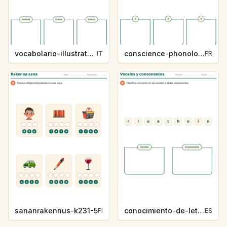
vocabolario-illustrato-k235-5
conscience-phonologique-k234-5
IT
FR
sananrakennus-k231-5
conocimiento-de-letras-k230-5
FI
ES