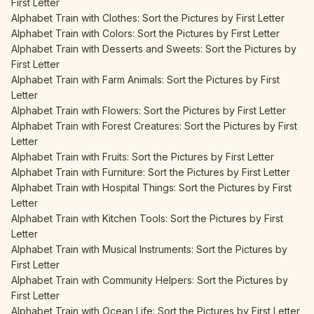
First Letter
Alphabet Train with Clothes: Sort the Pictures by First Letter
Alphabet Train with Colors: Sort the Pictures by First Letter
Alphabet Train with Desserts and Sweets: Sort the Pictures by
First Letter
Alphabet Train with Farm Animals: Sort the Pictures by First
Letter
Alphabet Train with Flowers: Sort the Pictures by First Letter
Alphabet Train with Forest Creatures: Sort the Pictures by First
Letter
Alphabet Train with Fruits: Sort the Pictures by First Letter
Alphabet Train with Furniture: Sort the Pictures by First Letter
Alphabet Train with Hospital Things: Sort the Pictures by First
Letter
Alphabet Train with Kitchen Tools: Sort the Pictures by First
Letter
Alphabet Train with Musical Instruments: Sort the Pictures by
First Letter
Alphabet Train with Community Helpers: Sort the Pictures by
First Letter
Alphabet Train with Ocean Life: Sort the Pictures by First Letter