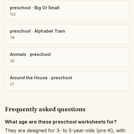
preschool
·
Big Or Small
102
preschool
·
Alphabet Train
78
Animals
·
preschool
30
Around the House
·
preschool
27
Frequently asked questions
What age are these preschool worksheets for?
They are designed for 3- to 5-year-olds (pre-K), with