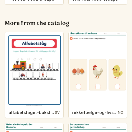
More from the catalog
alfabetstaget-bokstavsledtrad-yrken-4317
rekkefoelge-og-livssykluser-g1203
SV
NO