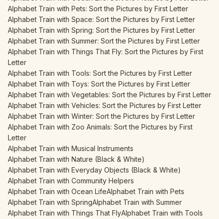
Alphabet Train with Pets: Sort the Pictures by First Letter
Alphabet Train with Space: Sort the Pictures by First Letter
Alphabet Train with Spring: Sort the Pictures by First Letter
Alphabet Train with Summer: Sort the Pictures by First Letter
Alphabet Train with Things That Fly: Sort the Pictures by First
Letter
Alphabet Train with Tools: Sort the Pictures by First Letter
Alphabet Train with Toys: Sort the Pictures by First Letter
Alphabet Train with Vegetables: Sort the Pictures by First Letter
Alphabet Train with Vehicles: Sort the Pictures by First Letter
Alphabet Train with Winter: Sort the Pictures by First Letter
Alphabet Train with Zoo Animals: Sort the Pictures by First
Letter
Alphabet Train with Musical Instruments
Alphabet Train with Nature (Black & White)
Alphabet Train with Everyday Objects (Black & White)
Alphabet Train with Community Helpers
Alphabet Train with Ocean Life
Alphabet Train with Pets
Alphabet Train with Spring
Alphabet Train with Summer
Alphabet Train with Things That Fly
Alphabet Train with Tools