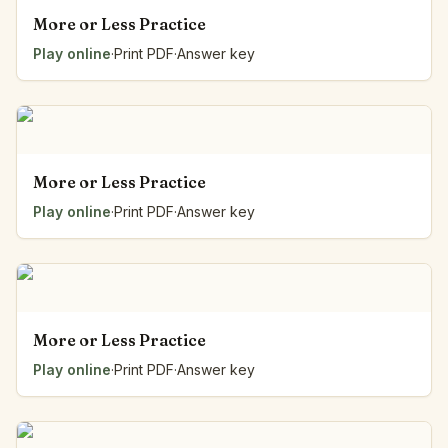
More or Less Practice
Play online
·
Print PDF
·
Answer key
More or Less Practice
Play online
·
Print PDF
·
Answer key
More or Less Practice
Play online
·
Print PDF
·
Answer key