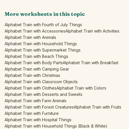
More worksheets in this topic
Alphabet Train with Fourth of July Things
Alphabet Train with Accessories
Alphabet Train with Activities
Alphabet Train with Animals
Alphabet Train with Household Things
Alphabet Train with Supermarket Things
Alphabet Train with Beach Things
Alphabet Train with Body Parts
Alphabet Train with Breakfast
Alphabet Train with Camping Gear
Alphabet Train with Christmas
Alphabet Train with Classroom Objects
Alphabet Train with Clothes
Alphabet Train with Colors
Alphabet Train with Desserts and Sweets
Alphabet Train with Farm Animals
Alphabet Train with Forest Creatures
Alphabet Train with Fruits
Alphabet Train with Furniture
Alphabet Train with Hospital Things
Alphabet Train with Household Things (Black & White)