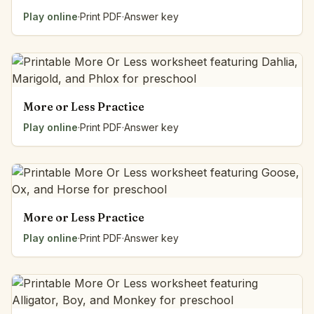
Play online
·
Print PDF
·
Answer key
More or Less Practice
Play online
·
Print PDF
·
Answer key
More or Less Practice
Play online
·
Print PDF
·
Answer key