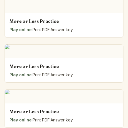
More or Less Practice
Play online
·
Print PDF
·
Answer key
More or Less Practice
Play online
·
Print PDF
·
Answer key
More or Less Practice
Play online
·
Print PDF
·
Answer key