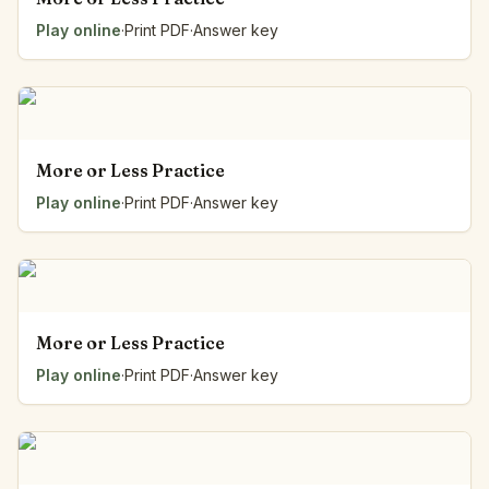
Play online
·
Print PDF
·
Answer key
More or Less Practice
Play online
·
Print PDF
·
Answer key
More or Less Practice
Play online
·
Print PDF
·
Answer key