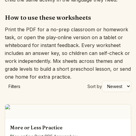
How to use these worksheets
Print the PDF for a no-prep classroom or homework
task, or open the play-online version on a tablet or
whiteboard for instant feedback. Every worksheet
includes an answer key, so children can self-check or
work independently. Mix sheets across themes and
grade levels to build a short preschool lesson, or send
one home for extra practice.
Filters
Sort by
More or Less Practice