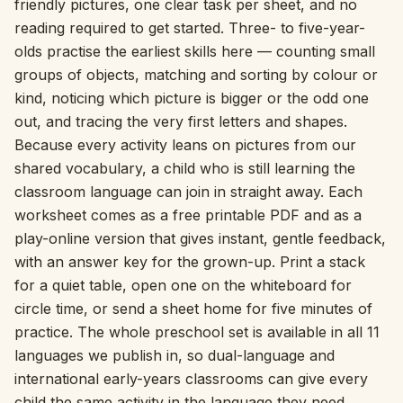
friendly pictures, one clear task per sheet, and no
reading required to get started. Three- to five-year-
Interactive
olds practise the earliest skills here — counting small
groups of objects, matching and sorting by colour or
Language:
English
kind, noticing which picture is bigger or the odd one
out, and tracing the very first letters and shapes.
Because every activity leans on pictures from our
Sign In
shared vocabulary, a child who is still learning the
classroom language can join in straight away. Each
Sign Up
worksheet comes as a free printable PDF and as a
play-online version that gives instant, gentle feedback,
with an answer key for the grown-up. Print a stack
for a quiet table, open one on the whiteboard for
circle time, or send a sheet home for five minutes of
practice. The whole preschool set is available in all 11
languages we publish in, so dual-language and
international early-years classrooms can give every
child the same activity in the language they need.