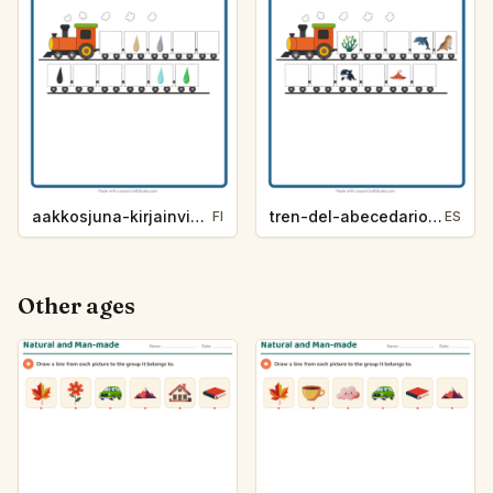
aakkosjuna-kirjainvihje-varit-f91e
tren-del-abecedario-pista-de-letra-vida-marina-9e8b
FI
ES
Other ages