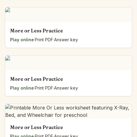
More or Less Practice
Play online
·
Print PDF
·
Answer key
More or Less Practice
Play online
·
Print PDF
·
Answer key
More or Less Practice
Play online
·
Print PDF
·
Answer key