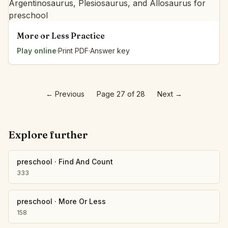
More or Less Practice
Play online
·
Print PDF
·
Answer key
←
Previous
Page 27 of 28
Next
→
Explore further
preschool
·
Find And Count
333
preschool
·
More Or Less
158