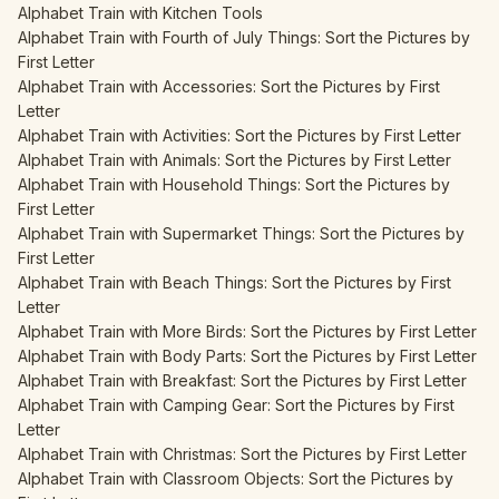
Alphabet Train with Kitchen Tools
Alphabet Train with Fourth of July Things: Sort the Pictures by
First Letter
Alphabet Train with Accessories: Sort the Pictures by First
Letter
Alphabet Train with Activities: Sort the Pictures by First Letter
Alphabet Train with Animals: Sort the Pictures by First Letter
Alphabet Train with Household Things: Sort the Pictures by
First Letter
Alphabet Train with Supermarket Things: Sort the Pictures by
First Letter
Alphabet Train with Beach Things: Sort the Pictures by First
Letter
Alphabet Train with More Birds: Sort the Pictures by First Letter
Alphabet Train with Body Parts: Sort the Pictures by First Letter
Alphabet Train with Breakfast: Sort the Pictures by First Letter
Alphabet Train with Camping Gear: Sort the Pictures by First
Letter
Alphabet Train with Christmas: Sort the Pictures by First Letter
Alphabet Train with Classroom Objects: Sort the Pictures by