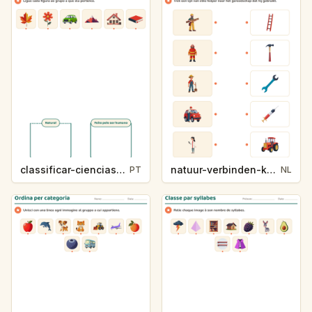
classificar-ciencias-k214-5
natuur-verbinden-k213-5
PT
NL