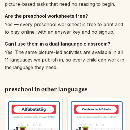
picture-based tasks that need no reading to begin.
Are the preschool worksheets free?
Yes — every preschool worksheet is free to print and
to play online, with an answer key and no signup.
Can I use them in a dual-language classroom?
Yes. The same picture-led activities are available in all
11 languages we publish in, so every child can work in
the language they need.
preschool in other languages