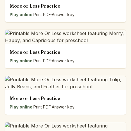
More or Less Practice
Play online
·
Print PDF
·
Answer key
More or Less Practice
Play online
·
Print PDF
·
Answer key
More or Less Practice
Play online
·
Print PDF
·
Answer key