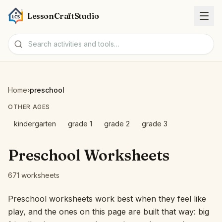
LessonCraftStudio
Worksheets
Home
›
preschool
Activities
OTHER AGES
kindergarten
grade 1
grade 2
grade 3
Tools
Preschool Worksheets
Topics
671 worksheets
Languages
Preschool worksheets work best when they feel like
play, and the ones on this page are built that way: big
Worksheet creators