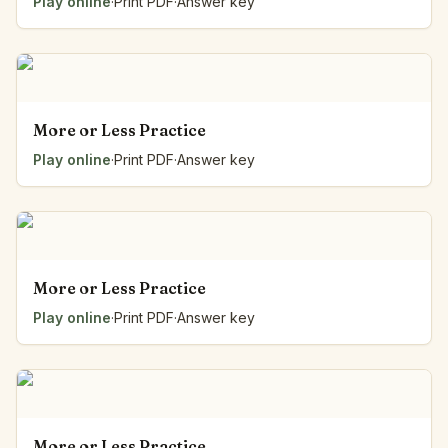
Play online
·
Print PDF
·
Answer key
More or Less Practice
Play online
·
Print PDF
·
Answer key
More or Less Practice
Play online
·
Print PDF
·
Answer key
More or Less Practice