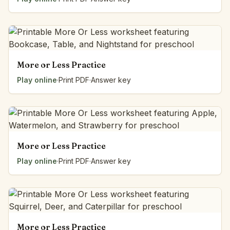
More or Less Practice
Play online
·
Print PDF
·
Answer key
More or Less Practice
Play online
·
Print PDF
·
Answer key
More or Less Practice