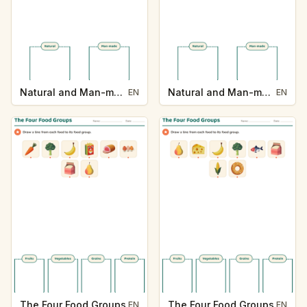
Natural and Man-made
Natural and Man-made
EN
EN
The Four Food Groups
The Four Food Groups
EN
EN