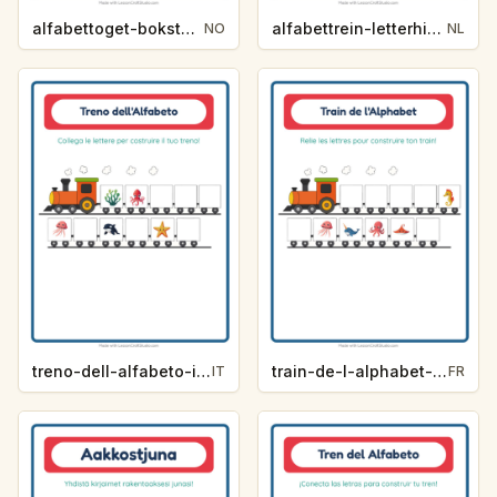
alfabettoget-bokstavhint-yrker-3f0a
alfabettrein-letterhint-zomer-55d4
NO
NL
treno-dell-alfabeto-indizio-lettera-vita-oceanica-56f2
train-de-l-alphabet-indice-de-lettre-vie-oceanique-0a9a
IT
FR