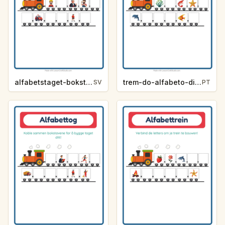
alfabetstaget-bokstavsledtrad-yrken-4317
trem-do-alfabeto-dica-de-letra-vida-marinha-89f3
SV
PT