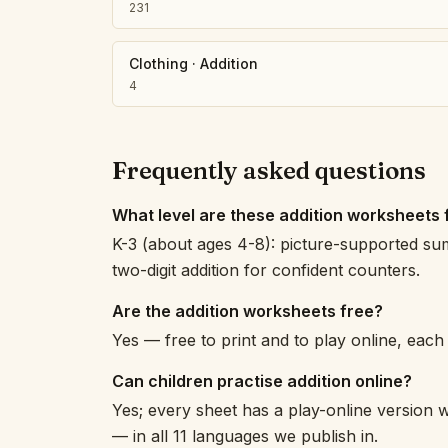
231
Clothing
·
Addition
4
Frequently asked questions
What level are these addition worksheets 
K-3 (about ages 4-8): picture-supported su
two-digit addition for confident counters.
Are the addition worksheets free?
Yes — free to print and to play online, eac
Can children practise addition online?
Yes; every sheet has a play-online version w
— in all 11 languages we publish in.