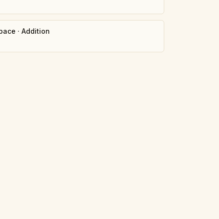
pace
·
Addition