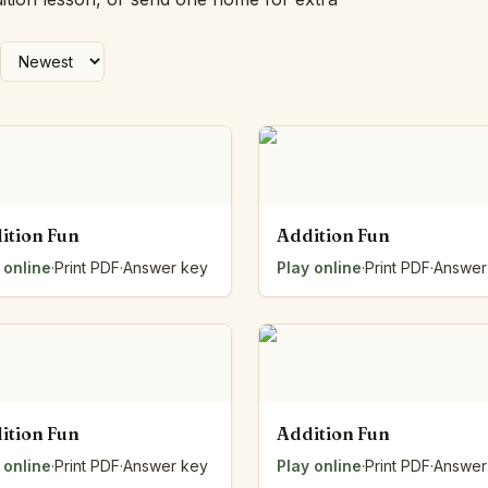
Number Balance
Pattern Bench
Reading Easel
Class Graph
The Folding Sheet
The Number Sieve
The Arrow Strip
The Draw Bag
The Lids
ition Fun
Addition Fun
The Unit Handle
 online
·
Print PDF
·
Answer key
Play online
·
Print PDF
·
Answer
All the Way Round
The Planks
Upright and Flat
The Blueprint
Browse all tools
ition Fun
Addition Fun
 online
·
Print PDF
·
Answer key
Play online
·
Print PDF
·
Answer