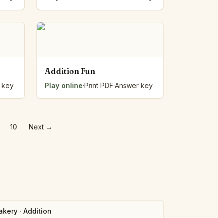
Addition Fun
 key
Play online
·
Print PDF
·
Answer key
…
10
Next
→
akery
·
Addition