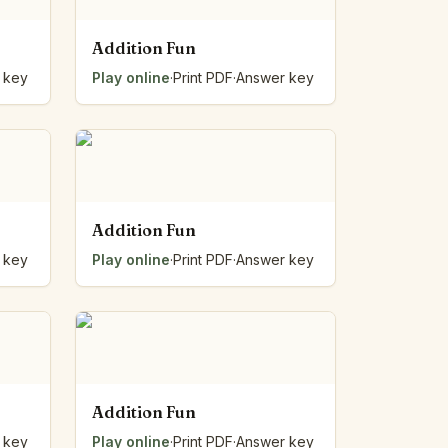
Addition Fun
 key
Play online
·
Print PDF
·
Answer key
Addition Fun
 key
Play online
·
Print PDF
·
Answer key
Addition Fun
 key
Play online
·
Print PDF
·
Answer key