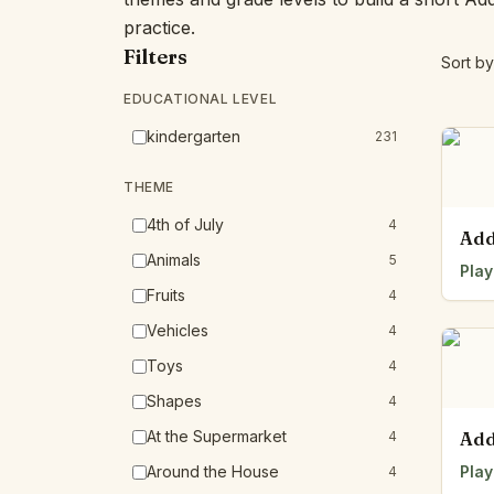
practice.
Filters
Sort by
EDUCATIONAL LEVEL
kindergarten
231
THEME
4th of July
4
Add
Animals
5
Play
Fruits
4
Vehicles
4
Toys
4
Shapes
4
At the Supermarket
4
Add
Around the House
Play
4