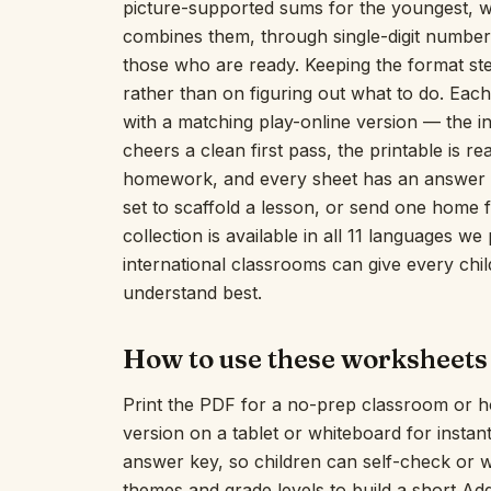
picture-supported sums for the youngest, 
combines them, through single-digit number 
those who are ready. Keeping the format ste
rather than on figuring out what to do. Each
with a matching play-online version — the 
cheers a clean first pass, the printable is 
homework, and every sheet has an answer ke
set to scaffold a lesson, or send one home f
collection is available in all 11 languages w
international classrooms can give every chil
understand best.
How to use these worksheets
Print the PDF for a no-prep classroom or h
version on a tablet or whiteboard for insta
answer key, so children can self-check or 
themes and grade levels to build a short Ad