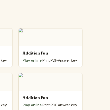
Addition Fun
 key
Play online
·
Print PDF
·
Answer key
Addition Fun
 key
Play online
·
Print PDF
·
Answer key