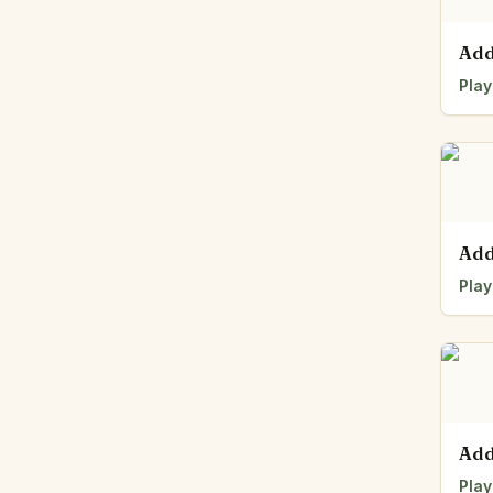
Add
Play
Add
Play
Add
Play