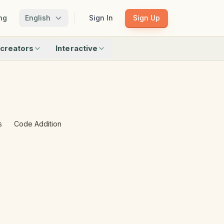
ng
English
Sign In
Sign Up
creators
Interactive
Matching
Shadow Match
Pattern Train
ku
Bingo
Find Objects
Odd One Out
s
Code Addition
 creators
Browse all interactive