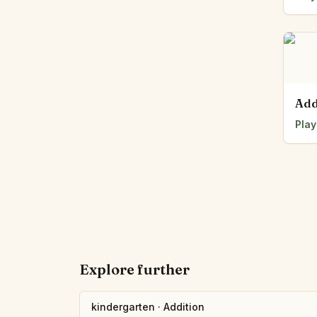
Add
Play
Explore further
kindergarten
·
Addition