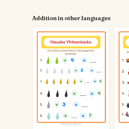
Addition in other languages