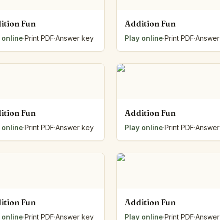
ition Fun
Addition Fun
 online
·
Print PDF
·
Answer key
Play online
·
Print PDF
·
Answer
ition Fun
Addition Fun
 online
·
Print PDF
·
Answer key
Play online
·
Print PDF
·
Answer
ition Fun
Addition Fun
 online
·
Print PDF
·
Answer key
Play online
·
Print PDF
·
Answer