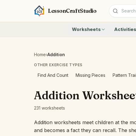
LessonCraftStudio
Worksheets
Activitie
Addition
Count to 1
Subtraction
Count to 20
Cryptogram
How Many A
Home
›
Addition
Crossword
Write the 
OTHER EXERCISE TYPES
Word Search
Teen Numbe
Matching
Show the O
Find And Count
Missing Pieces
Pattern Tra
Browse all worksheets
Solve the 
Quick Facts
Addition Workshee
Identify t
Count the 
231 worksheets
Browse all a
Addition worksheets meet children at the mo
and becomes a fact they can recall. The she