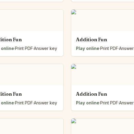
ition Fun
Addition Fun
 online
·
Print PDF
·
Answer key
Play online
·
Print PDF
·
Answer
ition Fun
Addition Fun
 online
·
Print PDF
·
Answer key
Play online
·
Print PDF
·
Answer