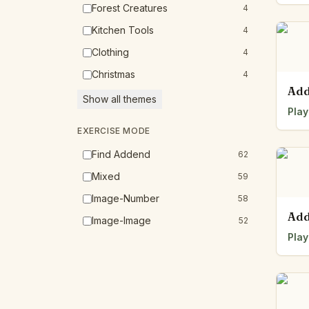
Forest Creatures
4
Kitchen Tools
4
Clothing
4
Christmas
4
Add
Show all themes
Play
EXERCISE MODE
Find Addend
62
Mixed
59
Image-Number
58
Add
Image-Image
52
Play