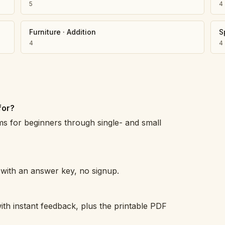
5
4
Furniture
·
Addition
S
4
4
for?
ms for beginners through single- and small
h with an answer key, no signup.
ith instant feedback, plus the printable PDF