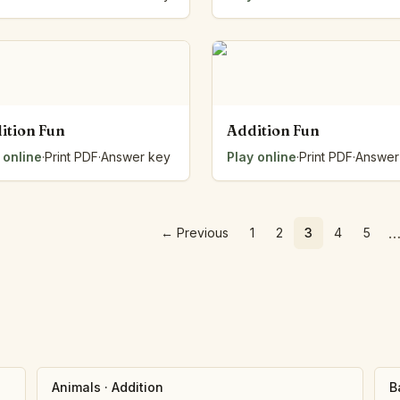
ition Fun
Addition Fun
 online
·
Print PDF
·
Answer key
Play online
·
Print PDF
·
Answer
←
Previous
1
2
3
4
5
Animals
·
Addition
B