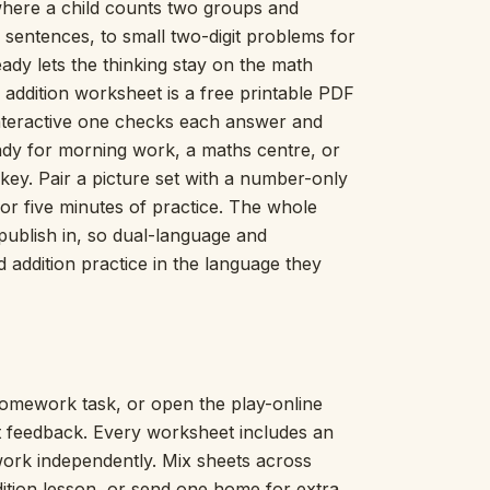
where a child counts two groups and
Picture Word Wall
sentences, to small two-digit problems for
Hush Owl
ady lets the thinking stay on the math
Which One Doesn’t Belong?
 addition worksheet is a free printable PDF
Story Line
interactive one checks each answer and
Fraction Kitchen
Measurement Bench
ready for morning work, a maths centre, or
Money Mat
y. Pair a picture set with a number-only
Choral Counting
or five minutes of practice. The whole
Our Day
e publish in, so dual-language and
Heart Words
d addition practice in the language they
Syllable Splitter
Estimation Jar
Feelings Check-In
Letter Studio
Open Number Line
omework task, or open the play-online
Number Bonds Board
nt feedback. Every worksheet includes an
Dictation Desk
work independently. Mix sheets across
Say It Board
dition lesson, or send one home for extra
Sorting Hoops