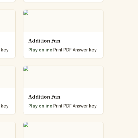
Addition Fun
 key
Play online
·
Print PDF
·
Answer key
Addition Fun
 key
Play online
·
Print PDF
·
Answer key