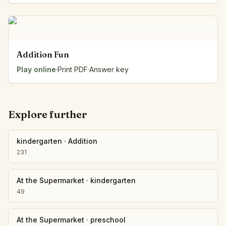
Addition Fun
Play online
·
Print PDF
·
Answer key
Explore further
kindergarten
·
Addition
231
At the Supermarket
·
kindergarten
49
At the Supermarket
·
preschool