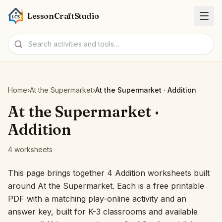
LessonCraftStudio
Worksheets
Home
›
At the Supermarket
›
At the Supermarket · Addition
Activities
At the Supermarket ·
Addition
Tools
4 worksheets
Topics
This page brings together 4 Addition worksheets built
around At the Supermarket. Each is a free printable
Languages
PDF with a matching play-online activity and an
answer key, built for K-3 classrooms and available
Worksheet creators