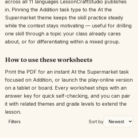
across all 11 languages LessonCraftStudio publishes
in. Pinning the Addition task type to the At the
Interactive
Supermarket theme keeps the skill practice steady
while the context stays motivating — useful for drilling
Language:
English
one skill through a topic your class already cares
about, or for differentiating within a mixed group.
Sign In
How to use these worksheets
Sign Up
Print the PDF for an instant At the Supermarket task
focused on Addition, or launch the play-online version
on a tablet or board. Every worksheet ships with an
answer key for quick self-checking, and you can pair
it with related themes and grade levels to extend the
lesson.
Filters
Sort by