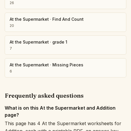
26
At the Supermarket
·
Find And Count
20
At the Supermarket
·
grade 1
7
At the Supermarket
·
Missing Pieces
6
Frequently asked questions
What is on this At the Supermarket and Addition
page?
This page has 4 At the Supermarket worksheets for