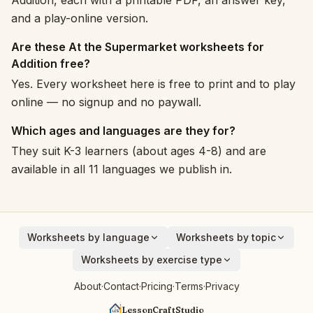
Addition, each with a printable PDF, an answer key,
and a play-online version.
Are these At the Supermarket worksheets for
Addition free?
Yes. Every worksheet here is free to print and to play
online — no signup and no paywall.
Which ages and languages are they for?
They suit K-3 learners (about ages 4-8) and are
available in all 11 languages we publish in.
Worksheets by language
Worksheets by topic
English
Animals
Worksheets by exercise type
Deutsch
Vehicles
Addition
About
·
Contact
·
Pricing
·
Terms
·
Privacy
Español
Fruits
Subtraction
Français
Birds
LessonCraftStudio
Cryptogram