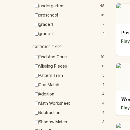
kindergarten
48
preschool
16
grade 1
7
Pic
grade 2
1
Play
EXERCISE TYPE
Find And Count
10
Missing Pieces
6
Pattern Train
5
Grid Match
4
Addition
4
Wor
Math Worksheet
4
Play
Subtraction
4
Shadow Match
3