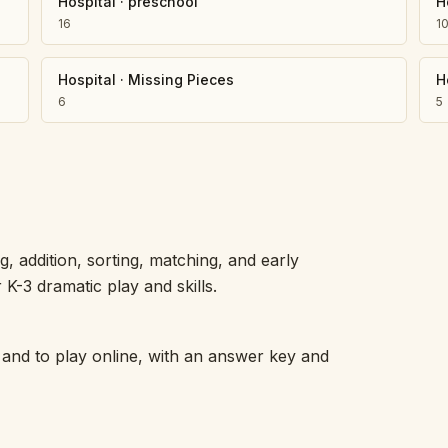
Hospital
·
preschool
H
16
1
Hospital
·
Missing Pieces
H
6
5
 addition, sorting, matching, and early
K-3 dramatic play and skills.
 and to play online, with an answer key and