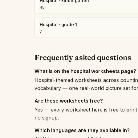
Hospital
·
kindergarten
48
Hospital
·
grade 1
7
Frequently asked questions
What is on the hospital worksheets page?
Hospital-themed worksheets across counting,
vocabulary — one real-world picture set for 
Are these worksheets free?
Yes — every worksheet here is free to print
no signup.
Which languages are they available in?