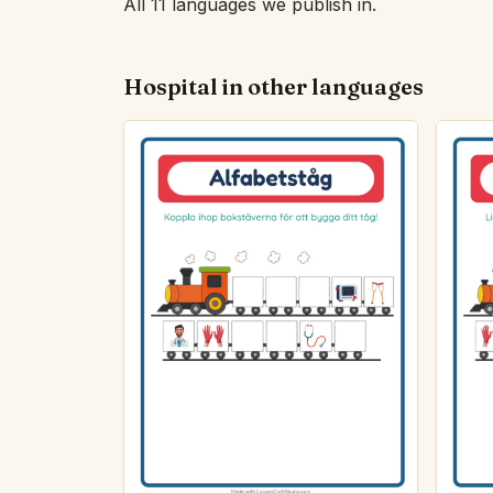
All 11 languages we publish in.
Hospital in other languages