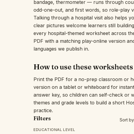
bandage, thermometer — runs through count
odd-one-out, and first words, so role-play v
Talking through a hospital visit also helps 
clear pictures welcome learners still buildi
every hospital-themed worksheet across the 
PDF with a matching play-online version and 
languages we publish in.
How to use these worksheets
Print the PDF for a no-prep classroom or h
version on a tablet or whiteboard for insta
answer key, so children can self-check or 
themes and grade levels to build a short Ho
practice.
Filters
Sort by
EDUCATIONAL LEVEL