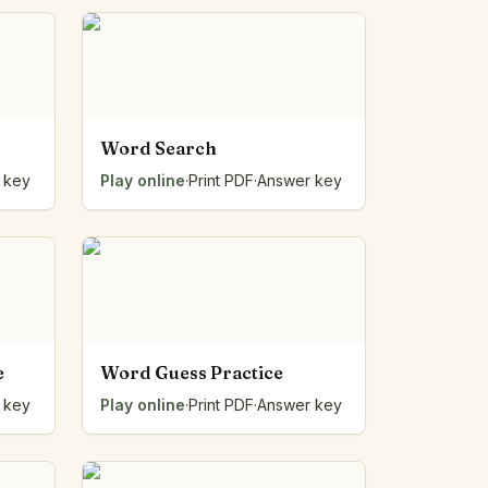
Word Search
 key
Play online
·
Print PDF
·
Answer key
e
Word Guess Practice
 key
Play online
·
Print PDF
·
Answer key