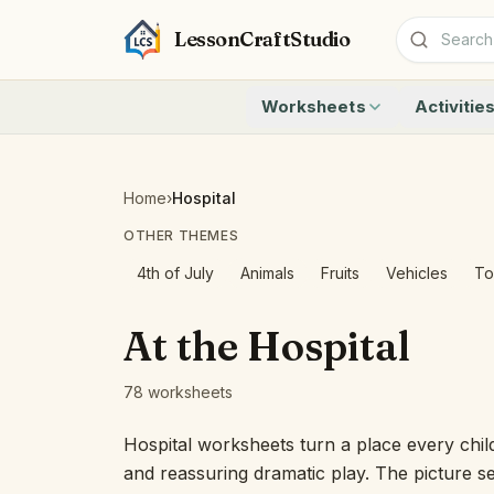
LessonCraftStudio
Worksheets
Activitie
Addition
Count to 1
Subtraction
Count to 20
Cryptogram
How Many A
Home
›
Hospital
Crossword
Write the 
OTHER THEMES
Word Search
Teen Numbe
Matching
Show the O
4th of July
Animals
Fruits
Vehicles
To
Browse all worksheets
Solve the 
Quick Facts
At the Hospital
Identify t
Count the 
78 worksheets
Browse all a
Hospital worksheets turn a place every child 
and reassuring dramatic play. The picture s