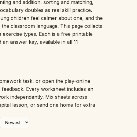
ing and addition, sorting and matching,
Picture Word Wall
ocabulary doubles as real skill practice.
Hush Owl
young children feel calmer about one, and the
Which One Doesn’t Belong?
ng the classroom language. This page collects
Story Line
exercise types. Each is a free printable
Fraction Kitchen
Measurement Bench
an answer key, available in all 11
Money Mat
Choral Counting
Our Day
Heart Words
Syllable Splitter
omework task, or open the play-online
Estimation Jar
nt feedback. Every worksheet includes an
Feelings Check-In
work independently. Mix sheets across
Letter Studio
spital lesson, or send one home for extra
Open Number Line
Number Bonds Board
Dictation Desk
Say It Board
Sorting Hoops