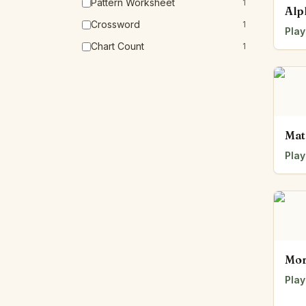
Pattern Worksheet
1
Alp
Crossword
1
Play
Chart Count
1
Mat
Play
Mor
Play