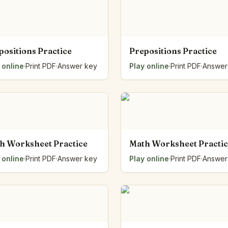
positions Practice
Prepositions Practice
 online
·
Print PDF
·
Answer key
Play online
·
Print PDF
·
Answer
h Worksheet Practice
Math Worksheet Practi
 online
·
Print PDF
·
Answer key
Play online
·
Print PDF
·
Answer