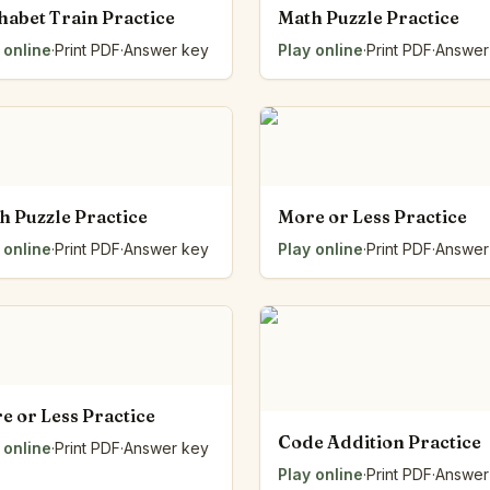
habet Train Practice
Math Puzzle Practice
 online
·
Print PDF
·
Answer key
Play online
·
Print PDF
·
Answer
h Puzzle Practice
More or Less Practice
 online
·
Print PDF
·
Answer key
Play online
·
Print PDF
·
Answer
e or Less Practice
Code Addition Practice
 online
·
Print PDF
·
Answer key
Play online
·
Print PDF
·
Answer