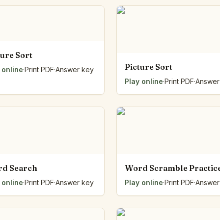
Number Balance
Pattern Bench
Reading Easel
Class Graph
ture Sort
The Folding Sheet
Picture Sort
 online
The Number Sieve
·
Print PDF
·
Answer key
The Arrow Strip
Play online
·
Print PDF
·
Answer
The Draw Bag
The Lids
The Unit Handle
All the Way Round
The Planks
Upright and Flat
The Blueprint
d Search
Word Scramble Practic
Browse all tools
 online
·
Print PDF
·
Answer key
Play online
·
Print PDF
·
Answer