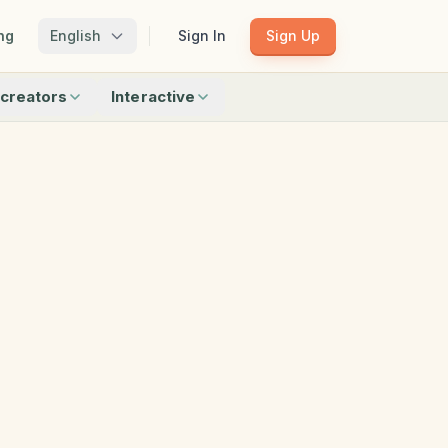
ng
English
Sign In
Sign Up
creators
Interactive
Matching
Shadow Match
Pattern Train
ku
Bingo
Find Objects
Odd One Out
 creators
Browse all interactive