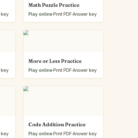
Math Puzzle Practice
 key
Play online
·
Print PDF
·
Answer key
More or Less Practice
 key
Play online
·
Print PDF
·
Answer key
Code Addition Practice
 key
Play online
·
Print PDF
·
Answer key