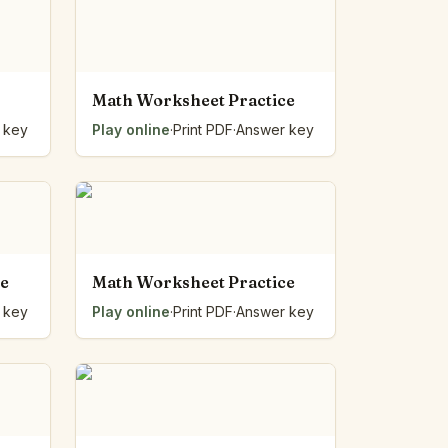
Math Worksheet Practice
 key
Play online
·
Print PDF
·
Answer key
ce
Math Worksheet Practice
 key
Play online
·
Print PDF
·
Answer key