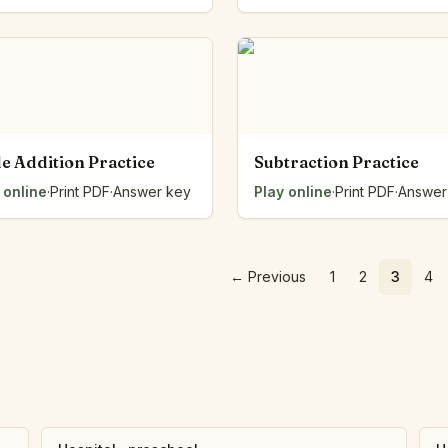
e Addition Practice
Subtraction Practice
 online
·
Print PDF
·
Answer key
Play online
·
Print PDF
·
Answer
←
Previous
1
2
3
4