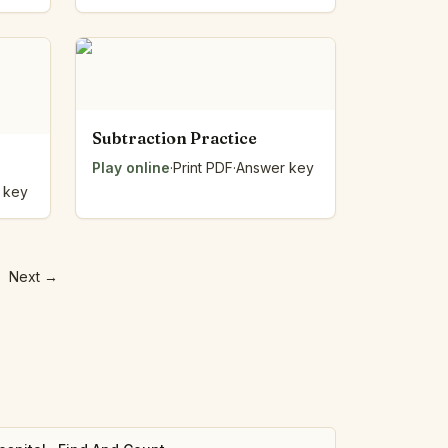
Subtraction Practice
Play online
·
Print PDF
·
Answer key
 key
Next
→