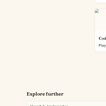
Cod
Play
Explore further