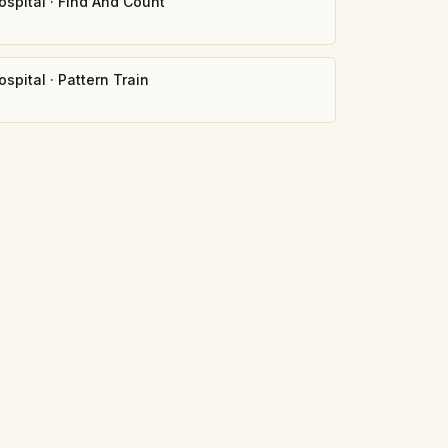
ospital
·
Find And Count
0
ospital
·
Pattern Train