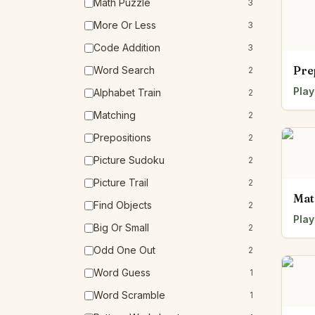
Math Puzzle
3
More Or Less
3
Code Addition
3
Pre
Word Search
2
Play
Alphabet Train
2
Matching
2
Prepositions
2
Picture Sudoku
2
Picture Trail
2
Mat
Find Objects
2
Play
Big Or Small
2
Odd One Out
2
Word Guess
1
Word Scramble
1