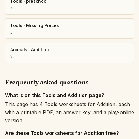
Tools
·
preschool
7
Tools
·
Missing Pieces
6
Animals
·
Addition
5
Frequently asked questions
What is on this Tools and Addition page?
This page has 4 Tools worksheets for Addition, each
with a printable PDF, an answer key, and a play-online
version.
Are these Tools worksheets for Addition free?