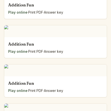
Addition Fun
Play online
·
Print PDF
·
Answer key
Addition Fun
Play online
·
Print PDF
·
Answer key
Addition Fun
Play online
·
Print PDF
·
Answer key