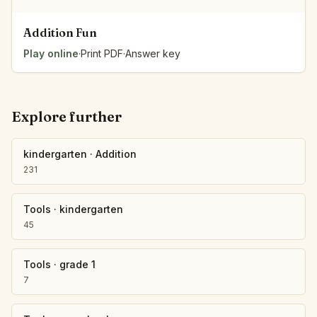
Addition Fun
Play online
·
Print PDF
·
Answer key
Explore further
kindergarten
·
Addition
231
Tools
·
kindergarten
45
Tools
·
grade 1
7