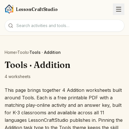
LessonCraftStudio
Worksheets
Home
›
Tools
›
Tools · Addition
Activities
Tools · Addition
4 worksheets
Tools
This page brings together 4 Addition worksheets built
Topics
around Tools. Each is a free printable PDF with a
matching play-online activity and an answer key, built
Languages
for K-3 classrooms and available across all 11
languages LessonCraftStudio publishes in. Pinning the
Worksheet creators
Addition task type to the Tools theme keeps the skill