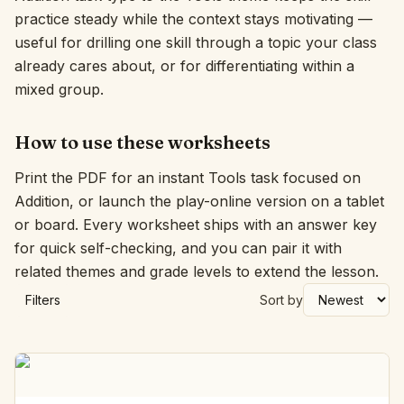
practice steady while the context stays motivating —
Interactive
useful for drilling one skill through a topic your class
already cares about, or for differentiating within a
mixed group.
Language:
English
How to use these worksheets
Sign In
Print the PDF for an instant Tools task focused on
Sign Up
Addition, or launch the play-online version on a tablet
or board. Every worksheet ships with an answer key
for quick self-checking, and you can pair it with
related themes and grade levels to extend the lesson.
Filters
Sort by