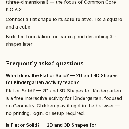
(three-dimensional) — the focus of Common Core
K.G.A.3
Connect a flat shape to its solid relative, like a square
and a cube
Build the foundation for naming and describing 3D
shapes later
Frequently asked questions
What does the Flat or Solid? — 2D and 3D Shapes
for Kindergarten activity teach?
Flat or Solid? — 2D and 3D Shapes for Kindergarten
is a free interactive activity for Kindergarten, focused
on Geometry. Children play it right in the browser —
no printing, login, or setup required.
Is Flat or Solid? — 2D and 3D Shapes for