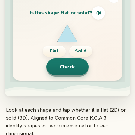
Interactive
Language:
English
Sign In
Sign Up
Look at each shape and tap whether it is flat (2D) or
solid (3D). Aligned to Common Core K.G.A.3 —
identify shapes as two-dimensional or three-
dimensional.