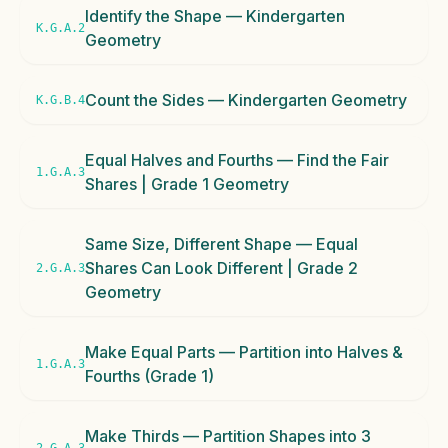
Identify the Shape — Kindergarten
K.G.A.2
Geometry
Count the Sides — Kindergarten Geometry
K.G.B.4
Equal Halves and Fourths — Find the Fair
1.G.A.3
Shares | Grade 1 Geometry
Same Size, Different Shape — Equal
Shares Can Look Different | Grade 2
2.G.A.3
Geometry
Make Equal Parts — Partition into Halves &
1.G.A.3
Fourths (Grade 1)
Make Thirds — Partition Shapes into 3