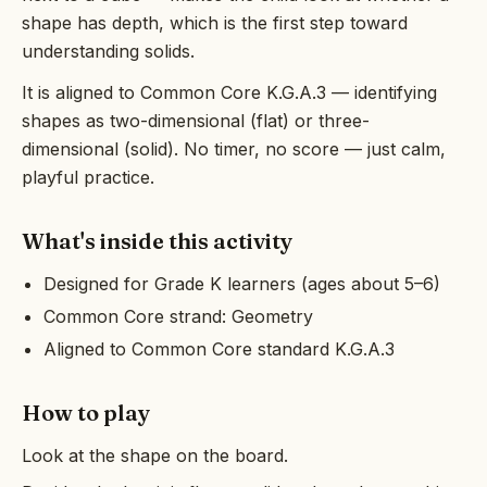
shape has depth, which is the first step toward
understanding solids.
It is aligned to Common Core K.G.A.3 — identifying
shapes as two-dimensional (flat) or three-
dimensional (solid). No timer, no score — just calm,
playful practice.
What's inside this activity
Designed for Grade K learners (ages about 5–6)
Common Core strand: Geometry
Aligned to Common Core standard K.G.A.3
How to play
Look at the shape on the board.