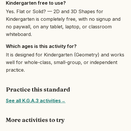
Kindergarten free to use?
Yes. Flat or Solid? — 2D and 3D Shapes for
Kindergarten is completely free, with no signup and
no paywall, on any tablet, laptop, or classroom
whiteboard.
Which ages is this activity for?
It is designed for Kindergarten (Geometry) and works
well for whole-class, small-group, or independent
practice.
Practice this standard
See all K.G.A.3 activities
→
More activities to try