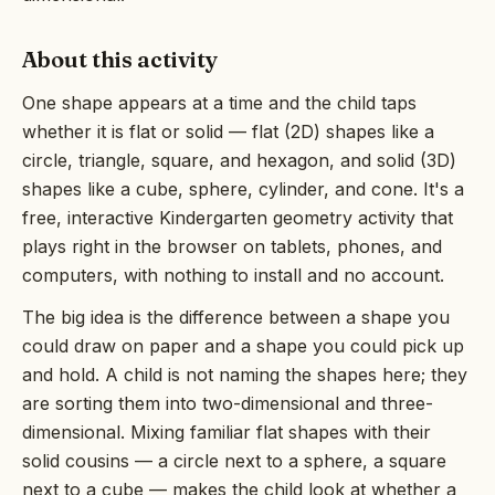
About this activity
One shape appears at a time and the child taps
whether it is flat or solid — flat (2D) shapes like a
circle, triangle, square, and hexagon, and solid (3D)
shapes like a cube, sphere, cylinder, and cone. It's a
free, interactive Kindergarten geometry activity that
plays right in the browser on tablets, phones, and
computers, with nothing to install and no account.
The big idea is the difference between a shape you
could draw on paper and a shape you could pick up
and hold. A child is not naming the shapes here; they
are sorting them into two-dimensional and three-
dimensional. Mixing familiar flat shapes with their
solid cousins — a circle next to a sphere, a square
next to a cube — makes the child look at whether a