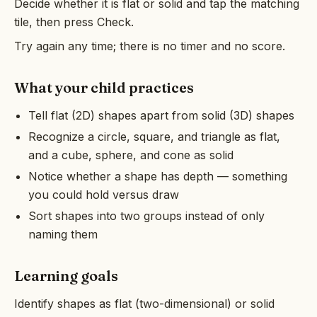
Decide whether it is flat or solid and tap the matching
tile, then press Check.
Try again any time; there is no timer and no score.
What your child practices
Tell flat (2D) shapes apart from solid (3D) shapes
Recognize a circle, square, and triangle as flat,
and a cube, sphere, and cone as solid
Notice whether a shape has depth — something
you could hold versus draw
Sort shapes into two groups instead of only
naming them
Learning goals
Identify shapes as flat (two-dimensional) or solid