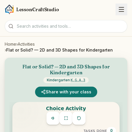
LessonCraftStudio
Home
›
Activities
Worksheets
›
Flat or Solid? — 2D and 3D Shapes for Kindergarten
Activities
Flat or Solid? — 2D and 3D Shapes for
Kindergarten
Tools
Kindergarten
·
K.G.A.3
Share with your class
Topics
Languages
Worksheet creators